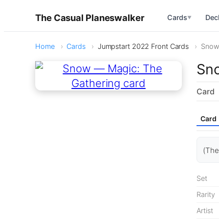
The Casual Planeswalker
Cards
Dec
▼
Home
Cards
Jumpstart 2022 Front Cards
Sno
Sn
Card
Card
(The
Set
Rarity
Artist