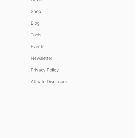
Shop
Blog
Tools
Events
Newsletter
Privacy Policy
Affiliate Disclosure