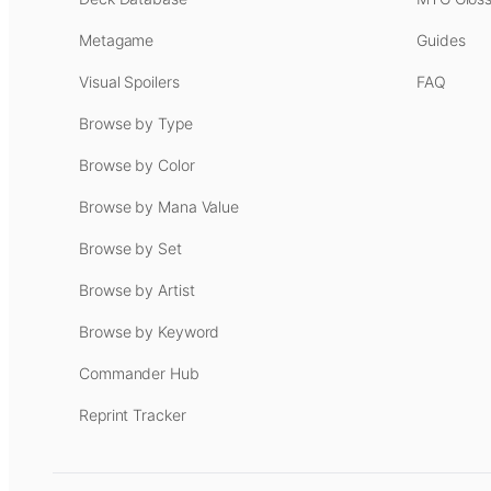
Metagame
Guides
Visual Spoilers
FAQ
Browse by Type
Browse by Color
Browse by Mana Value
Browse by Set
Browse by Artist
Browse by Keyword
Commander Hub
Reprint Tracker