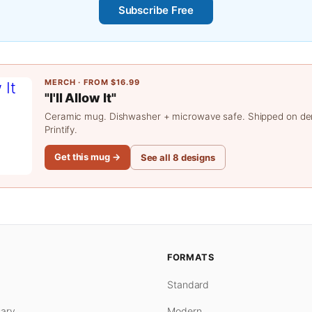
Subscribe Free
MERCH · FROM $16.99
"I'll Allow It"
Ceramic mug. Dishwasher + microwave safe. Shipped on d
Printify.
Get this mug →
See all 8 designs
FORMATS
Standard
ary
Modern