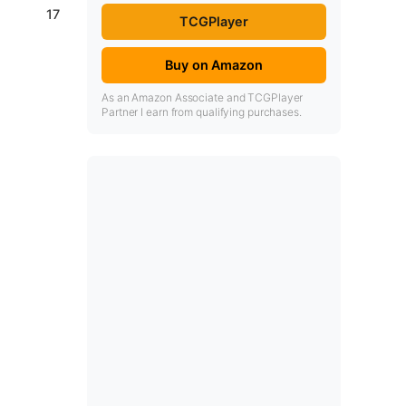
17
TCGPlayer
Buy on Amazon
As an Amazon Associate and TCGPlayer
Partner I earn from qualifying purchases.