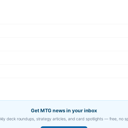
Get MTG news in your inbox
ly deck roundups, strategy articles, and card spotlights — free, no 