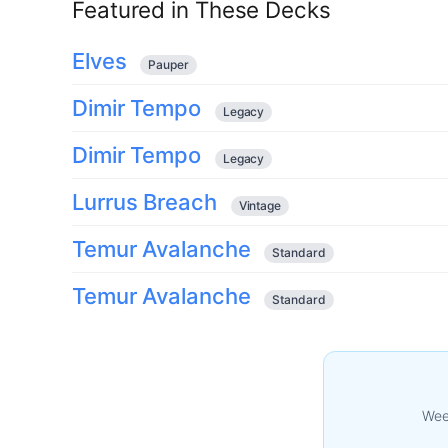
Featured in These Decks
Elves
Pauper
Dimir Tempo
Legacy
Dimir Tempo
Legacy
Lurrus Breach
Vintage
Temur Avalanche
Standard
Temur Avalanche
Standard
Week