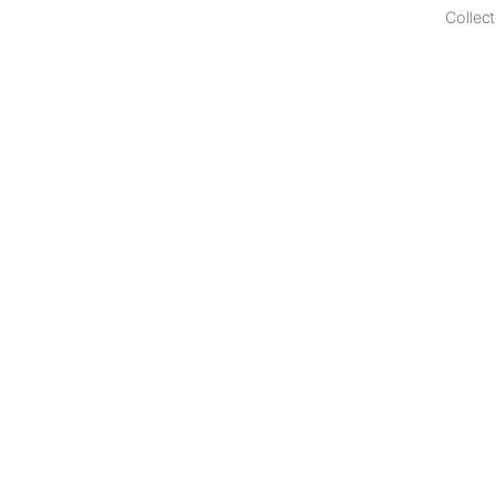
Collect