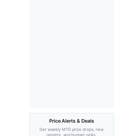
Price Alerts & Deals
Get weekly MTG price drops, new
reprints, and budget picks.