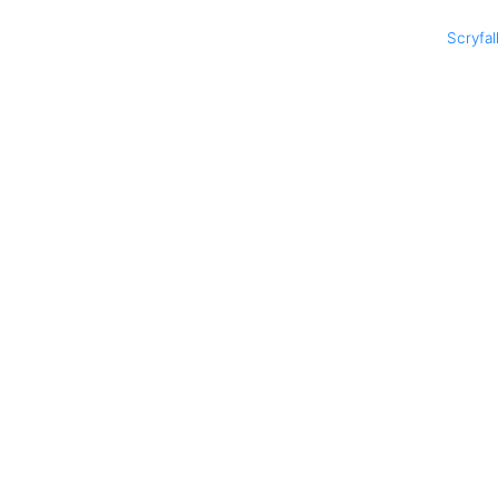
Scryfal