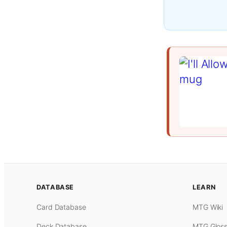
DATABASE
LEARN
Card Database
MTG Wiki
Deck Database
MTG Gloss