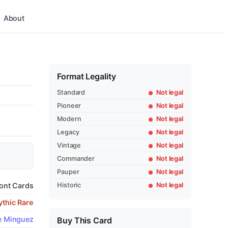
About
Format Legality
Standard
Not legal
Pioneer
Not legal
Modern
Not legal
Legacy
Not legal
Vintage
Not legal
Commander
Not legal
Pauper
Not legal
Historic
Not legal
ont Cards
thic Rare
e Minguez
Buy This Card