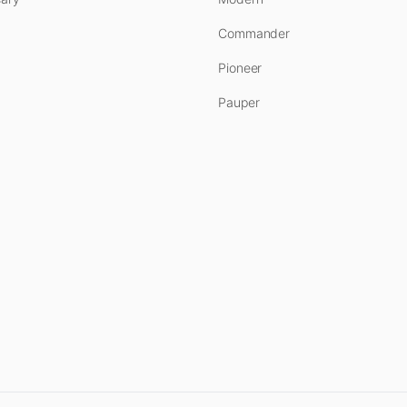
Commander
Pioneer
Pauper