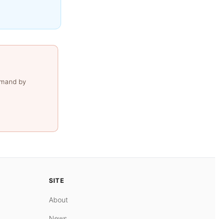
emand by
SITE
About
News