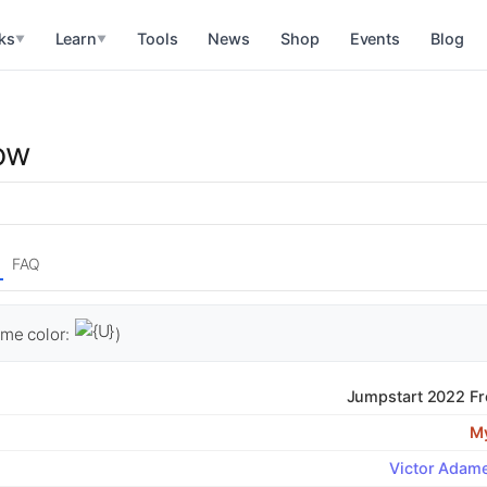
ks
Learn
Tools
News
Shop
Events
Blog
▼
▼
w
ow
FAQ
me color:
)
Jumpstart 2022 Fr
My
Victor Adam