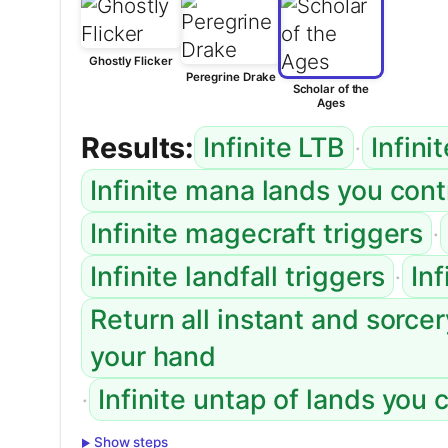
Ghostly Flicker
Peregrine Drake
Scholar of the
Ages
Results:
·
Infinite LTB
Infini
Infinite mana lands you con
·
Infinite magecraft triggers
·
Infinite landfall triggers
In
Return all instant and sorce
your hand
·
Infinite untap of lands you 
Show steps