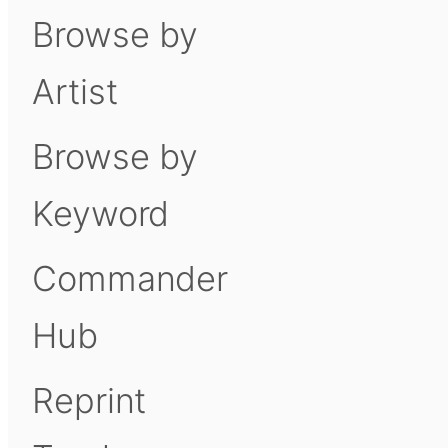
Browse by
Artist
Browse by
Keyword
Commander
Hub
Reprint