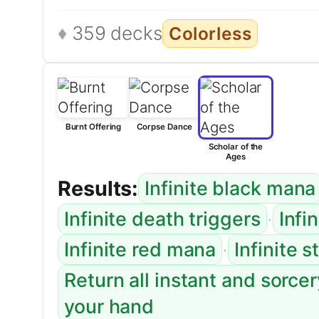
359 decks
Colorless
Burnt Offering
Corpse Dance
Scholar of the
Ages
Results:
Infinite black mana
·
Infinite death triggers
Infi
·
Infinite red mana
Infinite 
Return all instant and sorce
your hand