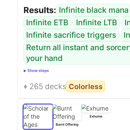
Results:
Infinite black mana
·
·
Infinite ETB
Infinite LTB
I
·
Infinite sacrifice triggers
I
Return all instant and sorce
your hand
Show steps
265 decks
Colorless
Exhume
Burnt Offering