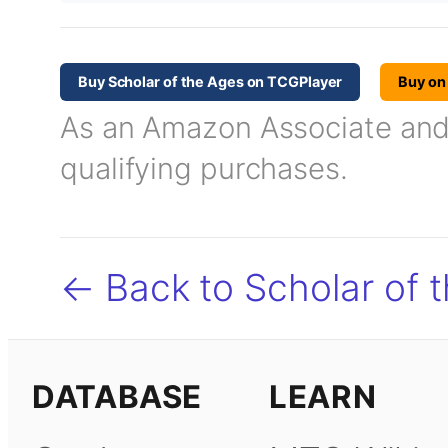
Buy Scholar of the Ages on TCGPlayer
Buy o
As an Amazon Associate and T
qualifying purchases.
← Back to Scholar of 
DATABASE
LEARN