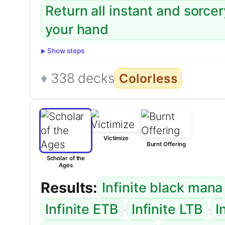
Return all instant and sorce
your hand
Show steps
338 decks
Colorless
Victimize
Burnt Offering
Scholar of the
Ages
Results:
Infinite black mana
·
·
Infinite ETB
Infinite LTB
I