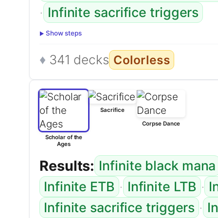
·
Infinite sacrifice triggers
Show steps
341 decks
Colorless
Sacrifice
Corpse Dance
Scholar of the
Ages
Results:
Infinite black mana
·
·
Infinite ETB
Infinite LTB
I
·
Infinite sacrifice triggers
I