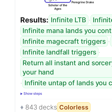
Peregrine Drake
Scholar of the
Ages
Results:
·
Infinite LTB
Infini
Infinite mana lands you con
·
Infinite magecraft triggers
·
Infinite landfall triggers
Return all instant and sorce
your hand
·
Infinite untap of lands you 
Show steps
843 decks
Colorless