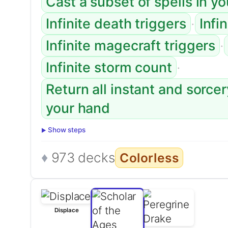
Cast a subset of spells in y
·
Infinite death triggers
Infi
·
Infinite magecraft triggers
·
Infinite storm count
Return all instant and sorce
your hand
Show steps
973 decks
Colorless
Displace