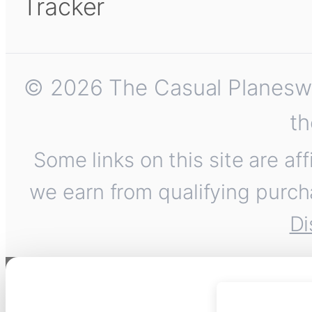
Tracker
© 2026 The Casual Planeswalk
th
Some links on this site are af
we earn from qualifying purch
Di