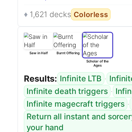
1,621 decks
Colorless
Saw in Half
Burnt Offering
Scholar of the
Ages
Results:
·
Infinite LTB
Infini
·
Infinite death triggers
Infi
·
Infinite magecraft triggers
Return all instant and sorce
your hand