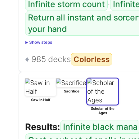
·
Infinite storm count
Infinit
Return all instant and sorce
your hand
Show steps
985 decks
Colorless
Sacrifice
Saw in Half
Scholar of the
Ages
Results:
Infinite black mana