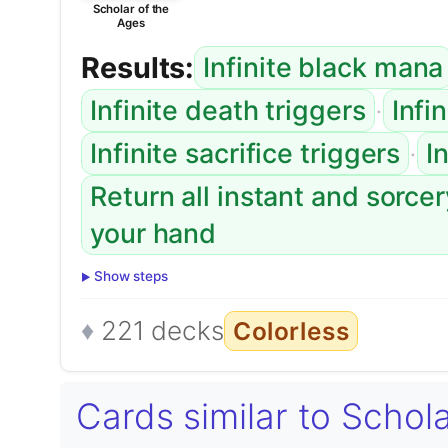
Scholar of the
Ages
Results:
Infinite black mana
·
Infinite death triggers
Infi
·
Infinite sacrifice triggers
I
Return all instant and sorce
your hand
Show steps
221 decks
Colorless
Cards similar to Schol