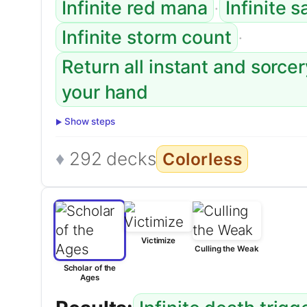
·
Infinite red mana
Infinite s
·
Infinite storm count
Return all instant and sorce
your hand
Show steps
292 decks
Colorless
Victimize
Culling the Weak
Scholar of the
Ages