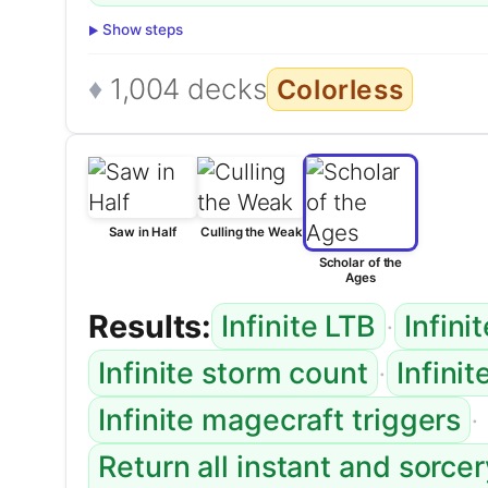
Show steps
1,004 decks
Colorless
Saw in Half
Culling the Weak
Scholar of the
Ages
Results:
·
Infinite LTB
Infini
·
Infinite storm count
Infini
·
Infinite magecraft triggers
Return all instant and sorce