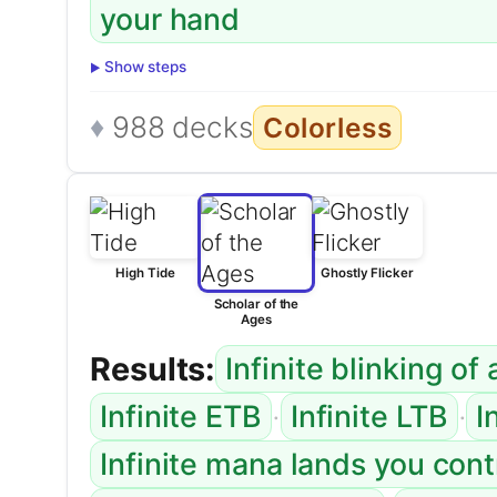
your hand
Show steps
988 decks
Colorless
High Tide
Ghostly Flicker
Scholar of the
Ages
Results:
Infinite blinking of
·
·
Infinite ETB
Infinite LTB
I
Infinite mana lands you con