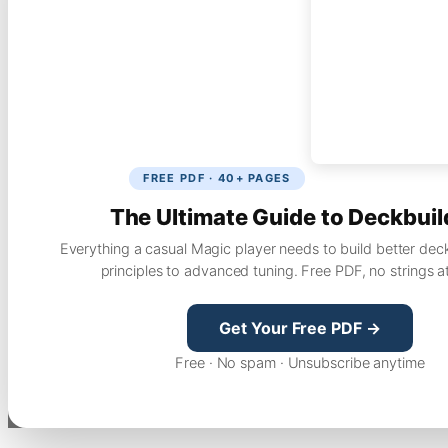
FREE PDF · 40+ PAGES
The Ultimate Guide to Deckbuil
Everything a casual Magic player needs to build better dec
principles to advanced tuning. Free PDF, no strings a
Get Your Free PDF →
Free · No spam · Unsubscribe anytime