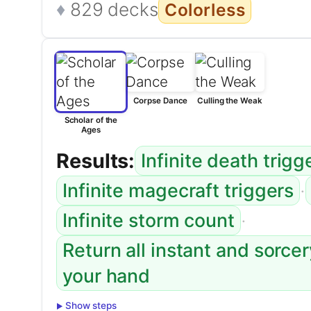
829 decks
Colorless
Corpse Dance
Culling the Weak
Scholar of the
Ages
Results:
Infinite death trigg
·
Infinite magecraft triggers
·
Infinite storm count
Return all instant and sorce
your hand
Show steps