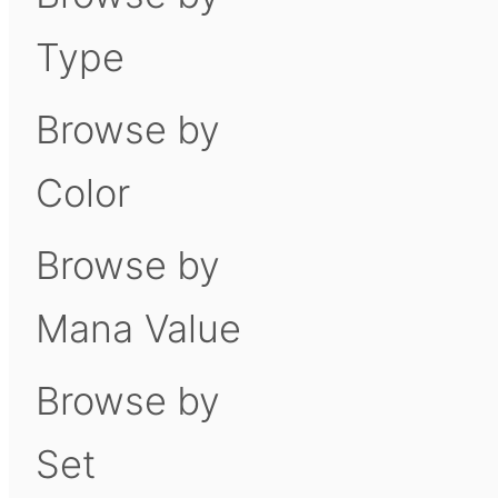
Type
Browse by
Color
Browse by
Mana Value
Browse by
Set