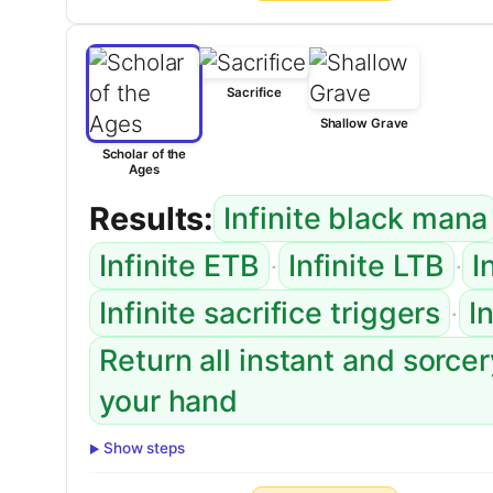
Sacrifice
Shallow Grave
Scholar of the
Ages
Results:
Infinite black mana
·
·
Infinite ETB
Infinite LTB
I
·
Infinite sacrifice triggers
I
Return all instant and sorce
your hand
Show steps