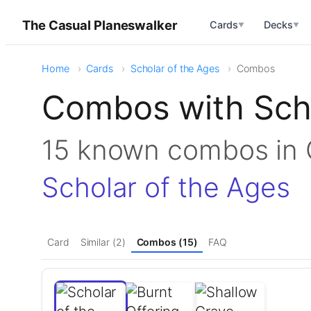
The Casual Planeswalker
Cards
Decks
▼
▼
Home
Cards
Scholar of the Ages
Combos
Combos with Scho
15 known combos i
Scholar of the Ages
Card
Similar (2)
Combos (15)
FAQ