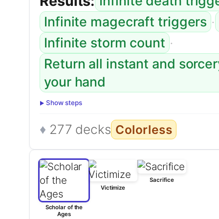
Results:
Infinite death trigg
·
Infinite magecraft triggers
·
Infinite storm count
Return all instant and sorce
your hand
Show steps
277 decks
Colorless
Sacrifice
Victimize
Scholar of the
Ages