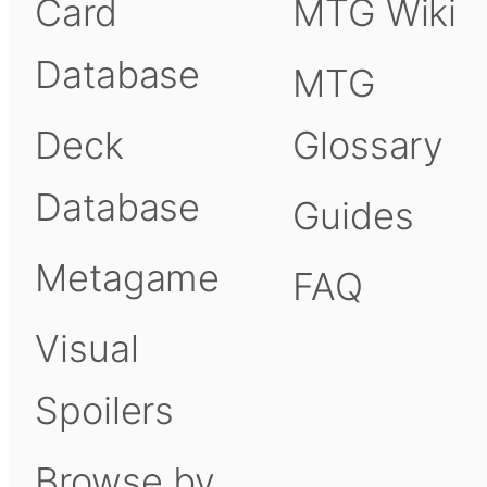
Card
MTG Wiki
Database
MTG
Deck
Glossary
Database
Guides
Metagame
FAQ
Visual
Spoilers
Browse by