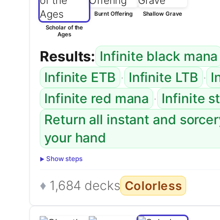
Burnt Offering
Shallow Grave
Scholar of the
Ages
Results:
Infinite black mana
·
·
Infinite ETB
Infinite LTB
I
·
Infinite red mana
Infinite 
Return all instant and sorce
your hand
Show steps
1,684 decks
Colorless