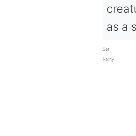
creat
as a 
Set
Rarity