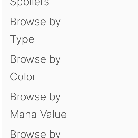
Spoilers
Browse by
Type
Browse by
Color
Browse by
Mana Value
Browse by