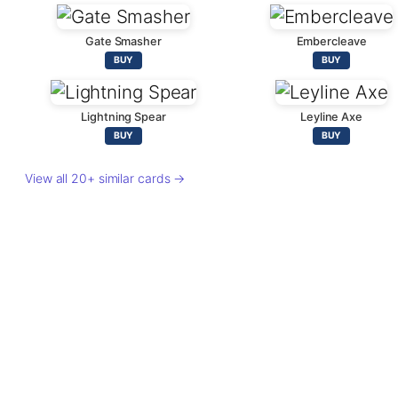
Gate Smasher
Embercleave
BUY
BUY
Lightning Spear
Leyline Axe
BUY
BUY
View all 20+ similar cards →