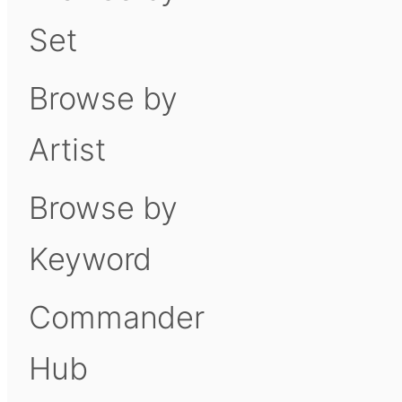
Set
Browse by
Artist
Browse by
Keyword
Commander
Hub