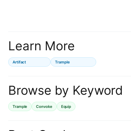
Learn More
Artifact
Trample
Browse by Keyword
Trample
Convoke
Equip