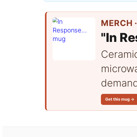
MERCH ·
"In Re
Cerami
microwa
demand 
Get this mug →