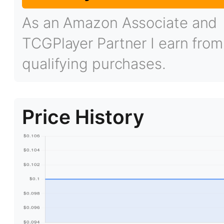
As an Amazon Associate and
TCGPlayer Partner I earn from
qualifying purchases.
Price History