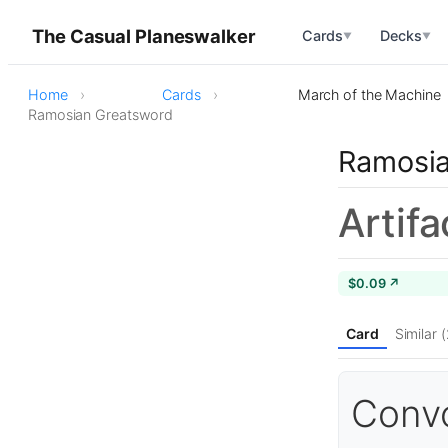
The Casual Planeswalker
Cards
Decks
▼
▼
Home
Cards
March of the Machine
Ramosian Greatsword
Ramosia
Artif
$0.09 ↗
Card
Similar 
Convo