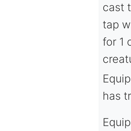
cast 
tap w
for 1
creatu
Equip
has t
Equi