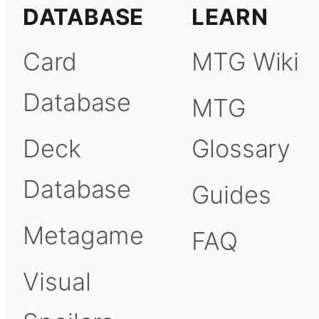
DATABASE
LEARN
Card
MTG Wiki
Database
MTG
Deck
Glossary
Database
Guides
Metagame
FAQ
Visual