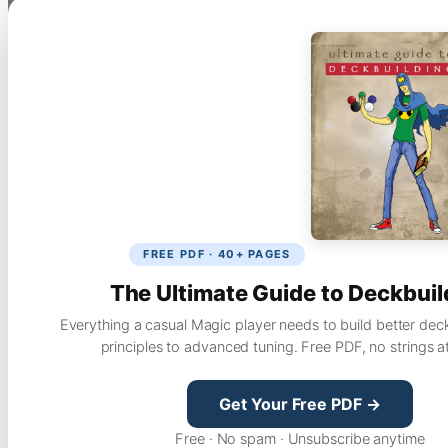
FREE PDF · 40+ PAGES
The Ultimate Guide to Deckbuil
Everything a casual Magic player needs to build better dec
principles to advanced tuning. Free PDF, no strings a
Get Your Free PDF →
Free · No spam · Unsubscribe anytime