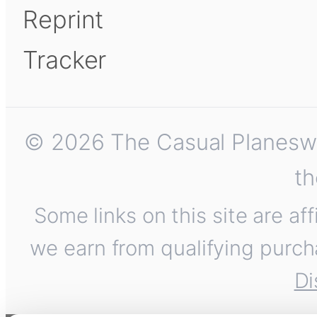
Reprint
Tracker
© 2026 The Casual Planeswalk
th
Some links on this site are af
we earn from qualifying purch
Di