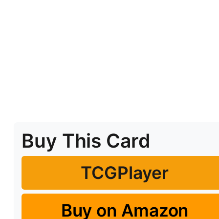
Buy This Card
TCGPlayer
Buy on Amazon