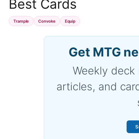
Best Cards
Trample
Convoke
Equip
Get MTG ne
Weekly deck 
articles, and car
S