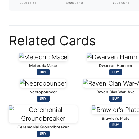
Related Cards
Meteoric Mace
Dwarven Hammer
BUY
BUY
Necropouncer
Raven Clan War-Axe
BUY
BUY
Brawler's Plate
BUY
Ceremonial Groundbreaker
BUY