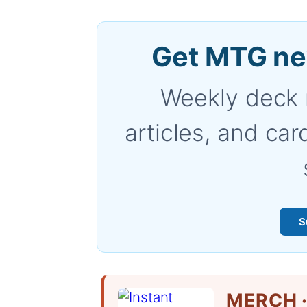
Get MTG ne
Weekly deck 
articles, and car
S
MERCH ·