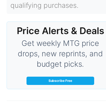
qualifying purchases.
Price Alerts & Deals
Get weekly MTG price
drops, new reprints, and
budget picks.
Subscribe Free