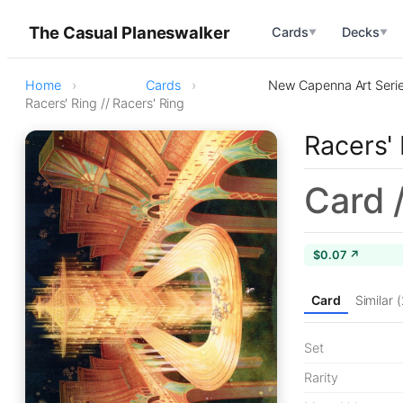
The Casual Planeswalker
Cards
Decks
▼
▼
Home
Cards
New Capenna Art Seri
Racers' Ring // Racers' Ring
Racers' 
Card 
$0.07 ↗
Card
Similar 
Set
Rarity