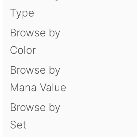
Type
Browse by
Color
Browse by
Mana Value
Browse by
Set