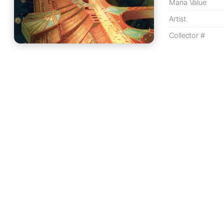
Mana Value
Artist
Collector #