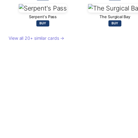
Serpent's Pass
The Surgical Bay
BUY
BUY
View all 20+ similar cards →