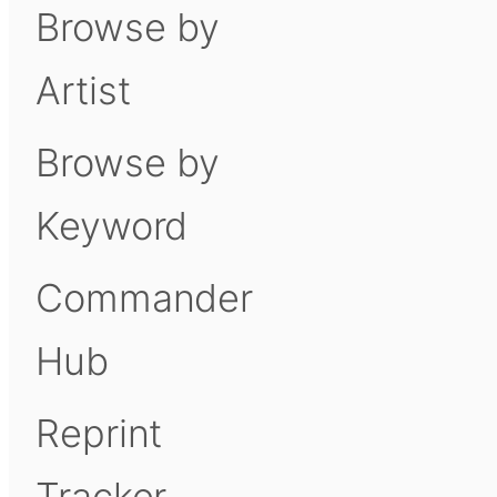
Browse by
Artist
Browse by
Keyword
Commander
Hub
Reprint
Tracker