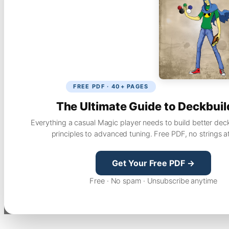
FREE PDF · 40+ PAGES
The Ultimate Guide to Deckbuil
Everything a casual Magic player needs to build better dec
principles to advanced tuning. Free PDF, no strings a
Get Your Free PDF →
Free · No spam · Unsubscribe anytime