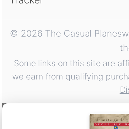
© 2026 The Casual Planeswalk
th
Some links on this site are af
we earn from qualifying purch
Di