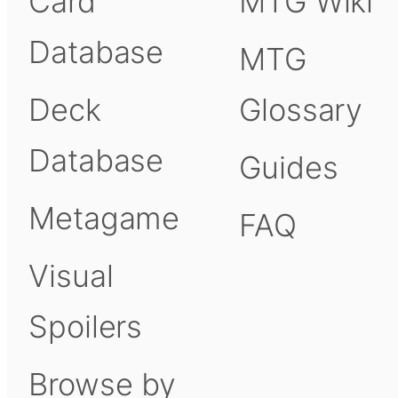
Card
MTG Wiki
Database
MTG
Deck
Glossary
Database
Guides
Metagame
FAQ
Visual
Spoilers
Browse by