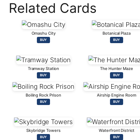
Related Cards
Omashu City
Botanical Plaza
BUY
BUY
Tramway Station
The Hunter Maze
BUY
BUY
Boiling Rock Prison
Airship Engine Room
BUY
BUY
Skybridge Towers
Waterfront District
BUY
BUY