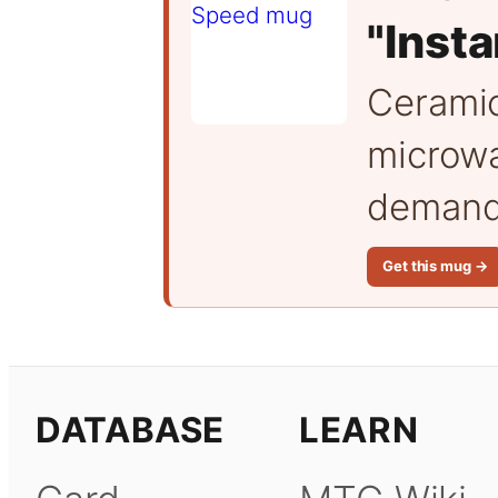
"Inst
Cerami
microwa
demand 
Get this mug →
DATABASE
LEARN