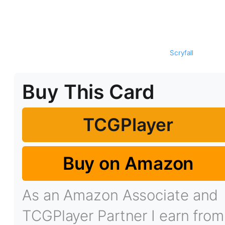
Scryfall
Buy This Card
TCGPlayer
Buy on Amazon
As an Amazon Associate and
TCGPlayer Partner I earn from