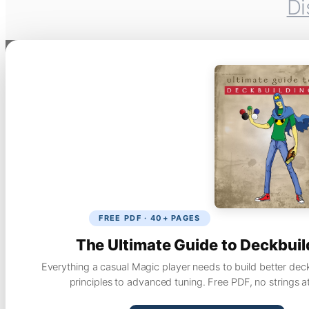
Di
FREE PDF · 40+ PAGES
The Ultimate Guide to Deckbuil
Everything a casual Magic player needs to build better dec
principles to advanced tuning. Free PDF, no strings a