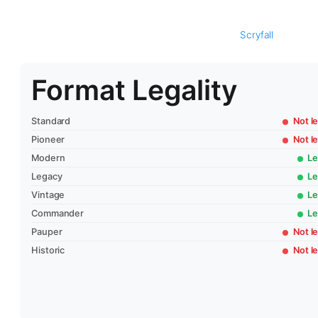
Scryfall
Format Legality
Standard
Not le
Pioneer
Not le
Modern
Le
Legacy
Le
Vintage
Le
Commander
Le
Pauper
Not le
Historic
Not le