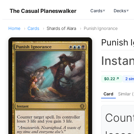
The Casual Planeswalker
Cards
Decks
▼
▼
Home
Cards
Shards of Alara
Punish Ignorance
Punish 
Insta
$0.22 ↗
2 sim
Card
Similar (
Counte