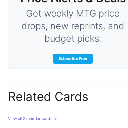
Get weekly MTG price
drops, new reprints, and
budget picks.
Subscribe Free
Related Cards
View all 2+ similar cards →