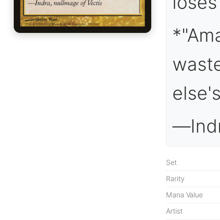
loses 
*"Ama
waste
else's
—Indr
Set
Rarity
Mana Value
Artist