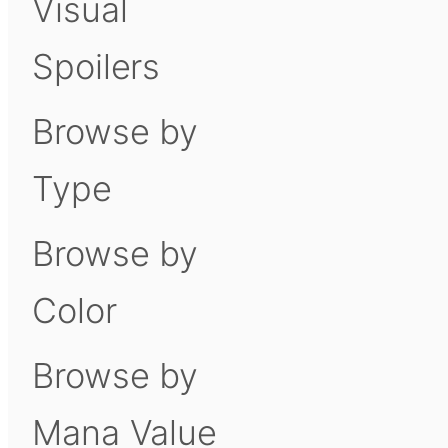
Visual
Spoilers
Browse by
Type
Browse by
Color
Browse by
Mana Value