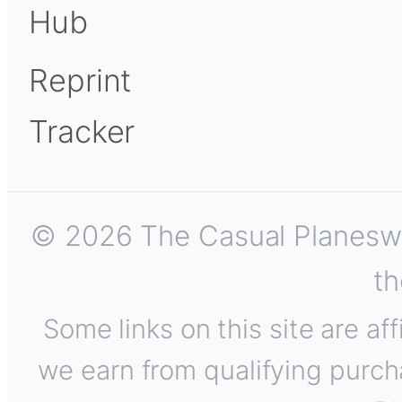
Hub
Reprint
Tracker
© 2026 The Casual Planeswalk
th
Some links on this site are af
we earn from qualifying purch