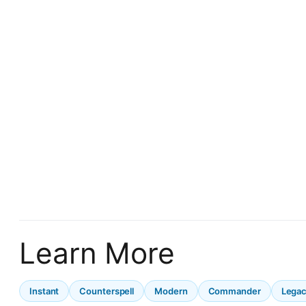
Learn More
Instant
Counterspell
Modern
Commander
Lega