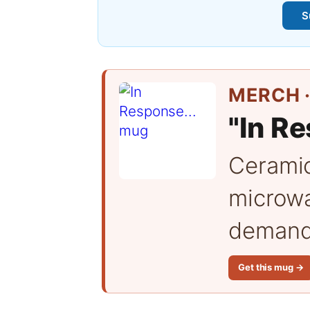
S
MERCH ·
"In Re
Cerami
microwa
demand 
Get this mug →