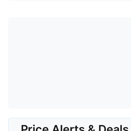
Price Alerts & Deals