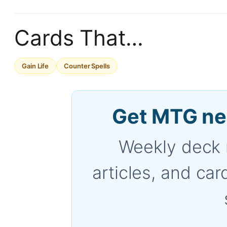
Cards That…
Gain Life
Counter Spells
Get MTG ne
Weekly deck 
articles, and car