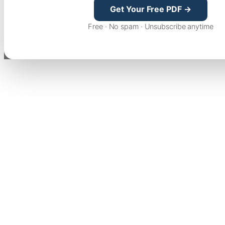
Get Your Free PDF →
Free · No spam · Unsubscribe anytime