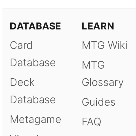
DATABASE
LEARN
Card
MTG Wiki
Database
MTG
Deck
Glossary
Database
Guides
Metagame
FAQ