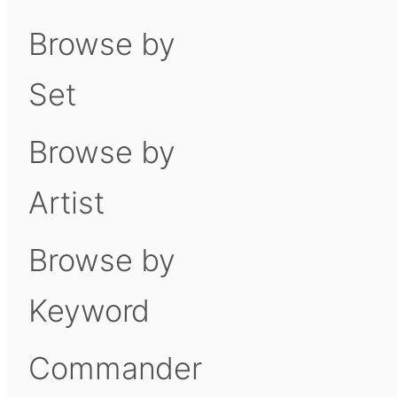
Browse by
Set
Browse by
Artist
Browse by
Keyword
Commander