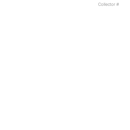
Collector #