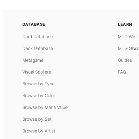
DATABASE
LEARN
Card Database
MTG Wiki
Deck Database
MTG Gloss
Metagame
Guides
Visual Spoilers
FAQ
Browse by Type
Browse by Color
Browse by Mana Value
Browse by Set
Browse by Artist