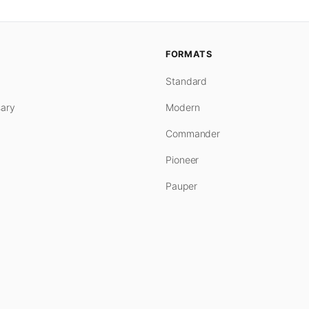
FORMATS
Standard
ary
Modern
Commander
Pioneer
Pauper