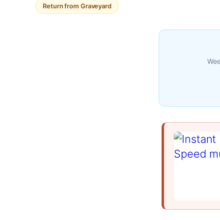
Return from Graveyard
Week