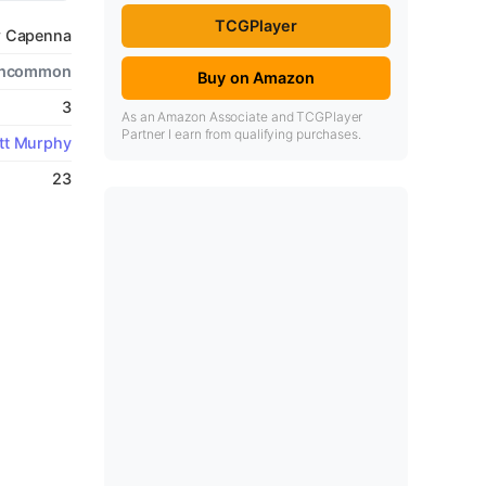
TCGPlayer
w Capenna
ncommon
Buy on Amazon
3
As an Amazon Associate and TCGPlayer
Partner I earn from qualifying purchases.
tt Murphy
23