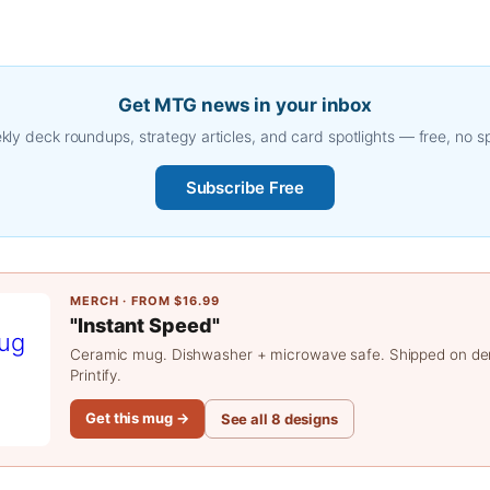
Get MTG news in your inbox
ly deck roundups, strategy articles, and card spotlights — free, no 
Subscribe Free
MERCH · FROM $16.99
"Instant Speed"
Ceramic mug. Dishwasher + microwave safe. Shipped on d
Printify.
Get this mug →
See all 8 designs