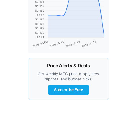
Price Alerts & Deals
Get weekly MTG price drops, new
reprints, and budget picks.
Subscribe Free