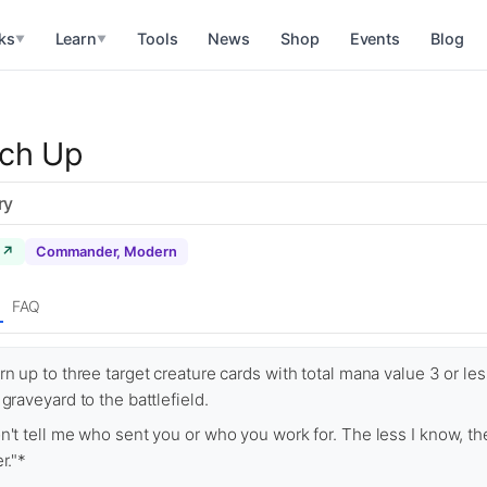
ks
Learn
Tools
News
Shop
Events
Blog
▼
▼
tch Up
ry
 ↗
Commander, Modern
FAQ
rn up to three target creature cards with total mana value 3 or le
 graveyard to the battlefield.
n't tell me who sent you or who you work for. The less I know, th
r."*