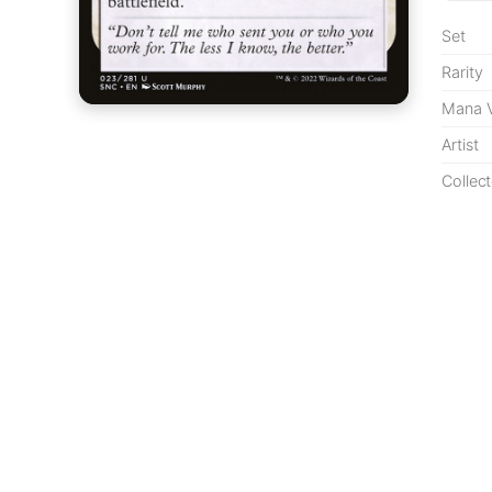
Set
Rarity
Mana V
Artist
Collect