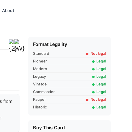
About
Format Legality
Standard
Not legal
Pioneer
Legal
Modern
Legal
Legacy
Legal
Vintage
Legal
Commander
Legal
Pauper
Not legal
ss from
Historic
Legal
e
Buy This Card