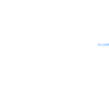
Scryfal