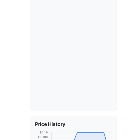
Price History