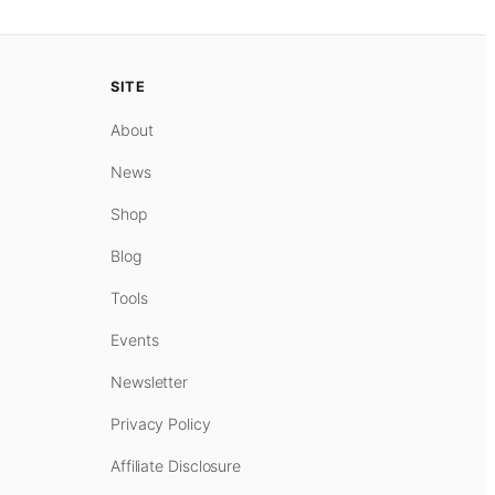
SITE
About
News
Shop
Blog
Tools
Events
Newsletter
Privacy Policy
Affiliate Disclosure