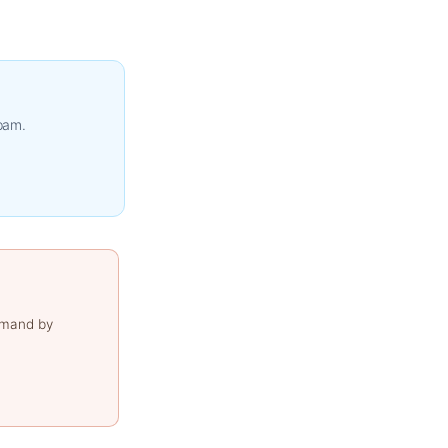
spam.
emand by