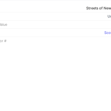
Streets of Ne
U
alue
Sco
or #