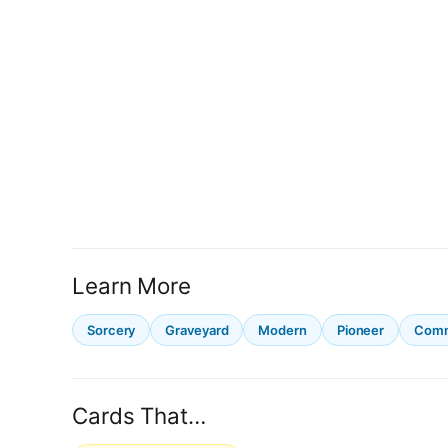
Learn More
Sorcery
Graveyard
Modern
Pioneer
Com
Cards That…