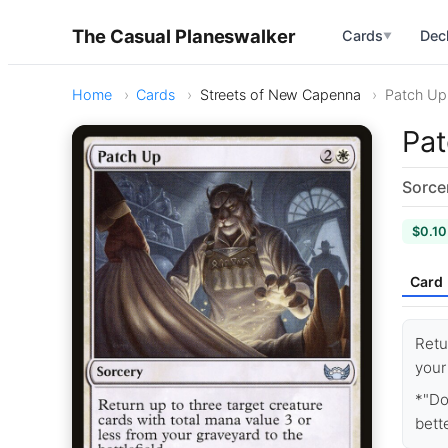
The Casual Planeswalker
Cards
Dec
▼
Home
Cards
Streets of New Capenna
Patch Up
Pa
Sorce
$0.10
Card
Retu
your
*"Do
bette