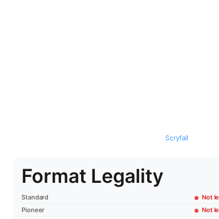
Scryfall
Format Legality
Standard
Not le
Pioneer
Not le