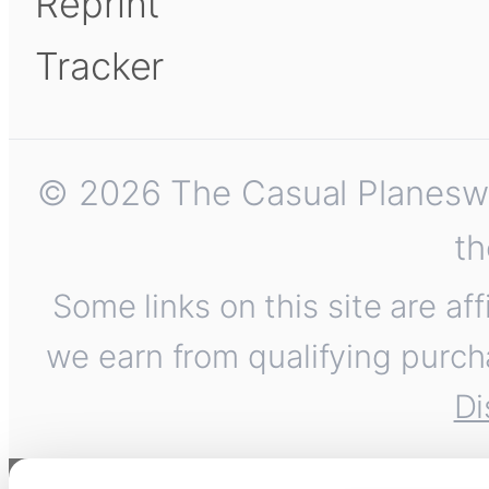
Reprint
Tracker
© 2026 The Casual Planeswalk
th
Some links on this site are af
we earn from qualifying purch
Di