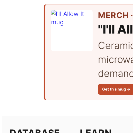
MERCH ·
"I'll A
Cerami
microwa
demand 
Get this mug →