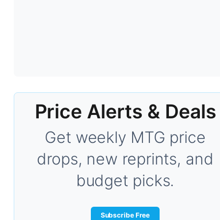
Price Alerts & Deals
Get weekly MTG price
drops, new reprints, and
budget picks.
Subscribe Free