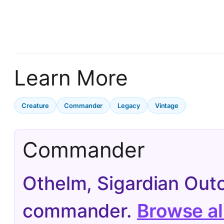
Learn More
Creature
Commander
Legacy
Vintage
Commander
Othelm, Sigardian Out
commander.
Browse a