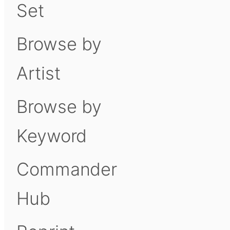
Set
Browse by
Artist
Browse by
Keyword
Commander
Hub