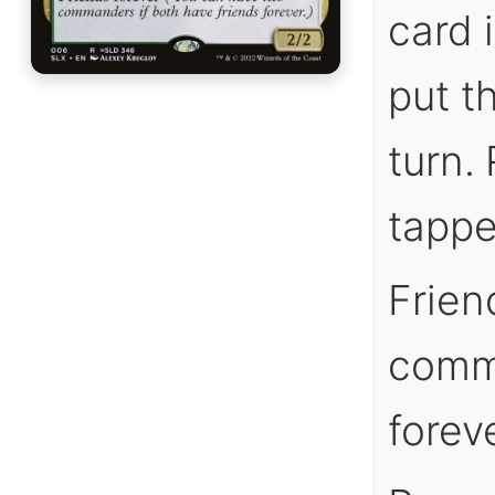
card 
put t
turn. 
tappe
Frien
comma
foreve