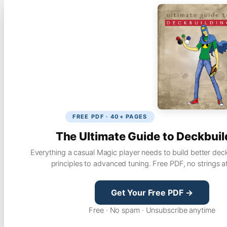
FREE PDF · 40+ PAGES
The Ultimate Guide to Deckbuil
Everything a casual Magic player needs to build better dec
principles to advanced tuning. Free PDF, no strings a
Get Your Free PDF →
Free · No spam · Unsubscribe anytime