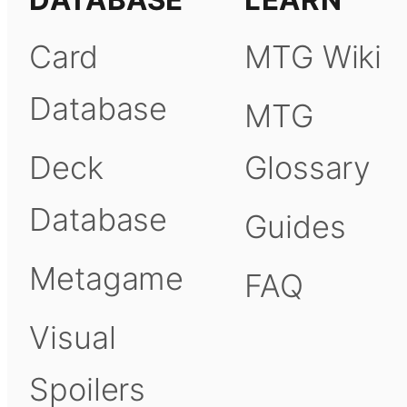
DATABASE
LEARN
Card
MTG Wiki
Database
MTG
Deck
Glossary
Database
Guides
Metagame
FAQ
Visual
Spoilers