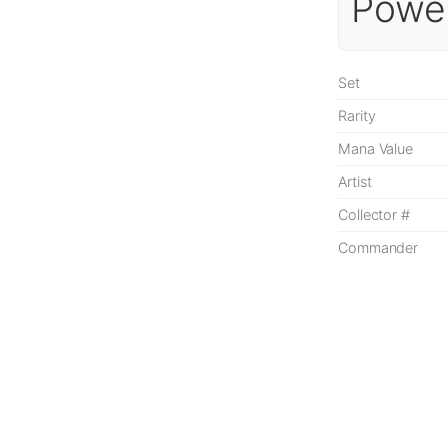
Power
Set
Rarity
Mana Value
Artist
Collector #
Commander