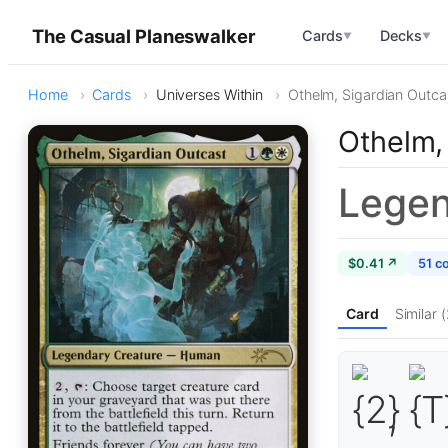
The Casual Planeswalker
Cards
Decks
▼
▼
Home
Cards
Universes Within
Othelm, Sigardian Outca
Othelm,
Legen
$0.41 ↗
51 c
Card
Similar (
,