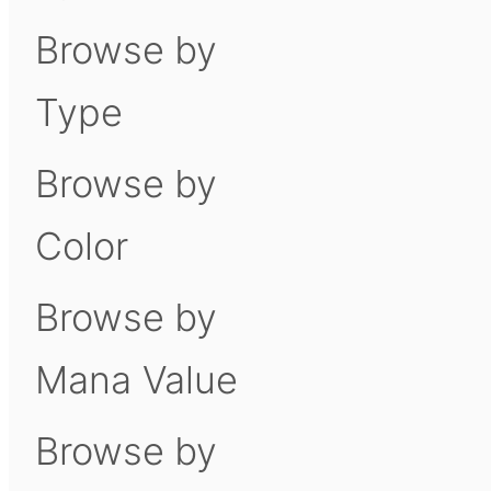
Browse by
Type
Browse by
Color
Browse by
Mana Value
Browse by