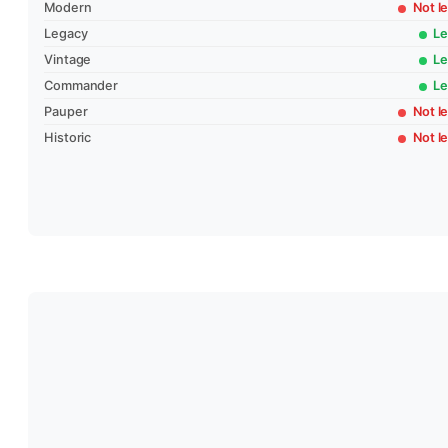
Modern
Not le
Legacy
Le
Vintage
Le
Commander
Le
Pauper
Not le
Historic
Not le