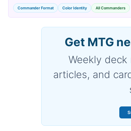
Commander Format
Color Identity
All Commanders
Get MTG ne
Weekly deck 
articles, and car
S