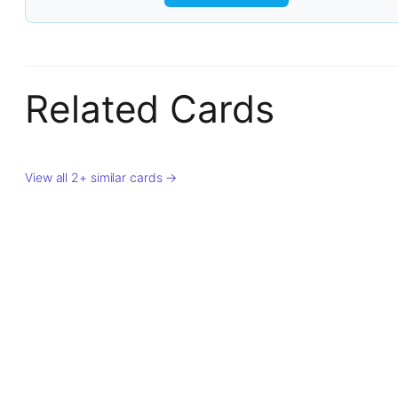
Related Cards
View all 2+ similar cards →