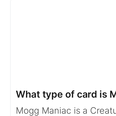
What type of card is
Mogg Maniac is a Creatur