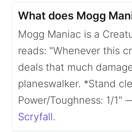
What does Mogg Mani
Mogg Maniac is a Creatur
reads: "Whenever this cr
deals that much damage 
planeswalker. *Stand clea
Power/Toughness: 1/1"
Scryfall
.