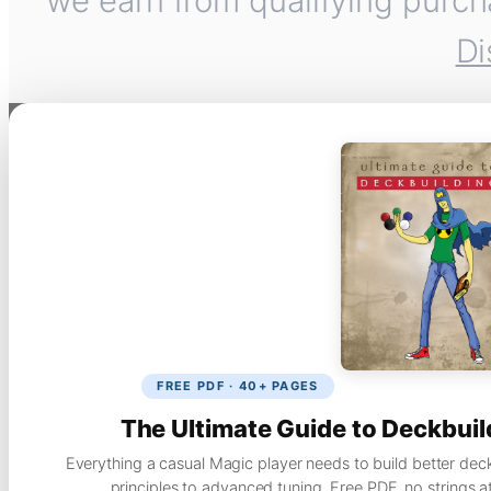
we earn from qualifying purch
Di
FREE PDF · 40+ PAGES
The Ultimate Guide to Deckbuil
Everything a casual Magic player needs to build better dec
principles to advanced tuning. Free PDF, no strings a