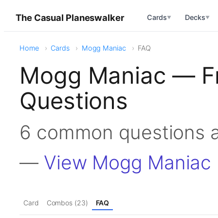
The Casual Planeswalker
Cards
Decks
▼
▼
Home
Cards
Mogg Maniac
FAQ
Mogg Maniac — Fr
Questions
6 common questions 
—
View Mogg Maniac
Card
Combos (23)
FAQ