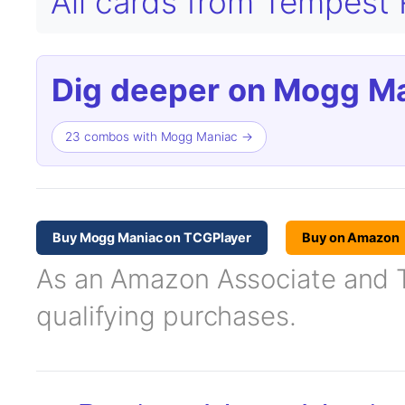
All cards from Tempes
Dig deeper on Mogg Ma
23 combos with Mogg Maniac →
Buy Mogg Maniac on TCGPlayer
Buy on Amazon
As an Amazon Associate and TC
qualifying purchases.