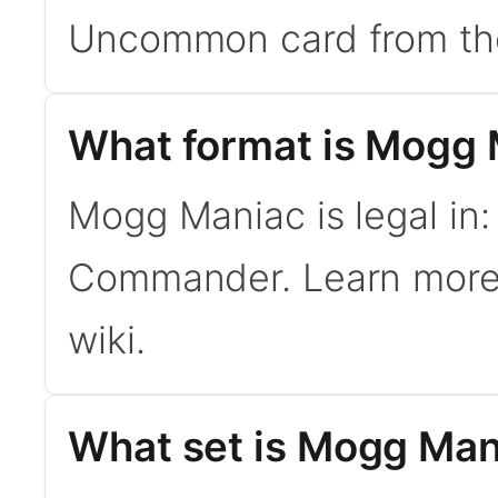
Uncommon card from th
What format is Mogg M
Mogg Maniac is legal in:
Commander. Learn mor
wiki.
What set is Mogg Man