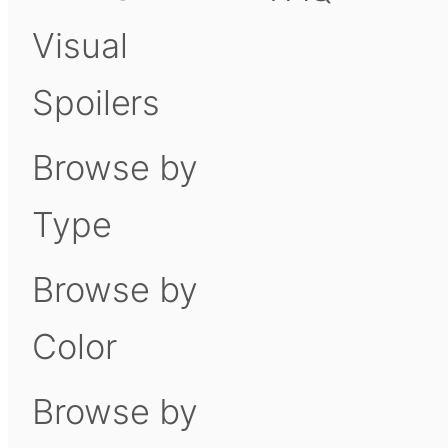
Visual
Spoilers
Browse by
Type
Browse by
Color
Browse by