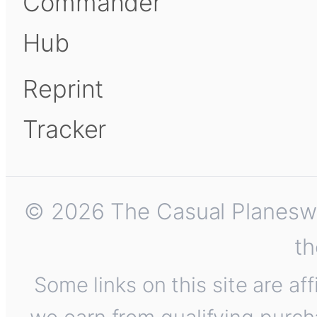
Commander
Hub
Reprint
Tracker
© 2026 The Casual Planeswalk
th
Some links on this site are af