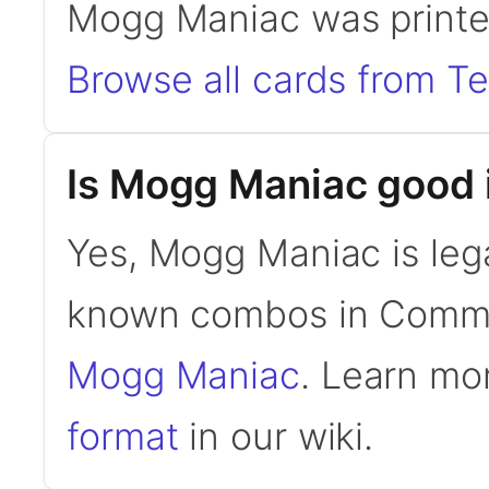
Mogg Maniac was printe
Browse all cards from 
Is Mogg Maniac good
Yes, Mogg Maniac is leg
known combos in Comm
Mogg Maniac
. Learn mo
format
in our wiki.