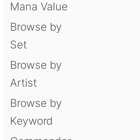
Mana Value
Browse by
Set
Browse by
Artist
Browse by
Keyword