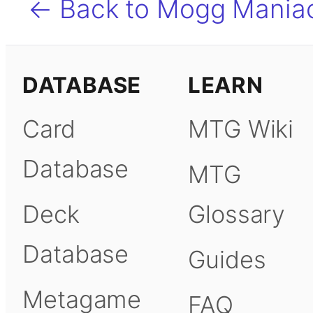
← Back to Mogg Mania
DATABASE
LEARN
Card
MTG Wiki
Database
MTG
Deck
Glossary
Database
Guides
Metagame
FAQ