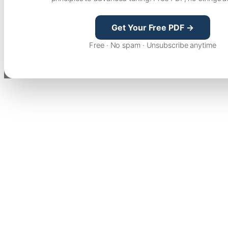
Get Your Free PDF →
Free · No spam · Unsubscribe anytime