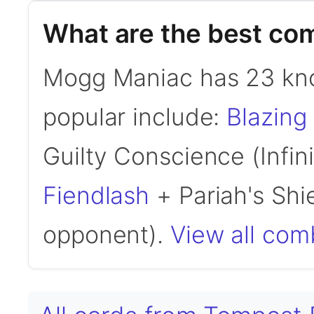
What are the best c
Mogg Maniac has 23 kn
popular include:
Blazing
Guilty Conscience (Infi
Fiendlash
+ Pariah's Shi
opponent).
View all co