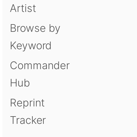
Artist
Browse by
Keyword
Commander
Hub
Reprint
Tracker