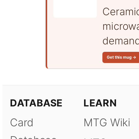
Cerami
microwa
demand 
Get this mug →
DATABASE
LEARN
Card
MTG Wiki