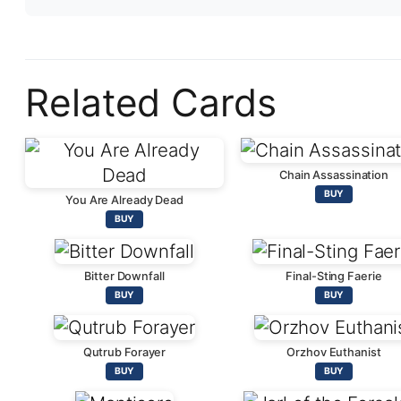
Related Cards
Chain Assassination
BUY
You Are Already Dead
BUY
Bitter Downfall
Final-Sting Faerie
BUY
BUY
Qutrub Forayer
Orzhov Euthanist
BUY
BUY