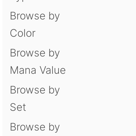
Browse by
Color
Browse by
Mana Value
Browse by
Set
Browse by