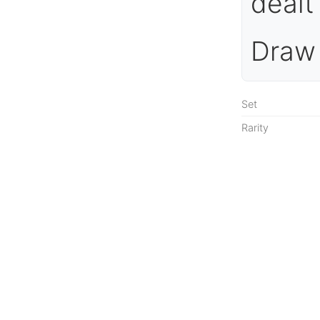
dealt
Draw 
Set
Rarity