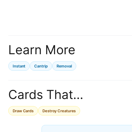
Learn More
Instant
Cantrip
Removal
Cards That…
Draw Cards
Destroy Creatures