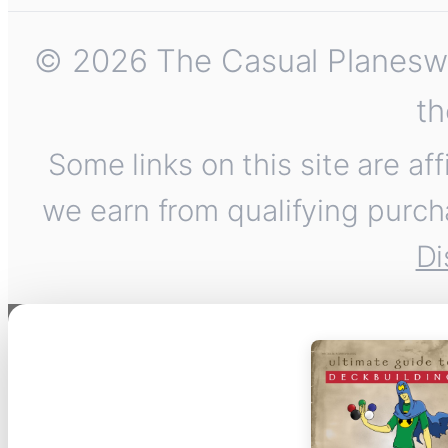
© 2026 The Casual Planeswalk
th
Some links on this site are af
we earn from qualifying purch
Di