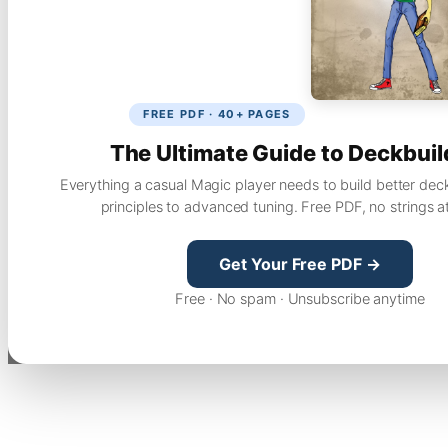
FREE PDF · 40+ PAGES
The Ultimate Guide to Deckbuil
Everything a casual Magic player needs to build better dec
principles to advanced tuning. Free PDF, no strings a
Get Your Free PDF →
Free · No spam · Unsubscribe anytime