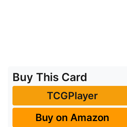
Buy This Card
TCGPlayer
Buy on Amazon