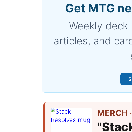
Get MTG ne
Weekly deck 
articles, and car
S
MERCH ·
"Stac