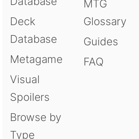
Database
MTG
Deck
Glossary
Database
Guides
Metagame
FAQ
Visual
Spoilers
Browse by
Type