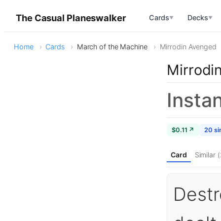
The Casual Planeswalker
Cards
Decks
▼
▼
Home
Cards
March of the Machine
Mirrodin Avenged
Mirrodi
Insta
$0.11 ↗
20 si
Card
Similar 
Destr