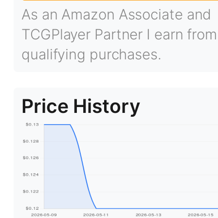
As an Amazon Associate and
TCGPlayer Partner I earn from
qualifying purchases.
Price History