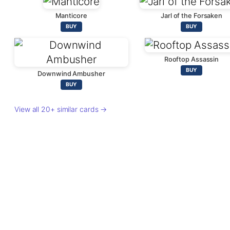
Manticore
Jarl of the Forsaken
BUY
BUY
Rooftop Assassin
BUY
Downwind Ambusher
BUY
View all 20+ similar cards →