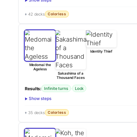
Show steps
Colorless
42 decks
Identity Thief
Medomai the
Ageless
Sakashima of a
Thousand Faces
Results:
·
Infinite turns
Lock
Show steps
Colorless
35 decks