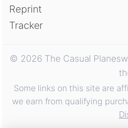
Reprint
Tracker
© 2026 The Casual Planeswalk
th
Some links on this site are af
we earn from qualifying purch
Di