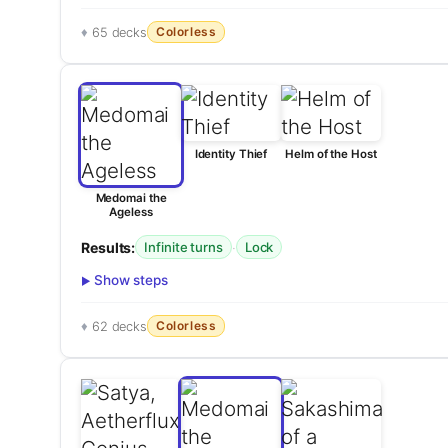
Colorless
65 decks
Identity Thief
Helm of the Host
Medomai the
Ageless
Results:
·
Infinite turns
Lock
Show steps
Colorless
62 decks