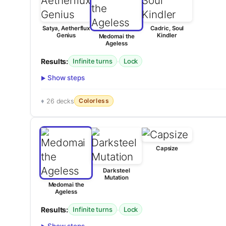
Satya, Aetherflux
Cadric, Soul
Genius
Kindler
Medomai the
Ageless
Results:
·
Infinite turns
Lock
Show steps
Colorless
26 decks
Capsize
Darksteel
Mutation
Medomai the
Ageless
Results:
·
Infinite turns
Lock