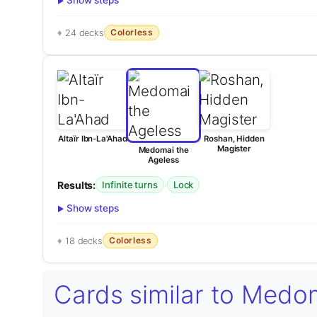
Show steps
Colorless
24 decks
Altaïr Ibn-La'Ahad
Roshan, Hidden
Magister
Medomai the
Ageless
Results:
·
Infinite turns
Lock
Show steps
Colorless
18 decks
Cards similar to Medo