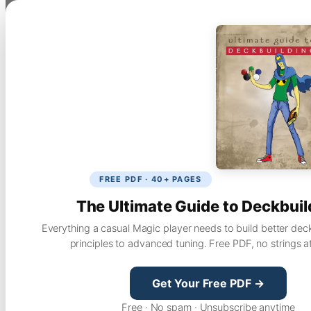
FREE PDF · 40+ PAGES
The Ultimate Guide to Deckbuil
Everything a casual Magic player needs to build better dec
principles to advanced tuning. Free PDF, no strings a
Get Your Free PDF →
Free · No spam · Unsubscribe anytime