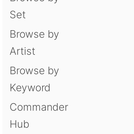
Set
Browse by
Artist
Browse by
Keyword
Commander
Hub