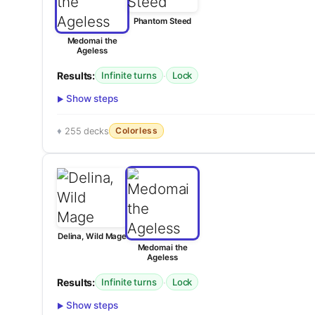
Phantom Steed
Medomai the
Ageless
Results:
·
Infinite turns
Lock
Show steps
Colorless
255 decks
Delina, Wild Mage
Medomai the
Ageless
Results:
·
Infinite turns
Lock
Show steps