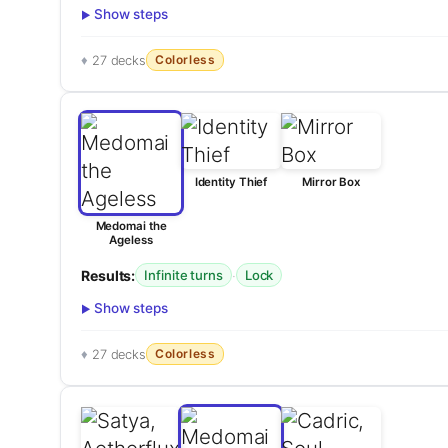
Show steps
Colorless
27 decks
Identity Thief
Mirror Box
Medomai the
Ageless
Results:
·
Infinite turns
Lock
Show steps
Colorless
27 decks