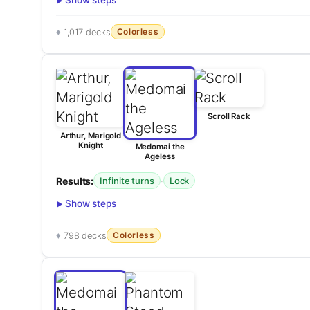
Show steps
Colorless
1,017 decks
Scroll Rack
Arthur, Marigold
Knight
Medomai the
Ageless
Results:
·
Infinite turns
Lock
Show steps
Colorless
798 decks