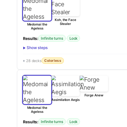
Koh, the Face
Stealer
Medomai the
Ageless
Results:
·
Infinite turns
Lock
Show steps
Colorless
28 decks
Forge Anew
Assimilation Aegis
Medomai the
Ageless
Results:
·
Infinite turns
Lock