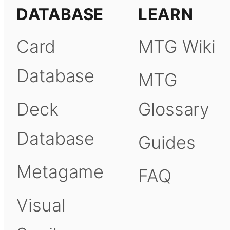
DATABASE
LEARN
Card
MTG Wiki
Database
MTG
Deck
Glossary
Database
Guides
Metagame
FAQ
Visual