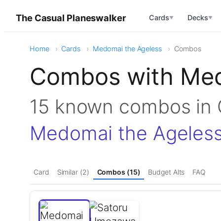
The Casual Planeswalker
Cards
Decks
▼
▼
Home
Cards
Medomai the Ageless
Combos
Combos with Med
15 known combos i
Medomai the Ageles
Card
Similar (2)
Combos (15)
Budget Alts
FAQ