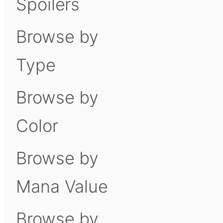
Spoilers
Browse by
Type
Browse by
Color
Browse by
Mana Value
Browse by