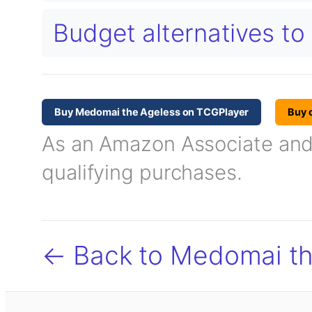
Budget alternatives t
Buy Medomai the Ageless on TCGPlayer
Buy 
As an Amazon Associate and T
qualifying purchases.
← Back to Medomai th