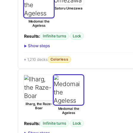
Satoru Umezawa
Medomai the
Ageless
Results:
·
Infinite turns
Lock
Show steps
Colorless
1,210 decks
Ilharg, the Raze-
Boar
Medomai the
Ageless
Results:
·
Infinite turns
Lock