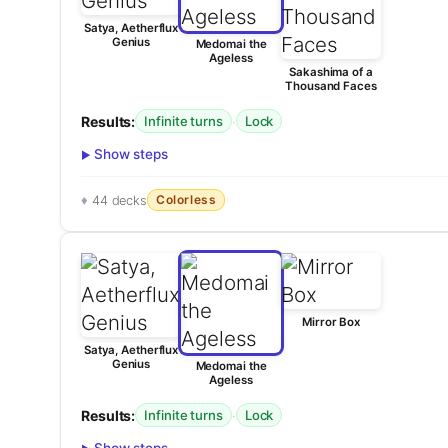
Satya, Aetherflux
Genius
Medomai the
Ageless
Sakashima of a
Thousand Faces
Results:
·
Infinite turns
Lock
Show steps
Colorless
44 decks
Mirror Box
Satya, Aetherflux
Genius
Medomai the
Ageless
Results:
·
Infinite turns
Lock