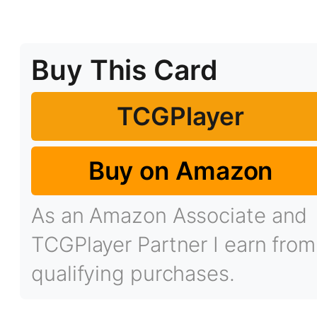
Buy This Card
TCGPlayer
Buy on Amazon
As an Amazon Associate and
TCGPlayer Partner I earn from
qualifying purchases.