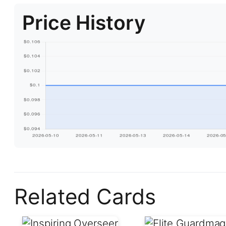
Price History
Related Cards