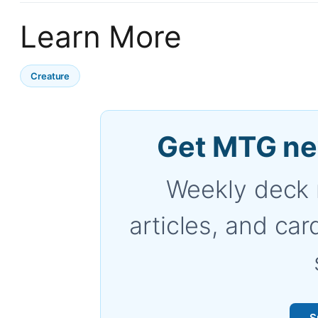
Learn More
Creature
Get MTG ne
Weekly deck 
articles, and car
S