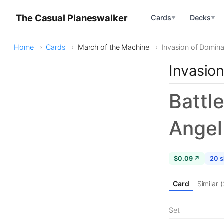
The Casual Planeswalker
Cards
Decks
▼
▼
Home
Cards
March of the Machine
Invasion of Dominar
Invasion
Battl
Angel
$0.09 ↗
20 s
Card
Similar 
Set