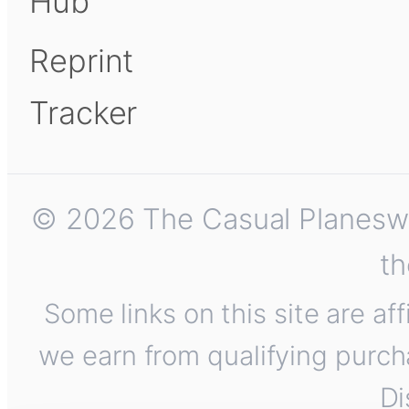
Hub
Reprint
Tracker
© 2026 The Casual Planeswalk
th
Some links on this site are af
we earn from qualifying purch
Di