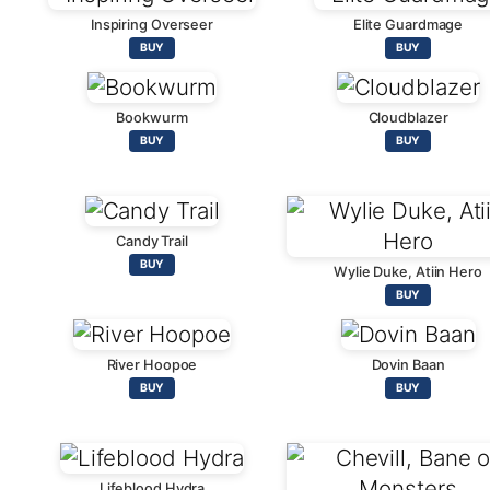
Inspiring Overseer
Elite Guardmage
BUY
BUY
Bookwurm
Cloudblazer
BUY
BUY
Candy Trail
BUY
Wylie Duke, Atiin Hero
BUY
River Hoopoe
Dovin Baan
BUY
BUY
Lifeblood Hydra