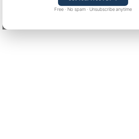
Free · No spam · Unsubscribe anytime