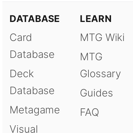
DATABASE
LEARN
Card
MTG Wiki
Database
MTG
Deck
Glossary
Database
Guides
Metagame
FAQ
Visual