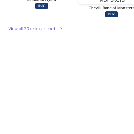
BUY
Chevill, Bane of Monster
BUY
View all 20+ similar cards →