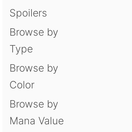
Spoilers
Browse by
Type
Browse by
Color
Browse by
Mana Value