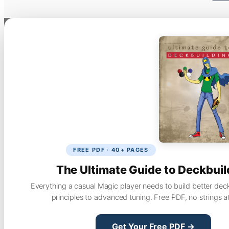
FREE PDF · 40+ PAGES
The Ultimate Guide to Deckbuil
Everything a casual Magic player needs to build better dec
principles to advanced tuning. Free PDF, no strings a
Get Your Free PDF →