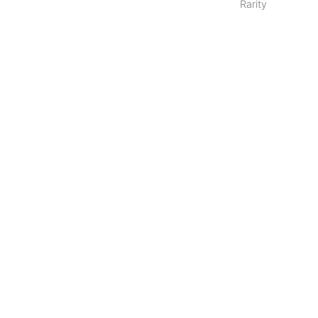
Rarity