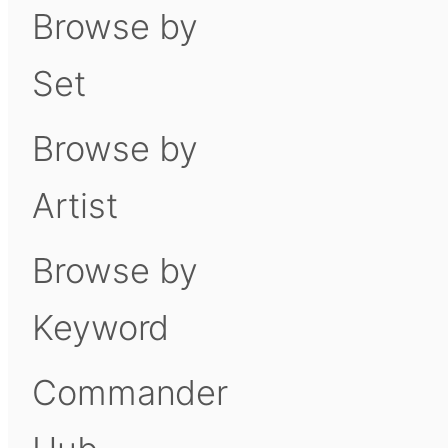
Browse by
Set
Browse by
Artist
Browse by
Keyword
Commander