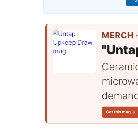
MERCH ·
"Unta
Cerami
microwa
demand 
Get this mug →