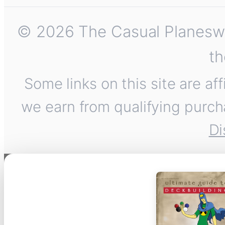
© 2026 The Casual Planeswalk
th
Some links on this site are af
we earn from qualifying purch
Di