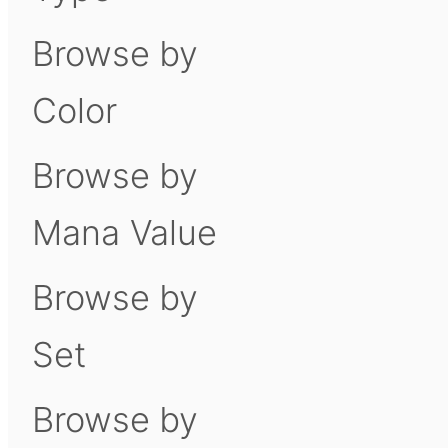
Browse by
Color
Browse by
Mana Value
Browse by
Set
Browse by