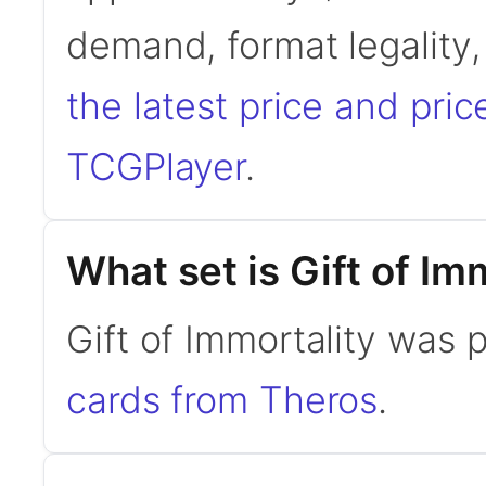
demand, format legality
the latest price and pric
TCGPlayer
.
What set is Gift of Im
Gift of Immortality was 
cards from Theros
.