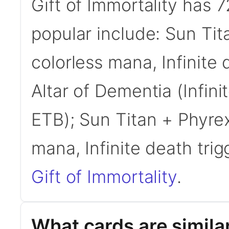
Gift of Immortality has
popular include: Sun Tita
colorless mana, Infinite 
Altar of Dementia (Infinit
ETB); Sun Titan + Phyrexi
mana, Infinite death trig
Gift of Immortality
.
What cards are similar