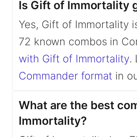
Is Gift of Immortalit
Yes, Gift of Immortality 
72 known combos in C
with Gift of Immortality
.
Commander format
in ou
What are the best com
Immortality?