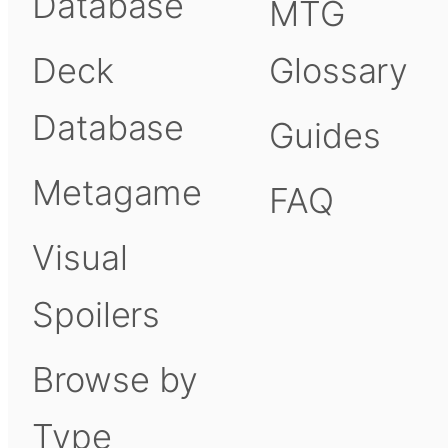
Database
MTG
Deck
Glossary
Database
Guides
Metagame
FAQ
Visual
Spoilers
Browse by
Type