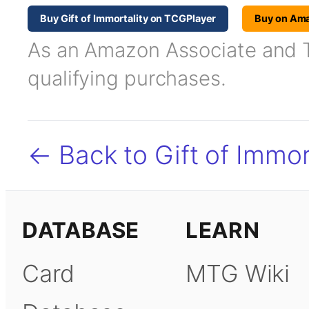
Buy Gift of Immortality on TCGPlayer
Buy on Am
As an Amazon Associate and TC
qualifying purchases.
← Back to Gift of Immor
DATABASE
LEARN
Card
MTG Wiki