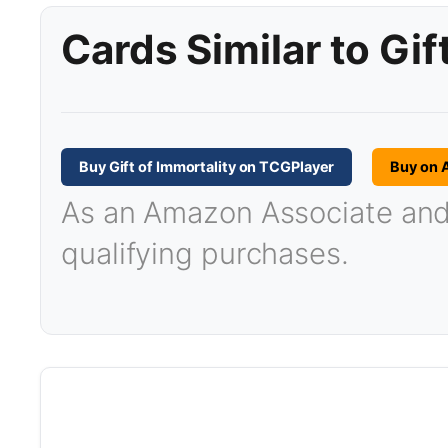
Cards Similar to Gif
Buy Gift of Immortality on TCGPlayer
Buy on
As an Amazon Associate and T
qualifying purchases.