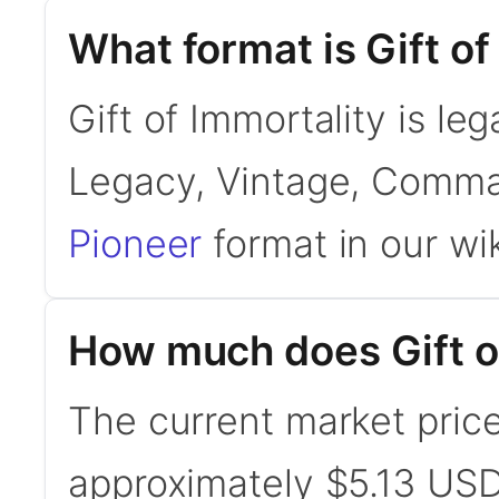
What format is Gift of
Gift of Immortality is le
Legacy, Vintage, Comma
Pioneer
format in our wik
How much does Gift of
The current market price 
approximately $5.13 USD