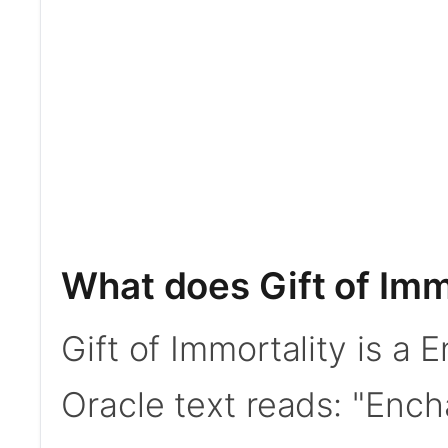
What does Gift of Imm
Gift of Immortality is a
Oracle text reads: "Enc