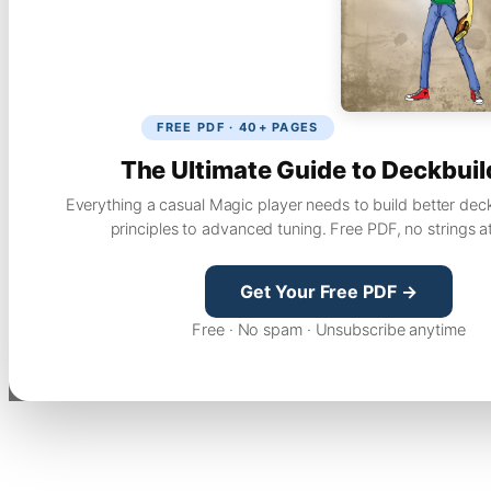
FREE PDF · 40+ PAGES
The Ultimate Guide to Deckbuil
Everything a casual Magic player needs to build better dec
principles to advanced tuning. Free PDF, no strings a
Get Your Free PDF →
Free · No spam · Unsubscribe anytime