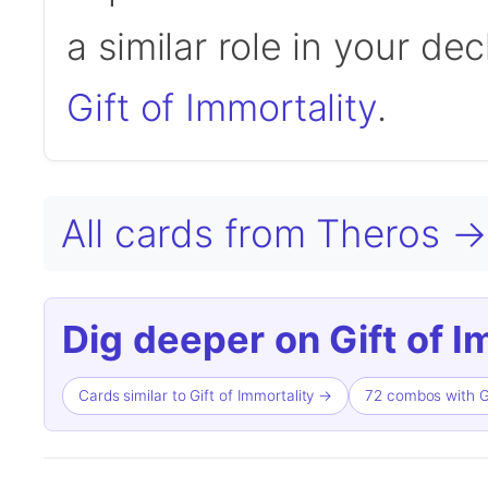
a similar role in your de
Gift of Immortality
.
All cards from Theros →
Dig deeper on Gift of I
Cards similar to Gift of Immortality →
72 combos with Gi