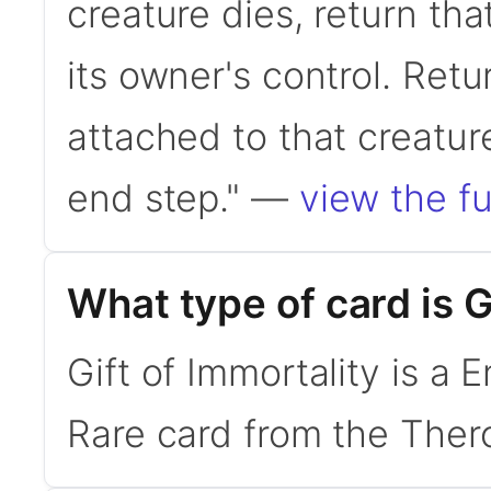
creature dies, return tha
its owner's control. Retur
attached to that creatur
end step." —
view the fu
What type of card is G
Gift of Immortality is a 
Rare card from the Thero