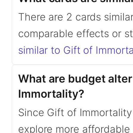
There are 2 cards similar
comparable effects or s
similar to Gift of Immorta
What are budget altern
Immortality?
Since Gift of Immortalit
explore more affordable a