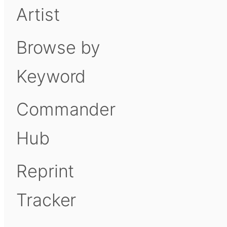
Artist
Browse by
Keyword
Commander
Hub
Reprint
Tracker