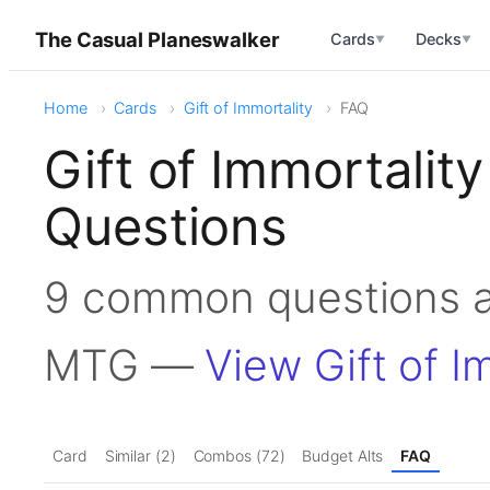
The Casual Planeswalker
Cards
Decks
▼
▼
Home
Cards
Gift of Immortality
FAQ
Gift of Immortali
Questions
9 common questions ab
MTG —
View Gift of I
Card
Similar (2)
Combos (72)
Budget Alts
FAQ