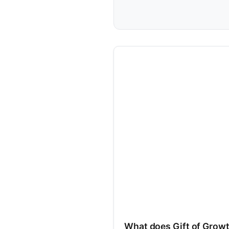
What does Gift of Grow