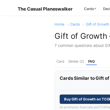
The Casual Planeswalker
Cards
Dec
▼
Home
Cards
Gift of Growth
Gift of Growth
7 common questions about Gi
Card
Similar (2)
FAQ
Cards Similar to Gift o
Buy Gift of Growth on TCG
As an Amazon Associate and TCGPlayer