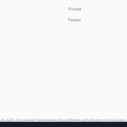
Pioneer
Pauper
© 2026 The Casual Planeswalker. Not affiliated with Wizards of the Coast.