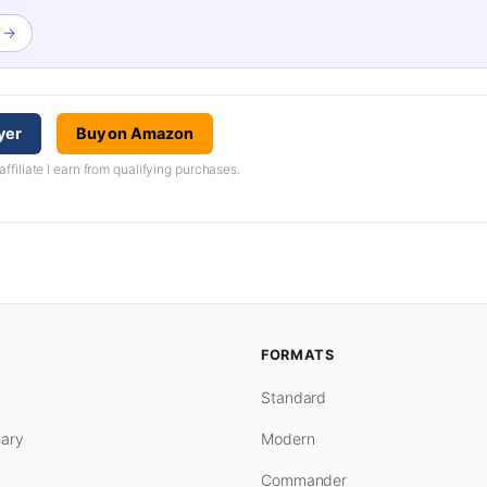
h →
yer
Buy on Amazon
iliate I earn from qualifying purchases.
FORMATS
Standard
ary
Modern
Commander