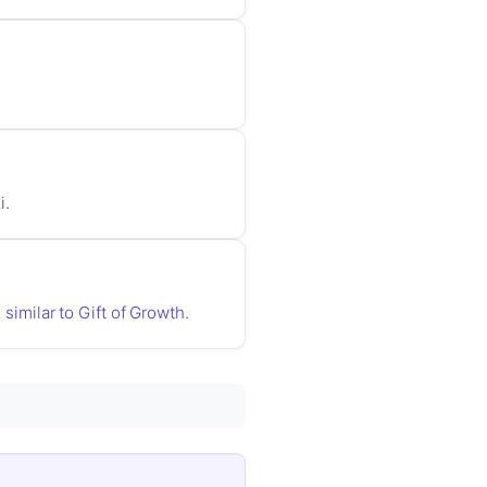
i.
 similar to Gift of Growth
.