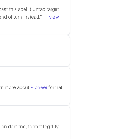
ast this spell.) Untap target
 end of turn instead." —
view
arn more about
Pioneer
format
 on demand, format legality,