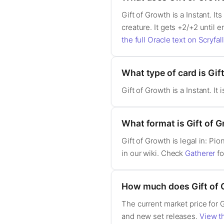
Gift of Growth is a Instant. It
creature. It gets +2/+2 until e
the full Oracle text on Scryfall
What type of card is Gif
Gift of Growth is a Instant. I
What format is Gift of G
Gift of Growth is legal in: P
in our wiki. Check
Gatherer
fo
How much does Gift of 
The current market price for 
and new set releases.
View th