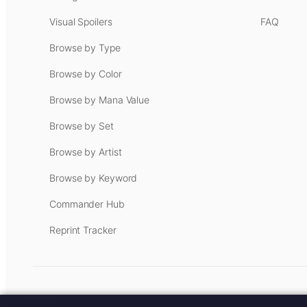
Visual Spoilers
FAQ
Browse by Type
Browse by Color
Browse by Mana Value
Browse by Set
Browse by Artist
Browse by Keyword
Commander Hub
Reprint Tracker