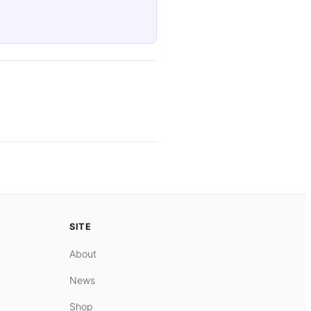
SITE
About
News
Shop