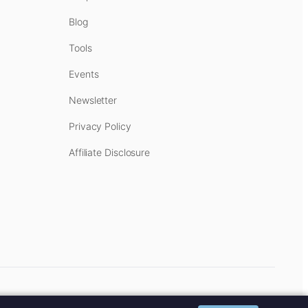
Blog
Tools
Events
Newsletter
Privacy Policy
Affiliate Disclosure