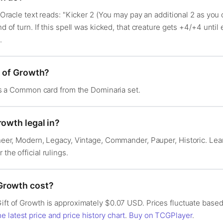
s Oracle text reads: "Kicker 2 (You may pay an additional 2 as you c
nd of turn. If this spell was kicked, that creature gets +4/+4 until
.
t of Growth?
t is a Common card from the Dominaria set.
rowth legal in?
ioneer, Modern, Legacy, Vintage, Commander, Pauper, Historic. Le
r the official rulings.
Growth cost?
Gift of Growth is approximately $0.07 USD. Prices fluctuate based
e latest price and price history chart
.
Buy on TCGPlayer
.