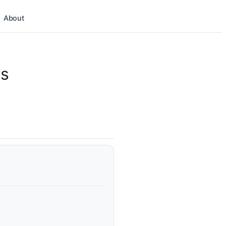
About
ns