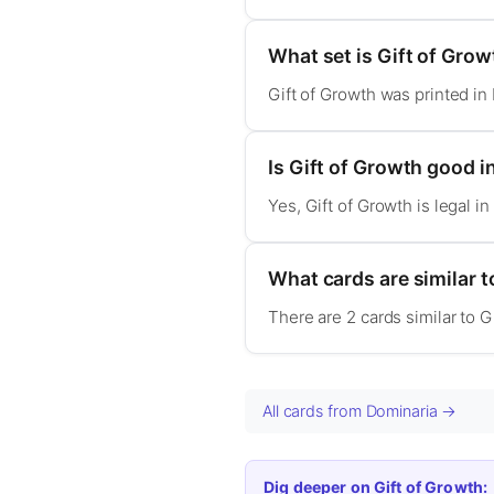
What set is Gift of Gro
Gift of Growth was printed in
Is Gift of Growth good
Yes, Gift of Growth is legal
What cards are similar t
There are 2 cards similar to G
All cards from Dominaria →
Dig deeper on Gift of Growth: