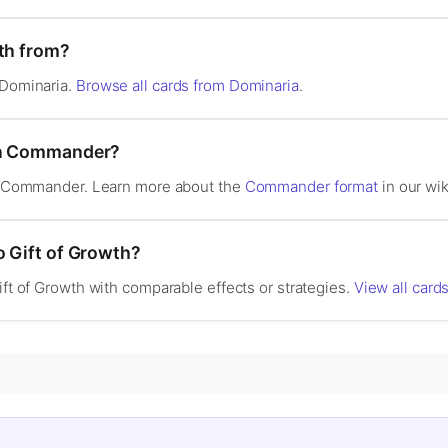
wth from?
 Dominaria.
Browse all cards from Dominaria
.
 in Commander?
 in Commander. Learn more about the
Commander format
in our wik
o Gift of Growth?
ift of Growth with comparable effects or strategies.
View all cards