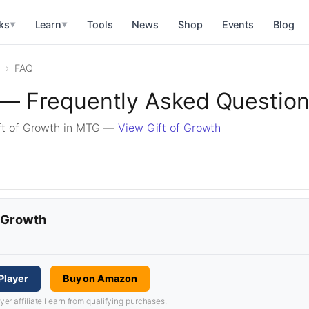
ks
Learn
Tools
News
Shop
Events
Blog
▼
▼
FAQ
 — Frequently Asked Questio
ft of Growth in MTG —
View Gift of Growth
f Growth
Player
Buy on Amazon
 affiliate I earn from qualifying purchases.