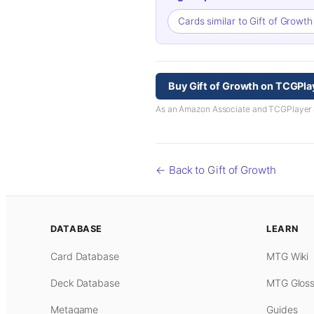
Cards similar to Gift of Growt
Buy Gift of Growth on TCGPla
As an Amazon Associate and TCGPlayer aff
← Back to Gift of Growth
DATABASE
LEARN
Card Database
MTG Wiki
Deck Database
MTG Gloss
Metagame
Guides