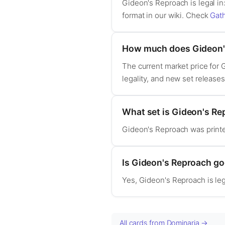
Gideon's Reproach is legal i
format in our wiki. Check
Gat
How much does Gideon'
The current market price for
legality, and new set release
What set is Gideon's R
Gideon's Reproach was print
Is Gideon's Reproach g
Yes, Gideon's Reproach is l
All cards from Dominaria →