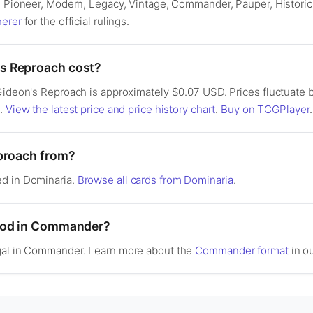
n: Pioneer, Modern, Legacy, Vintage, Commander, Pauper, Histori
herer
for the official rulings.
s Reproach cost?
 Gideon's Reproach is approximately $0.07 USD. Prices fluctuate
s.
View the latest price and price history chart
.
Buy on TCGPlayer
.
eproach from?
ed in Dominaria.
Browse all cards from Dominaria
.
ood in Commander?
egal in Commander. Learn more about the
Commander format
in ou