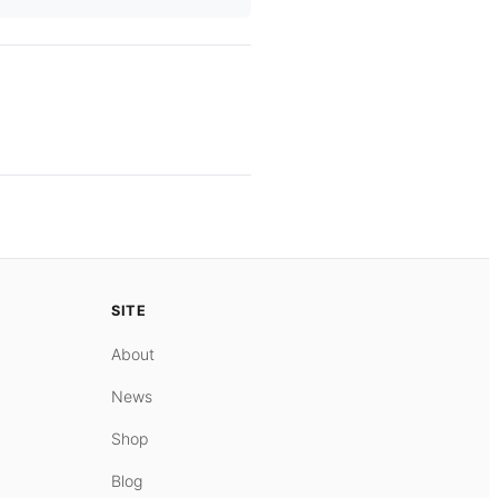
SITE
About
News
Shop
Blog