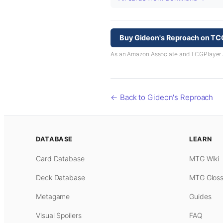
Buy Gideon's Reproach on TC
As an Amazon Associate and TCGPlayer aff
← Back to Gideon's Reproach
DATABASE
LEARN
Card Database
MTG Wiki
Deck Database
MTG Gloss
Metagame
Guides
Visual Spoilers
FAQ