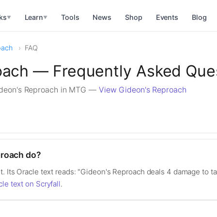
ks
Learn
Tools
News
Shop
Events
Blog
▼
▼
oach
FAQ
oach — Frequently Asked Que
ideon's Reproach in MTG —
View Gideon's Reproach
proach do?
t. Its Oracle text reads: "Gideon's Reproach deals 4 damage to ta
cle text on Scryfall
.