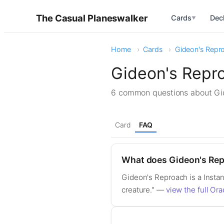
The Casual Planeswalker
Cards
Dec
▼
Home
Cards
Gideon's Repr
Gideon's Repr
6 common questions about G
Card
FAQ
What does Gideon's Re
Gideon's Reproach is a Instan
creature." —
view the full Ora