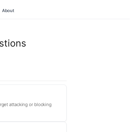
About
stions
rget attacking or blocking