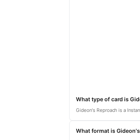
What type of card is Gi
Gideon's Reproach is a Instan
What format is Gideon's