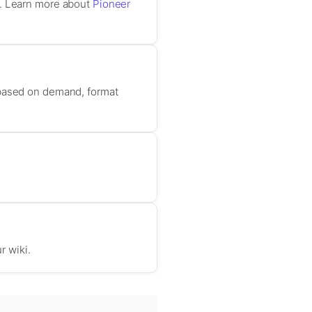
c. Learn more about
Pioneer
 based on demand, format
r wiki.