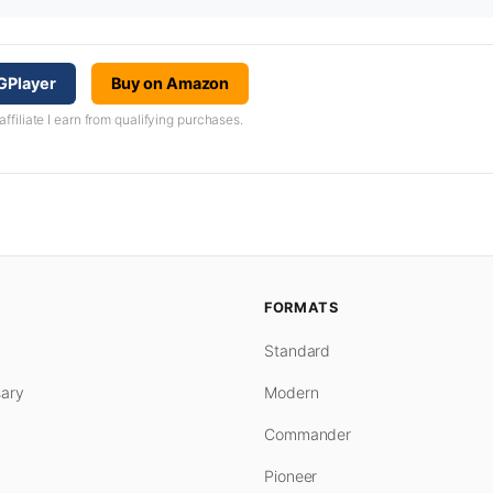
GPlayer
Buy on Amazon
iliate I earn from qualifying purchases.
FORMATS
Standard
ary
Modern
Commander
Pioneer