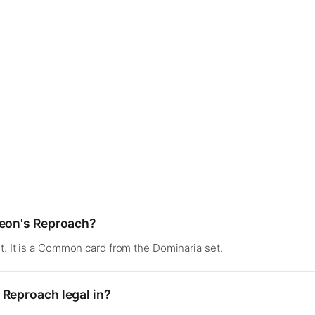
deon's Reproach?
t. It is a Common card from the Dominaria set.
 Reproach legal in?