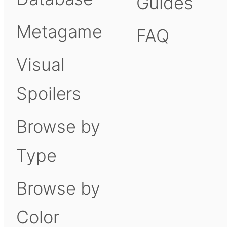
Guides
Metagame
FAQ
Visual
Spoilers
Browse by
Type
Browse by
Color