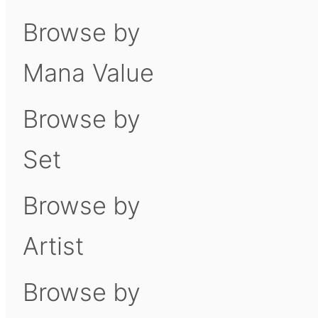
Browse by
Mana Value
Browse by
Set
Browse by
Artist
Browse by