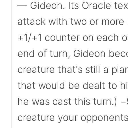
— Gideon. Its Oracle te
attack with two or more
+1/+1 counter on each of
end of turn, Gideon bec
creature that's still a p
that would be dealt to hi
he was cast this turn.) 
creature your opponents