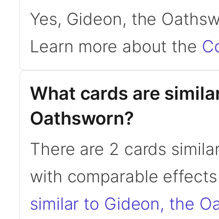
Yes, Gideon, the Oathsw
Learn more about the
C
What cards are simila
Oathsworn?
There are 2 cards simil
with comparable effects 
similar to Gideon, the 