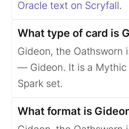
Oracle text on Scryfall
.
What type of card is 
Gideon, the Oathsworn 
— Gideon. It is a Mythic
Spark set.
What format is Gideon