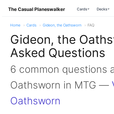
The Casual Planeswalker
Cards
Decks
▼
▼
Home
Cards
Gideon, the Oathsworn
FAQ
Gideon, the Oath
Asked Questions
6 common questions a
Oathsworn in MTG —
Oathsworn