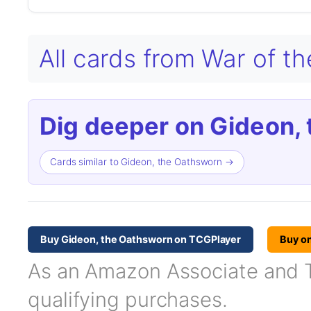
All cards from War of t
Dig deeper on Gideon,
Cards similar to Gideon, the Oathsworn →
Buy Gideon, the Oathsworn on TCGPlayer
Buy o
As an Amazon Associate and TC
qualifying purchases.