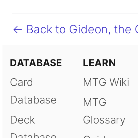
← Back to Gideon, the
DATABASE
LEARN
Card
MTG Wiki
Database
MTG
Deck
Glossary
Database