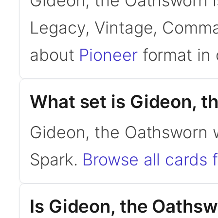
Gideon, the Oathsworn is
Legacy, Vintage, Comman
about
Pioneer
format in 
What set is Gideon, 
Gideon, the Oathsworn w
Spark.
Browse all cards 
Is Gideon, the Oaths