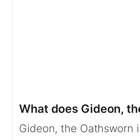
What does Gideon, t
Gideon, the Oathsworn 