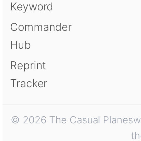
Keyword
Commander
Hub
Reprint
Tracker
© 2026 The Casual Planeswalk
th