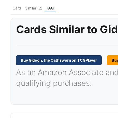
Card
Similar (2)
FAQ
Cards Similar to Gi
Buy Gideon, the Oathsworn on TCGPlayer
Bu
As an Amazon Associate and T
qualifying purchases.