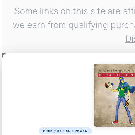
Some links on this site are af
we earn from qualifying purch
Di
FREE PDF · 40+ PAGES