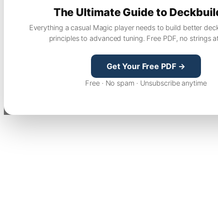
The Ultimate Guide to Deckbuil
Everything a casual Magic player needs to build better dec
principles to advanced tuning. Free PDF, no strings a
Get Your Free PDF →
Free · No spam · Unsubscribe anytime