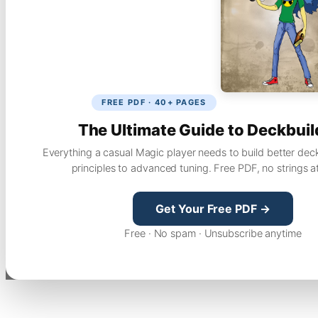
FREE PDF · 40+ PAGES
The Ultimate Guide to Deckbuil
Everything a casual Magic player needs to build better dec
principles to advanced tuning. Free PDF, no strings a
Get Your Free PDF →
Free · No spam · Unsubscribe anytime