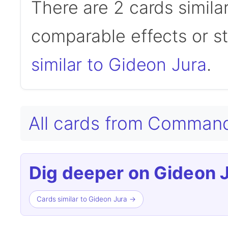
There are 2 cards simila
comparable effects or s
similar to Gideon Jura
.
All cards from Comman
Dig deeper on Gideon J
Cards similar to Gideon Jura →