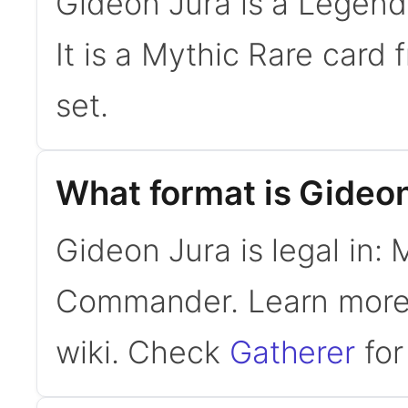
Gideon Jura is a Legen
It is a Mythic Rare car
set.
What format is Gideon
Gideon Jura is legal in:
Commander. Learn mor
wiki. Check
Gatherer
for 