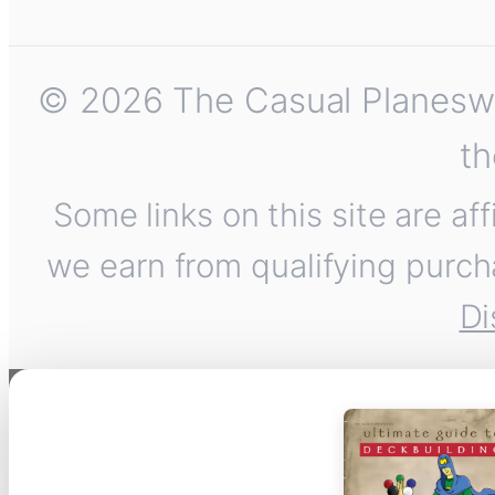
© 2026 The Casual Planeswalk
th
Some links on this site are af
we earn from qualifying purch
Di