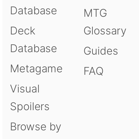
Database
MTG
Deck
Glossary
Database
Guides
Metagame
FAQ
Visual
Spoilers
Browse by