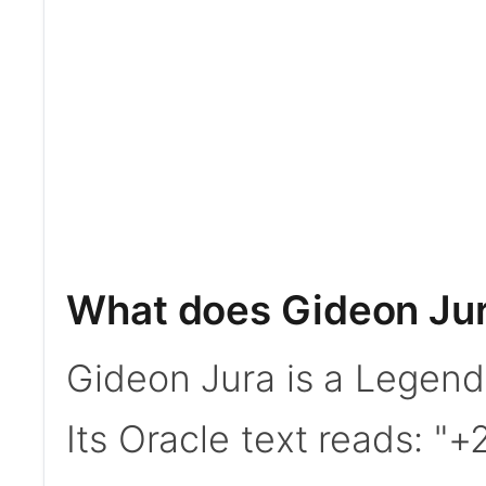
What does Gideon Ju
Gideon Jura is a Legen
Its Oracle text reads: "+