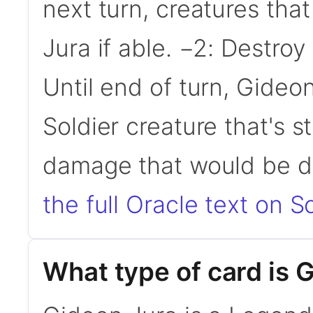
next turn, creatures tha
Jura if able. −2: Destroy
Until end of turn, Gide
Soldier creature that's st
damage that would be de
the full Oracle text on Sc
What type of card is 