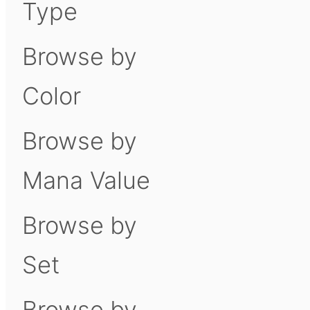
Type
Browse by
Color
Browse by
Mana Value
Browse by
Set
Browse by