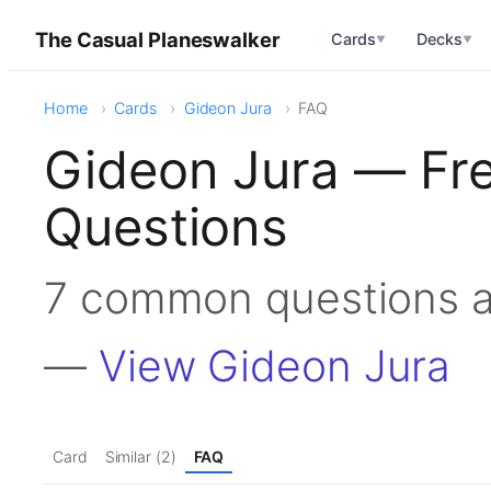
The Casual Planeswalker
Cards
Decks
▼
▼
Home
Cards
Gideon Jura
FAQ
Gideon Jura — Fr
Questions
7 common questions a
—
View Gideon Jura
Card
Similar (2)
FAQ