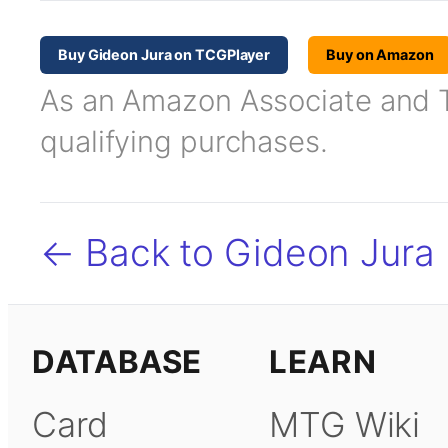
Buy Gideon Jura on TCGPlayer
Buy on Amazon
As an Amazon Associate and TC
qualifying purchases.
← Back to Gideon Jura
DATABASE
LEARN
Card
MTG Wiki