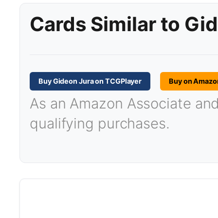
Cards Similar to Gi
Buy Gideon Jura on TCGPlayer
Buy on Amazo
As an Amazon Associate and T
qualifying purchases.