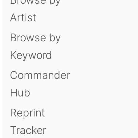
Artist
Browse by
Keyword
Commander
Hub
Reprint
Tracker