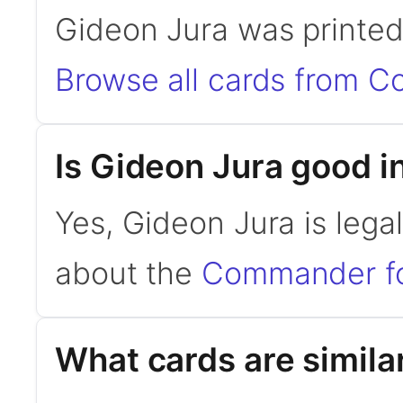
Gideon Jura was printe
Browse all cards from 
Is Gideon Jura good
Yes, Gideon Jura is leg
about the
Commander f
What cards are simila