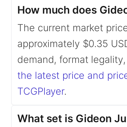
How much does Gideo
The current market price
approximately $0.35 USD
demand, format legality
the latest price and pric
TCGPlayer
.
What set is Gideon Ju