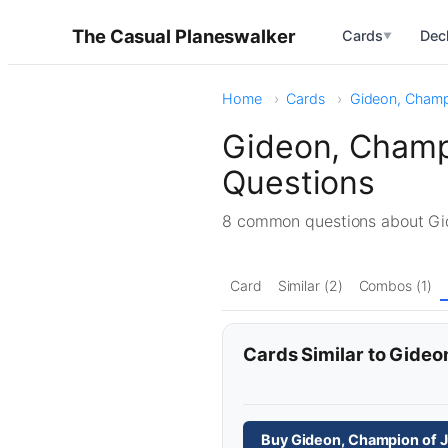
The Casual Planeswalker
Cards
Dec
▼
Home
Cards
Gideon, Champi
Gideon, Champ
Questions
8 common questions about Gi
Card
Similar (2)
Combos (1)
Cards Similar to Gideo
Buy Gideon, Champion of J