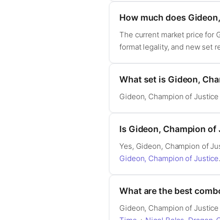
How much does Gideon, 
The current market price for
format legality, and new set 
What set is Gideon, Cha
Gideon, Champion of Justice
Is Gideon, Champion of
Yes, Gideon, Champion of Ju
Gideon, Champion of Justice
What are the best comb
Gideon, Champion of Justice