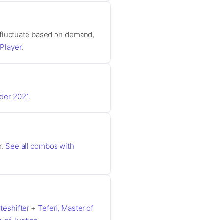
 fluctuate based on demand,
Player
.
der 2021
.
r.
See all combos with
teshifter
+
Teferi, Master of