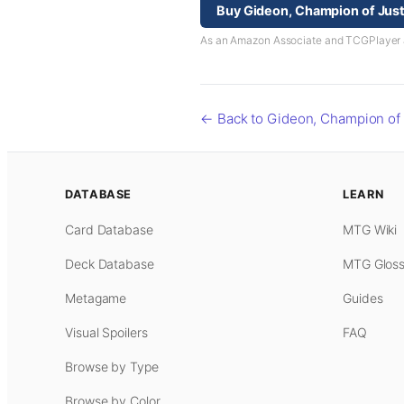
Buy Gideon, Champion of Jus
As an Amazon Associate and TCGPlayer aff
← Back to Gideon, Champion of 
DATABASE
LEARN
Card Database
MTG Wiki
Deck Database
MTG Gloss
Metagame
Guides
Visual Spoilers
FAQ
Browse by Type
Browse by Color