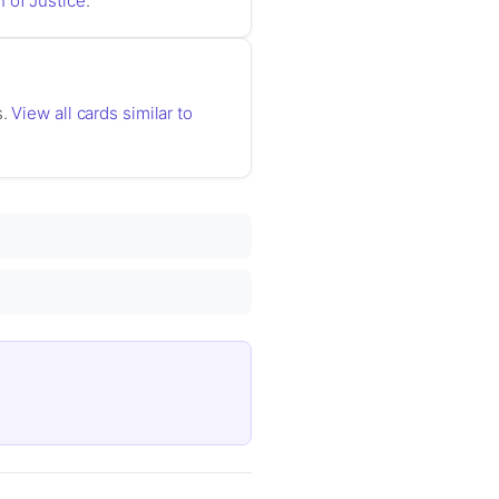
 of Justice
.
s.
View all cards similar to