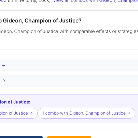
God
(Infinite turns, Lock).
View all combos with Gideon, Champion
to Gideon, Champion of Justice?
Gideon, Champion of Justice with comparable effects or strategie
.
G →
1 →
on of Justice:
pion of Justice →
1 combo with Gideon, Champion of Justice →