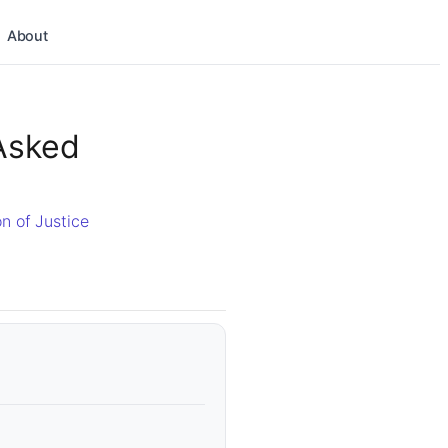
About
Asked
n of Justice