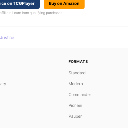
tice on TCGPlayer
Buy on Amazon
iliate I earn from qualifying purchases.
Justice
FORMATS
Standard
ary
Modern
Commander
Pioneer
Pauper