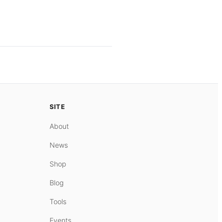
SITE
About
News
Shop
Blog
Tools
Events