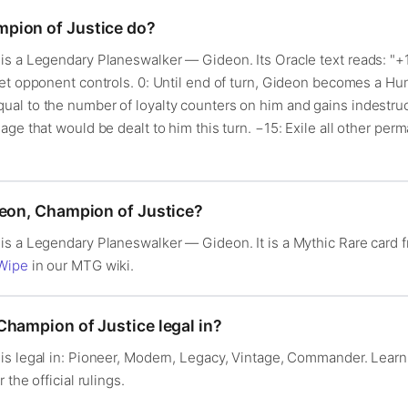
pion of Justice do?
s a Legendary Planeswalker — Gideon. Its Oracle text reads: "+1:
et opponent controls. 0: Until end of turn, Gideon becomes a Hu
l to the number of loyalty counters on him and gains indestructi
age that would be dealt to him this turn. −15: Exile all other pe
deon, Champion of Justice?
is a Legendary Planeswalker — Gideon. It is a Mythic Rare car
Wipe
in our MTG wiki.
Champion of Justice legal in?
is legal in: Pioneer, Modern, Legacy, Vintage, Commander. Lear
r the official rulings.