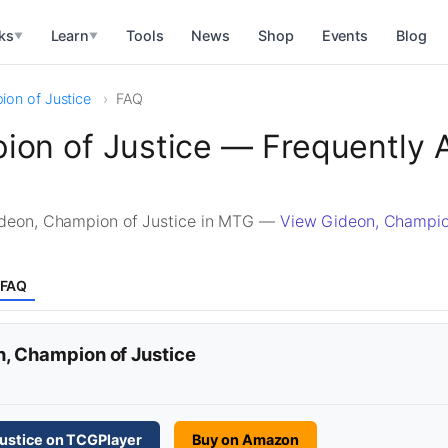
ks
Learn
Tools
News
Shop
Events
Blog
▼
▼
on of Justice
FAQ
ion of Justice — Frequently 
deon, Champion of Justice in MTG —
View Gideon, Champio
FAQ
n, Champion of Justice
ustice on TCGPlayer
Buy on Amazon