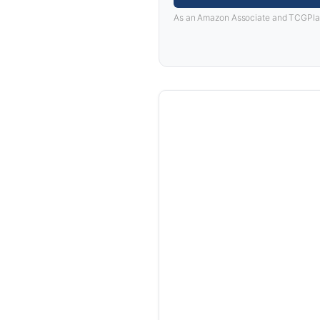
As an Amazon Associate and TCGPlayer