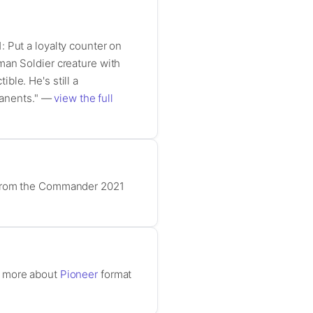
 Put a loyalty counter on
man Soldier creature with
ble. He's still a
rmanents." —
view the full
d from the Commander 2021
n more about
Pioneer
format