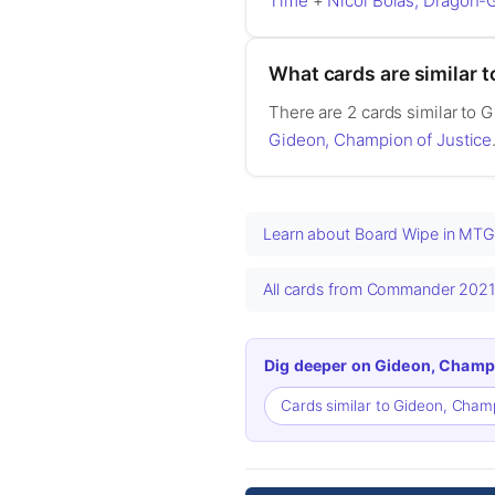
Time
+
Nicol Bolas, Dragon-
What cards are similar 
There are 2 cards similar to 
Gideon, Champion of Justice
Learn about Board Wipe in MT
All cards from Commander 202
Dig deeper on Gideon, Champi
Cards similar to Gideon, Cham