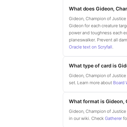
What does Gideon, Cham
Gideon, Champion of Justice i
Gideon for each creature targ
power and toughness each equa
planeswalker. Prevent all dam
Oracle text on Scryfall
.
What type of card is Gi
Gideon, Champion of Justice 
set. Learn more about
Board 
What format is Gideon, 
Gideon, Champion of Justice 
in our wiki. Check
Gatherer
fo