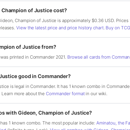
Champion of Justice cost?
 Gideon, Champion of Justice is approximately $0.36 USD. Prices
releases.
View the latest price and price history chart
.
Buy on TCG
mpion of Justice from?
 was printed in Commander 2021.
Browse all cards from Comman
 Justice good in Commander?
stice is legal in Commander. It has 1 known combo in Commande
. Learn more about the
Commander format
in our wiki.
os with Gideon, Champion of Justice?
 has 1 known combo. The most popular include:
Aminatou, the Fa