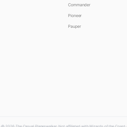
Commander
Pioneer
Pauper
© 2026 The Casual Planeswalker. Not affiliated with Wizards of the Coast.