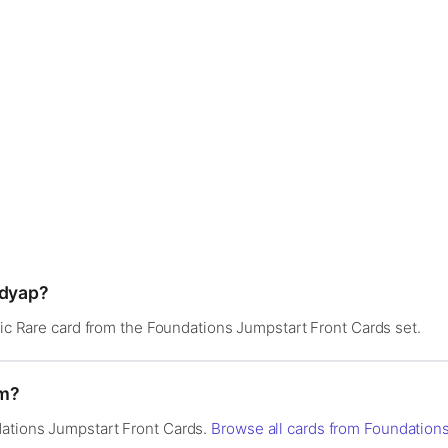
ddyap?
thic Rare card from the Foundations Jumpstart Front Cards set.
om?
ations Jumpstart Front Cards.
Browse all cards from Foundation