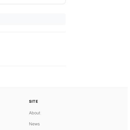
SITE
About
News