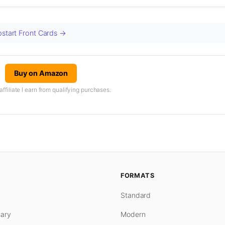
pstart Front Cards →
Buy on Amazon
iliate I earn from qualifying purchases.
FORMATS
Standard
ary
Modern