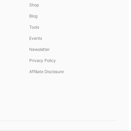
Shop
Blog
Tools
Events
Newsletter
Privacy Policy
Affiliate Disclosure