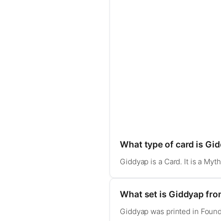
What type of card is Gi
Giddyap is a Card. It is a My
What set is Giddyap fr
Giddyap was printed in Found