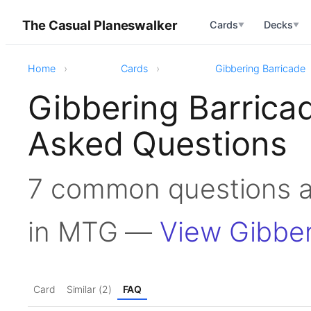
The Casual Planeswalker
Cards
Decks
▼
▼
Home
Cards
Gibbering Barricade
Gibbering Barrica
Asked Questions
7 common questions a
in MTG —
View Gibber
Card
Similar (2)
FAQ