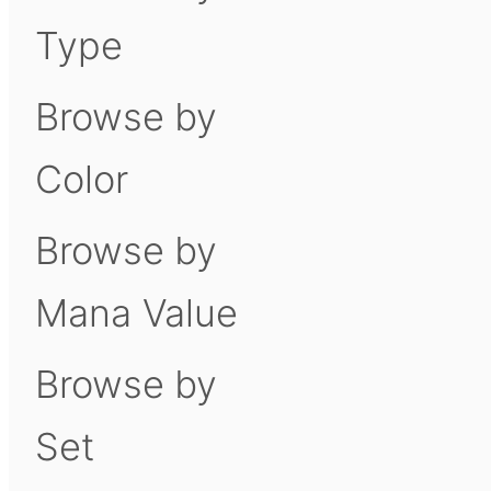
Type
Browse by
Color
Browse by
Mana Value
Browse by
Set