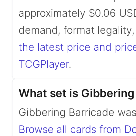
approximately $0.06 USD
demand, format legality
the latest price and pric
TCGPlayer
.
What set is Gibbering
Gibbering Barricade was
Browse all cards from D