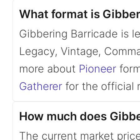
What format is Gibber
Gibbering Barricade is l
Legacy, Vintage, Comman
more about
Pioneer
form
Gatherer
for the official 
How much does Gibber
The current market price