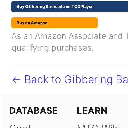
Buy Gibbering Barricade on TCGPlayer
Buy on Amazon
As an Amazon Associate and TC
qualifying purchases.
← Back to Gibbering Ba
DATABASE
LEARN