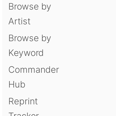
Browse by
Artist
Browse by
Keyword
Commander
Hub
Reprint
Tracker