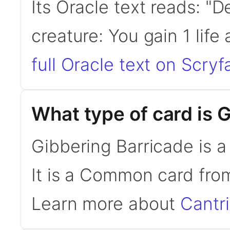
Its Oracle text reads: "D
creature: You gain 1 lif
full Oracle text on Scryfa
What type of card is 
Gibbering Barricade is 
It is a Common card fro
Learn more about
Cantr