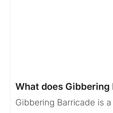
What does Gibbering 
Gibbering Barricade is 