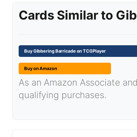
Cards Similar to Gi
Buy Gibbering Barricade on TCGPlayer
Buy on Amazon
As an Amazon Associate and T
qualifying purchases.