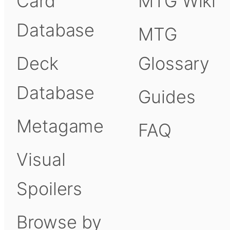
Card
MTG Wiki
Database
MTG
Deck
Glossary
Database
Guides
Metagame
FAQ
Visual
Spoilers
Browse by