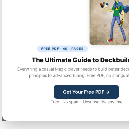
FREE PDF · 40+ PAGES
The Ultimate Guide to Deckbuil
Everything a casual Magic player needs to build better dec
principles to advanced tuning. Free PDF, no strings a
Get Your Free PDF →
Free · No spam · Unsubscribe anytime