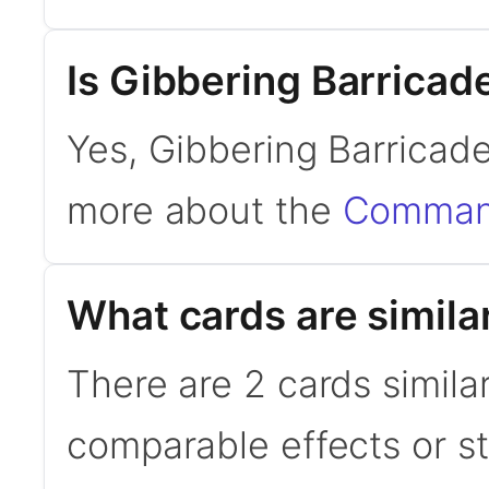
Is Gibbering Barrica
Yes, Gibbering Barricad
more about the
Command
What cards are simila
There are 2 cards simila
comparable effects or s