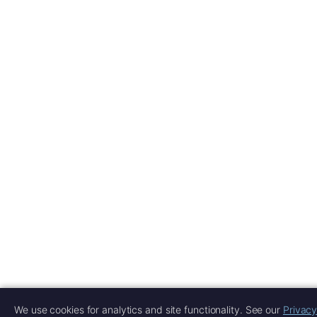
We use cookies for analytics and site functionality. See our
Privacy