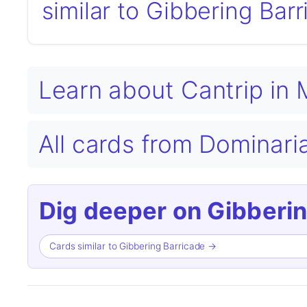
similar to Gibbering Bar
Learn about Cantrip in
All cards from Dominari
Dig deeper on Gibberin
Cards similar to Gibbering Barricade →