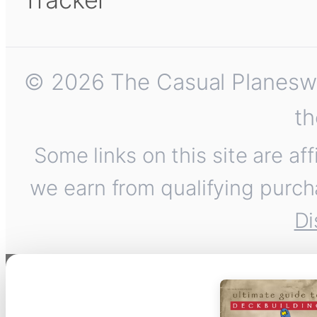
© 2026 The Casual Planeswalk
th
Some links on this site are af
we earn from qualifying purch
Di