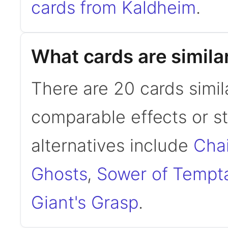
cards from Kaldheim
.
What cards are simila
There are 20 cards simil
comparable effects or s
alternatives include
Cha
Ghosts
,
Sower of Tempt
Giant's Grasp
.