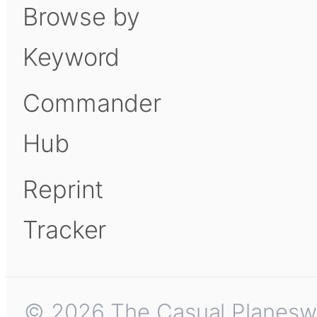
Browse by
Keyword
Commander
Hub
Reprint
Tracker
© 2026 The Casual Planeswalk