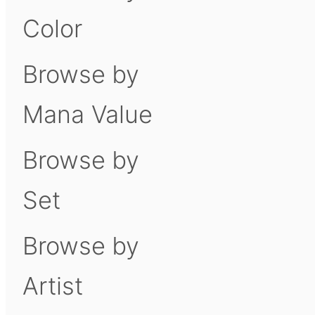
Color
Browse by
Mana Value
Browse by
Set
Browse by
Artist