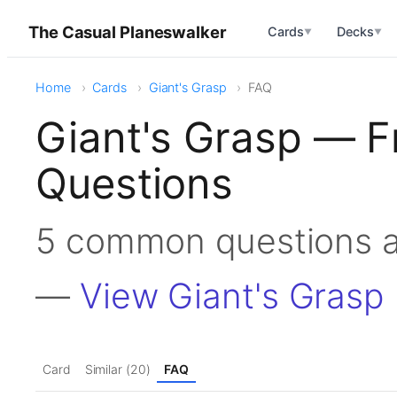
The Casual Planeswalker
Cards
Decks
▼
▼
Home
Cards
Giant's Grasp
FAQ
Giant's Grasp — F
Questions
5 common questions a
—
View Giant's Grasp
Card
Similar (20)
FAQ