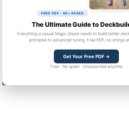
FREE PDF · 40+ PAGES
The Ultimate Guide to Deckbuil
Everything a casual Magic player needs to build better dec
principles to advanced tuning. Free PDF, no strings a
Get Your Free PDF →
Free · No spam · Unsubscribe anytime