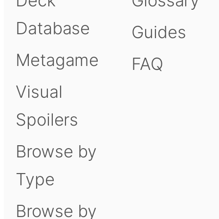
Deck
Glossary
Database
Guides
Metagame
FAQ
Visual
Spoilers
Browse by
Type
Browse by