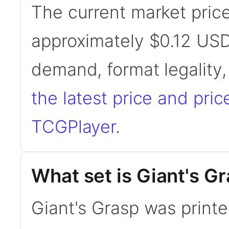
The current market price
approximately $0.12 USD
demand, format legality
the latest price and pric
TCGPlayer
.
What set is Giant's G
Giant's Grasp was print