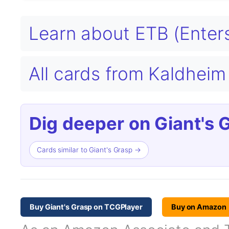
Learn about ETB (Enters
All cards from Kaldhei
Dig deeper on Giant's 
Cards similar to Giant's Grasp →
Buy Giant's Grasp on TCGPlayer
Buy on Amazon