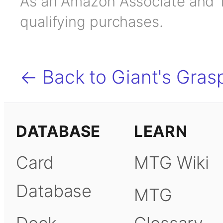
As an Amazon Associate and TC
qualifying purchases.
← Back to Giant's Gras
DATABASE
LEARN
Card
MTG Wiki
Database
MTG