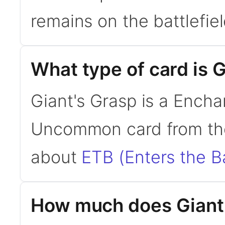
remains on the battlefield
What type of card is 
Giant's Grasp is a Encha
Uncommon card from the
about
ETB (Enters the Ba
How much does Giant'