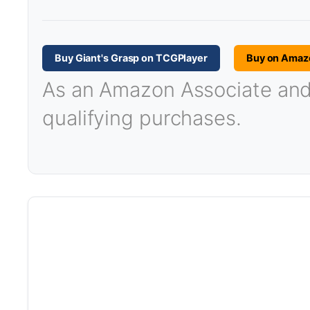
Buy Giant's Grasp on TCGPlayer
Buy on Amaz
As an Amazon Associate and T
qualifying purchases.