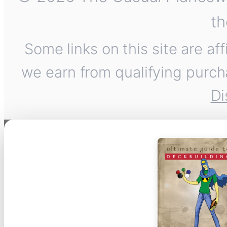
th
Some links on this site are af
we earn from qualifying purch
Di