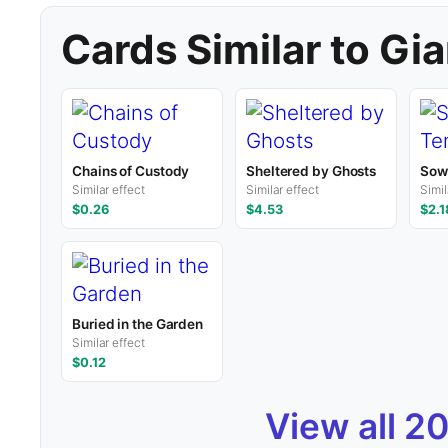
Cards Similar to Gi
Chains of Custody
Sheltered by Ghosts
Sowe
Similar effect
Similar effect
Simil
$0.26
$4.53
$2.1
Buried in the Garden
Similar effect
$0.12
View all 2