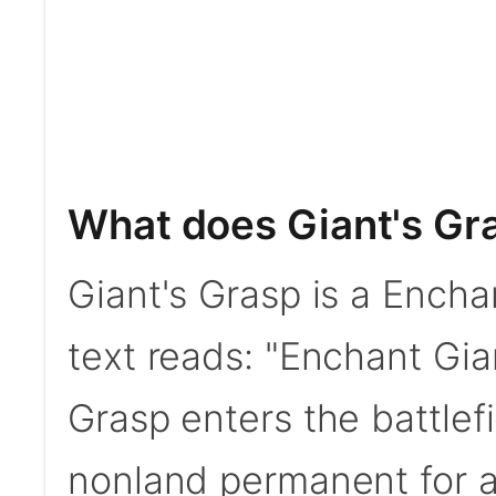
What does Giant's Gr
Giant's Grasp is a Encha
text reads: "Enchant Gia
Grasp enters the battlefi
nonland permanent for a