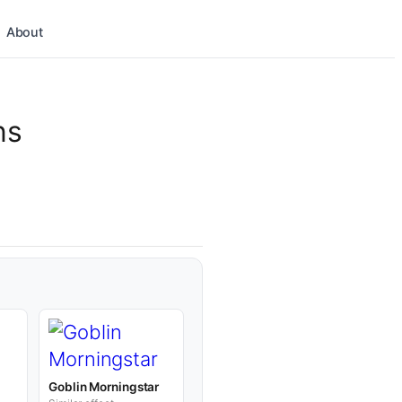
About
ns
Goblin Morningstar