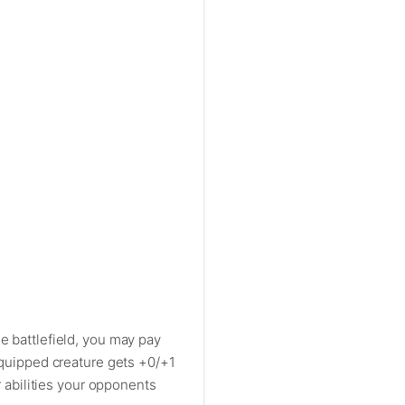
e battlefield, you may pay
 Equipped creature gets +0/+1
r abilities your opponents