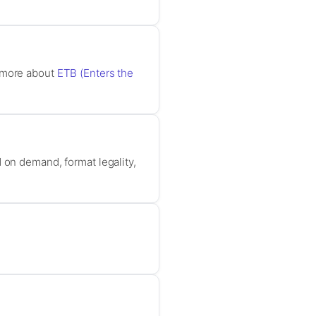
n more about
ETB (Enters the
 on demand, format legality,