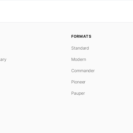
FORMATS
Standard
ary
Modern
Commander
Pioneer
Pauper