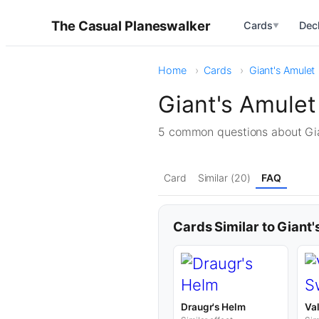
The Casual Planeswalker
Cards
Dec
▼
Home
Cards
Giant's Amulet
Giant's Amule
5 common questions about Gi
Card
Similar (20)
FAQ
Cards Similar to Giant
Draugr's Helm
Va