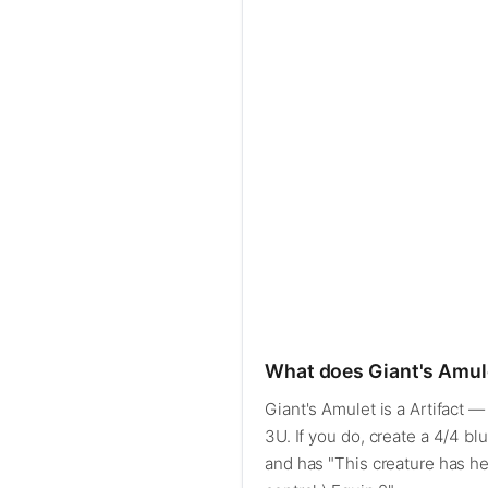
What does Giant's Amul
Giant's Amulet is a Artifact 
3U. If you do, create a 4/4 bl
and has "This creature has hex