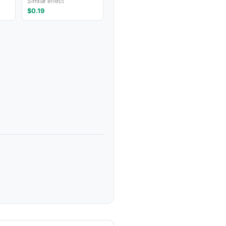
Similar effect
$0.19