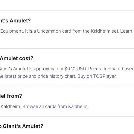
ant's Amulet?
 — Equipment. It is a Uncommon card from the Kaldheim set. Lear
Amulet cost?
Giant's Amulet is approximately $0.10 USD. Prices fluctuate based
e latest price and price history chart
.
Buy on TCGPlayer
.
let from?
n Kaldheim.
Browse all cards from Kaldheim
.
o Giant's Amulet?