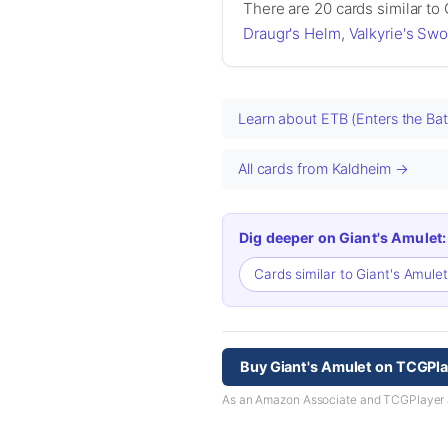
There are 20 cards similar to
Draugr's Helm
,
Valkyrie's Swo
Learn about ETB (Enters the Bat
All cards from Kaldheim →
Dig deeper on Giant's Amulet:
Cards similar to Giant's Amule
Buy Giant's Amulet on TCGPl
As an Amazon Associate and TCGPlayer aff