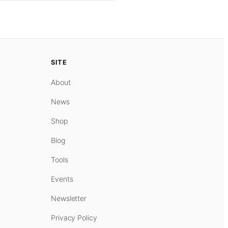
SITE
About
News
Shop
Blog
Tools
Events
Newsletter
Privacy Policy