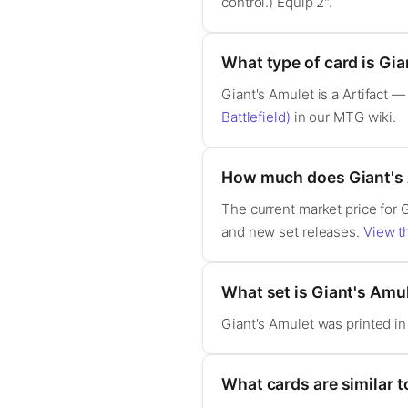
control.) Equip 2".
What type of card is Gi
Giant's Amulet is a Artifact
Battlefield)
in our MTG wiki.
How much does Giant's 
The current market price for 
and new set releases.
View th
What set is Giant's Amu
Giant's Amulet was printed i
What cards are similar t