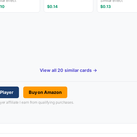
ilar effect
Similar effect
.10
$0.14
$0.13
View all 20 similar cards →
Player
Buy on Amazon
 affiliate I earn from qualifying purchases.