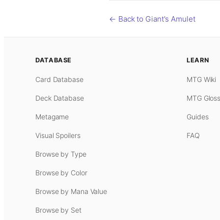
← Back to Giant's Amulet
DATABASE
LEARN
Card Database
MTG Wiki
Deck Database
MTG Gloss
Metagame
Guides
Visual Spoilers
FAQ
Browse by Type
Browse by Color
Browse by Mana Value
Browse by Set