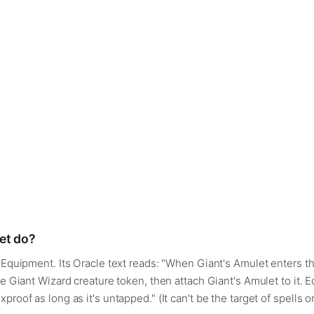
et do?
— Equipment. Its Oracle text reads: "When Giant's Amulet enters th
ue Giant Wizard creature token, then attach Giant's Amulet to it.
proof as long as it's untapped." (It can't be the target of spells o