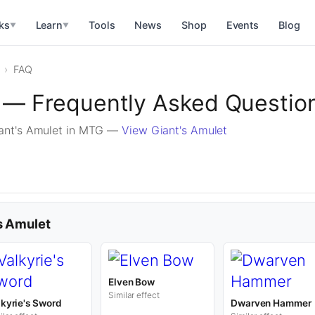
ks
Learn
Tools
News
Shop
Events
Blog
▼
▼
FAQ
t — Frequently Asked Questio
ant's Amulet in MTG —
View Giant's Amulet
's Amulet
Elven Bow
Similar effect
lkyrie's Sword
Dwarven Hammer