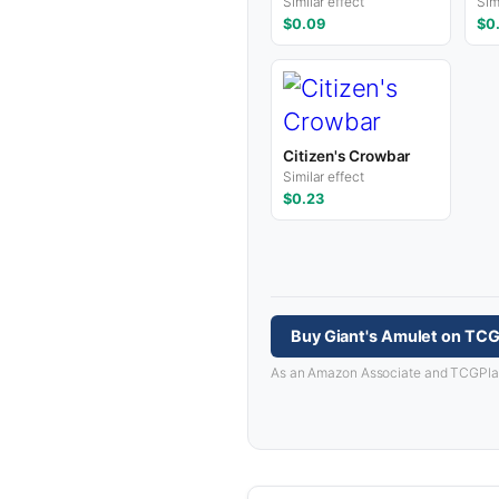
Similar effect
Sim
$0.09
$0
Citizen's Crowbar
Similar effect
$0.23
Buy Giant's Amulet on TCG
As an Amazon Associate and TCGPlayer