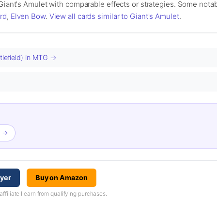
 Giant's Amulet with comparable effects or strategies. Some notab
rd
,
Elven Bow
.
View all cards similar to Giant's Amulet
.
tlefield) in MTG →
t →
ayer
Buy on Amazon
iliate I earn from qualifying purchases.