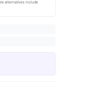
le alternatives include