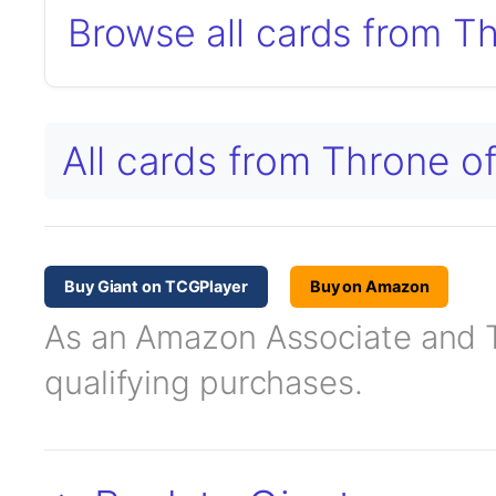
Browse all cards from T
All cards from Throne o
Buy Giant on TCGPlayer
Buy on Amazon
As an Amazon Associate and TC
qualifying purchases.