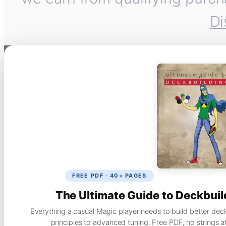
Di
FREE PDF · 40+ PAGES
The Ultimate Guide to Deckbuil
Everything a casual Magic player needs to build better dec
principles to advanced tuning. Free PDF, no strings a