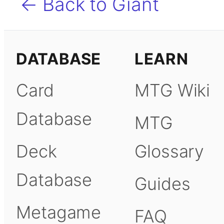
← Back to Giant
DATABASE
LEARN
Card
MTG Wiki
Database
MTG
Deck
Glossary
Database
Guides
Metagame
FAQ