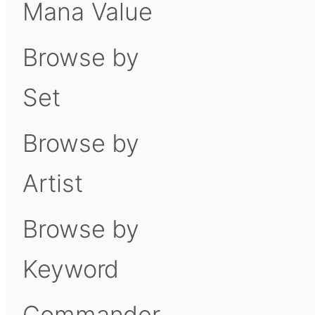
Mana Value
Browse by
Set
Browse by
Artist
Browse by
Keyword
Commander