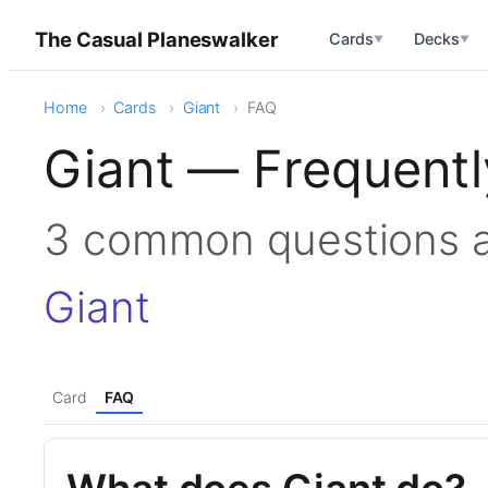
The Casual Planeswalker
Cards
Decks
▼
▼
Home
Cards
Giant
FAQ
Giant — Frequentl
3 common questions 
Giant
Card
FAQ