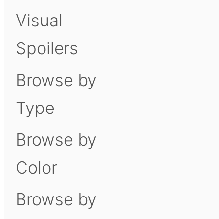
Visual
Spoilers
Browse by
Type
Browse by
Color
Browse by