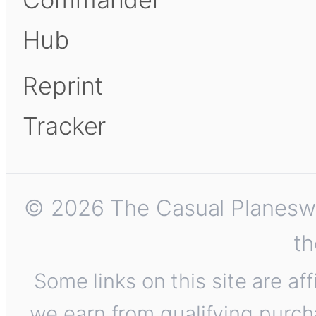
Hub
Reprint
Tracker
© 2026 The Casual Planeswalk
th
Some links on this site are af
we earn from qualifying purch