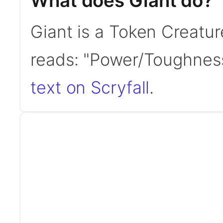
What does Giant do?
Giant is a Token Creatur
reads: "Power/Toughnes
text on Scryfall
.