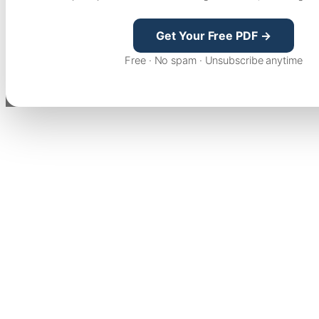
Get Your Free PDF →
Free · No spam · Unsubscribe anytime