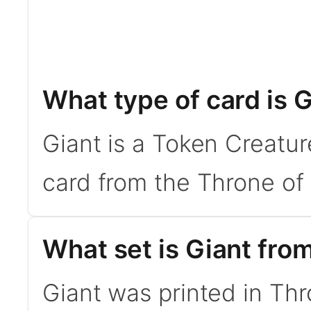
What type of card is 
Giant is a Token Creatu
card from the Throne of 
What set is Giant fro
Giant was printed in Thr