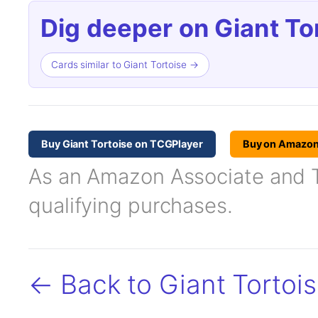
Dig deeper on Giant To
Cards similar to Giant Tortoise →
Buy Giant Tortoise on TCGPlayer
Buy on Amazo
As an Amazon Associate and TC
qualifying purchases.
← Back to Giant Tortoi