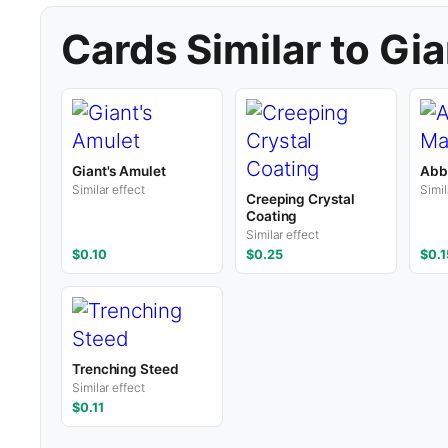
Cards Similar to Gia
Giant's Amulet
Abb
Similar effect
Simil
Creeping Crystal
Coating
Similar effect
$0.10
$0.25
$0.1
Trenching Steed
Similar effect
$0.11