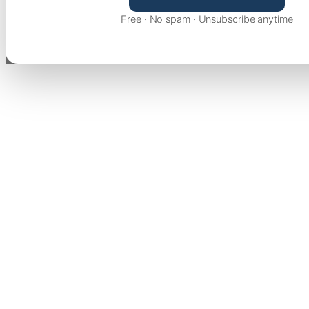
Free · No spam · Unsubscribe anytime