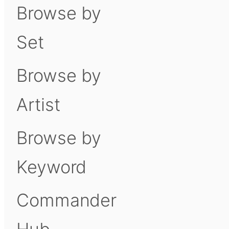
Browse by
Set
Browse by
Artist
Browse by
Keyword
Commander