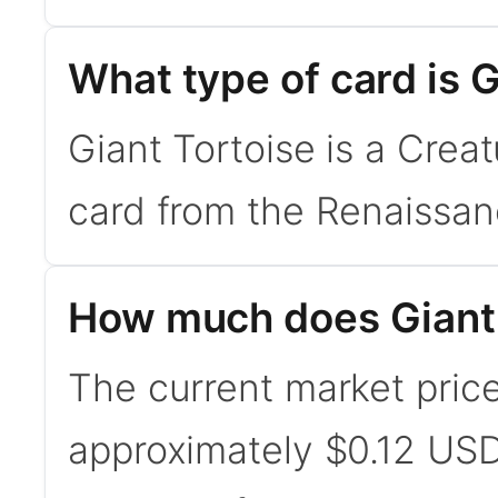
What type of card is G
Giant Tortoise is a Crea
card from the Renaissan
How much does Giant 
The current market price 
approximately $0.12 USD