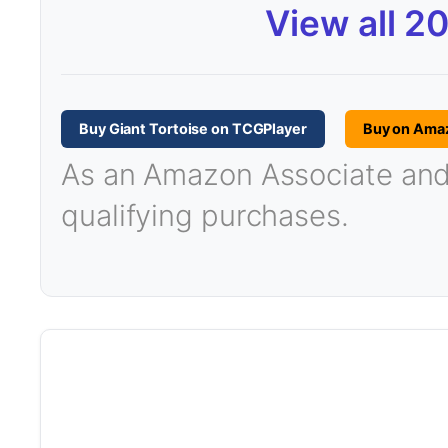
View all 2
Buy Giant Tortoise on TCGPlayer
Buy on Ama
As an Amazon Associate and T
qualifying purchases.