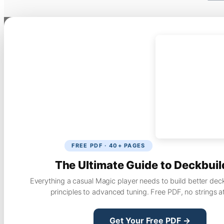
FREE PDF · 40+ PAGES
The Ultimate Guide to Deckbuil
Everything a casual Magic player needs to build better dec
principles to advanced tuning. Free PDF, no strings a
Get Your Free PDF →