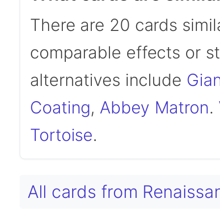
There are 20 cards simil
comparable effects or s
alternatives include
Gian
Coating
,
Abbey Matron
.
Tortoise
.
All cards from Renaiss