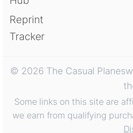
Hub
Reprint
Tracker
© 2026 The Casual Planeswalk
th
Some links on this site are af
we earn from qualifying purch
Di