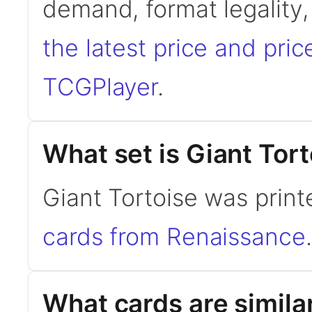
demand, format legality
the latest price and pric
TCGPlayer
.
What set is Giant Tor
Giant Tortoise was prin
cards from Renaissance
.
What cards are similar