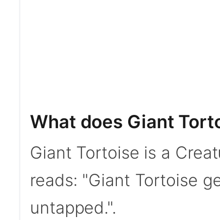
What does Giant Tort
Giant Tortoise is a Creat
reads: "Giant Tortoise ge
untapped.".