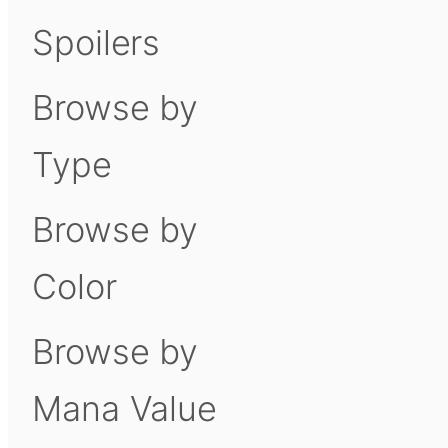
Spoilers
Browse by
Type
Browse by
Color
Browse by
Mana Value