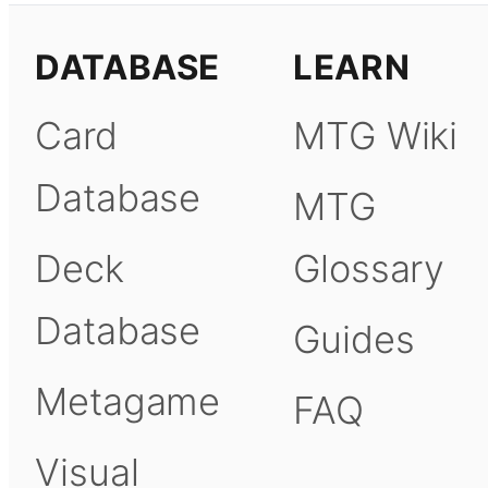
DATABASE
LEARN
Card
MTG Wiki
Database
MTG
Deck
Glossary
Database
Guides
Metagame
FAQ
Visual