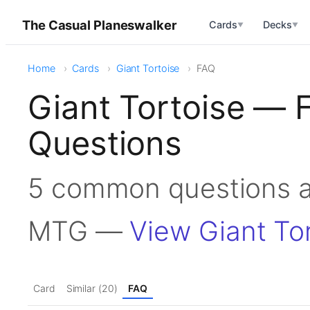
The Casual Planeswalker
Cards
Decks
▼
▼
Home
Cards
Giant Tortoise
FAQ
Giant Tortoise — 
Questions
5 common questions ab
MTG —
View Giant To
Card
Similar (20)
FAQ