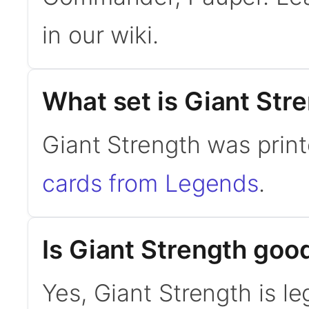
in our wiki.
What set is Giant Str
Giant Strength was prin
cards from Legends
.
Is Giant Strength go
Yes, Giant Strength is l