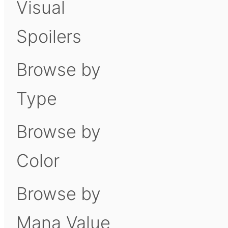
Visual
Spoilers
Browse by
Type
Browse by
Color
Browse by
Mana Value