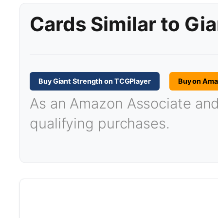
Cards Similar to Gi
Buy Giant Strength on TCGPlayer
Buy on Am
As an Amazon Associate and T
qualifying purchases.