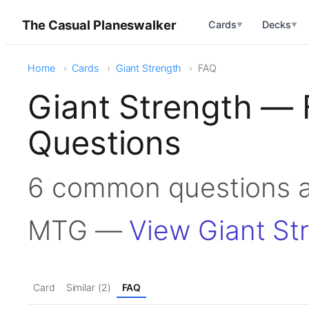
The Casual Planeswalker
Cards
Decks
▼
▼
Home
Cards
Giant Strength
FAQ
Giant Strength — 
Questions
6 common questions a
MTG —
View Giant St
Card
Similar (2)
FAQ