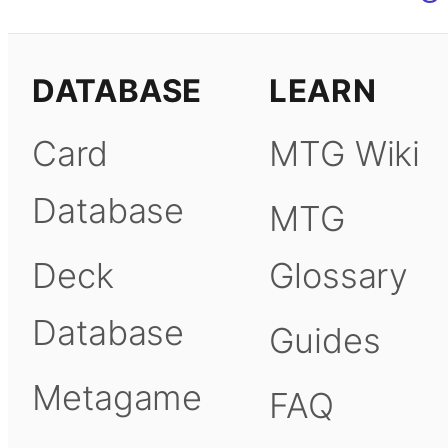
DATABASE
LEARN
Card
MTG Wiki
Database
MTG
Deck
Glossary
Database
Guides
Metagame
FAQ