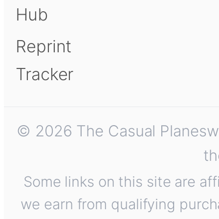
Hub
Reprint
Tracker
© 2026 The Casual Planeswalk
th
Some links on this site are af
we earn from qualifying purch