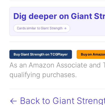
Dig deeper on Giant St
Cards similar to Giant Strength →
Buy Giant Strength on TCGPlayer
Buy on Amazo
As an Amazon Associate and TC
qualifying purchases.
← Back to Giant Streng