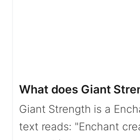
What does Giant Stre
Giant Strength is a Enc
text reads: "Enchant cr