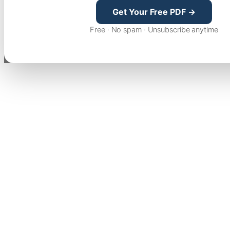
Get Your Free PDF →
Free · No spam · Unsubscribe anytime