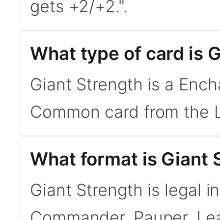
gets +2/+2.".
What type of card is 
Giant Strength is a Ench
Common card from the L
What format is Giant S
Giant Strength is legal i
Commander, Pauper. Le