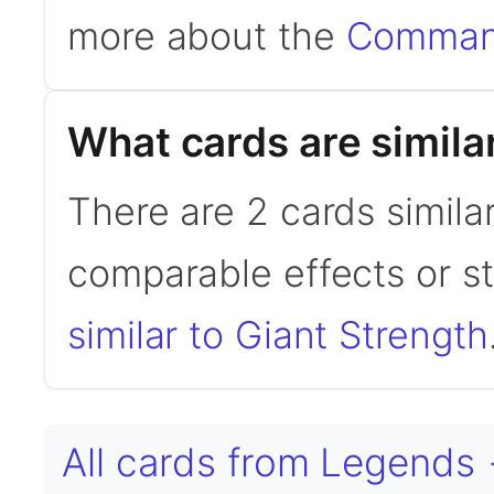
more about the
Command
What cards are simila
There are 2 cards simila
comparable effects or s
similar to Giant Strength
All cards from Legends