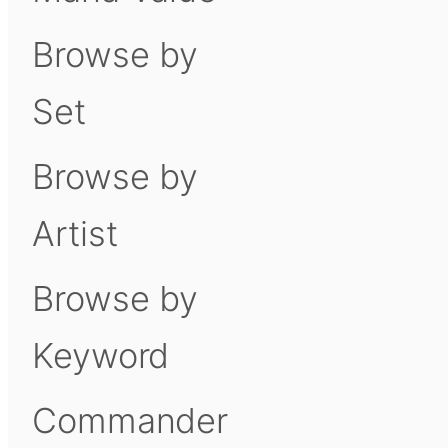
Browse by
Set
Browse by
Artist
Browse by
Keyword
Commander