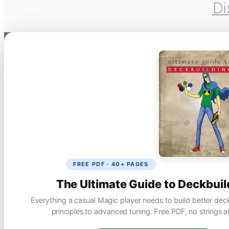
Di
FREE PDF · 40+ PAGES
The Ultimate Guide to Deckbuil
Everything a casual Magic player needs to build better dec
principles to advanced tuning. Free PDF, no strings a