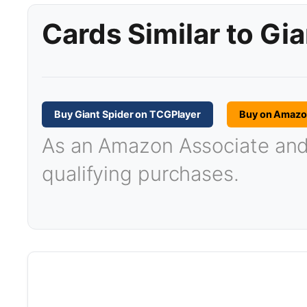
Cards Similar to Gia
Buy Giant Spider on TCGPlayer
Buy on Amaz
As an Amazon Associate and T
qualifying purchases.