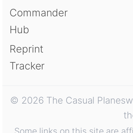
Commander
Hub
Reprint
Tracker
© 2026 The Casual Planeswalk
th
Some links on this site are af