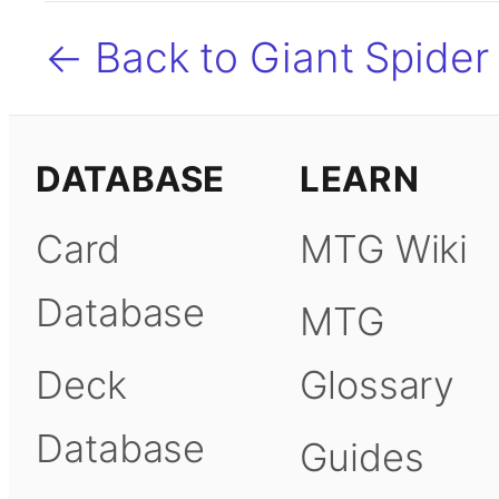
← Back to Giant Spider
DATABASE
LEARN
Card
MTG Wiki
Database
MTG
Deck
Glossary
Database
Guides