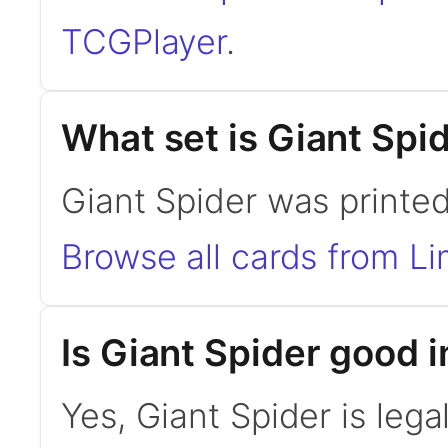
TCGPlayer
.
What set is Giant Spi
Giant Spider was printed
Browse all cards from Li
Is Giant Spider good
Yes, Giant Spider is le