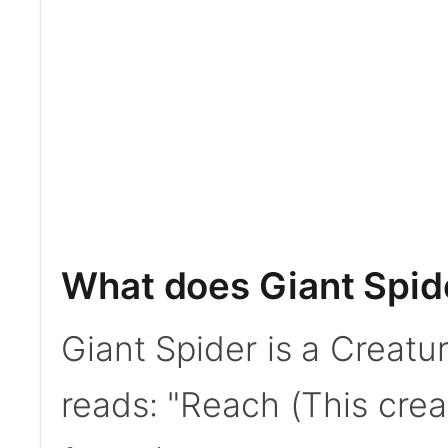
What does Giant Spid
Giant Spider is a Creatur
reads: "Reach (This crea