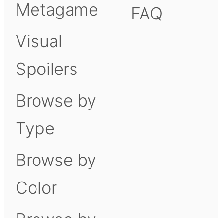
Metagame
FAQ
Visual
Spoilers
Browse by
Type
Browse by
Color