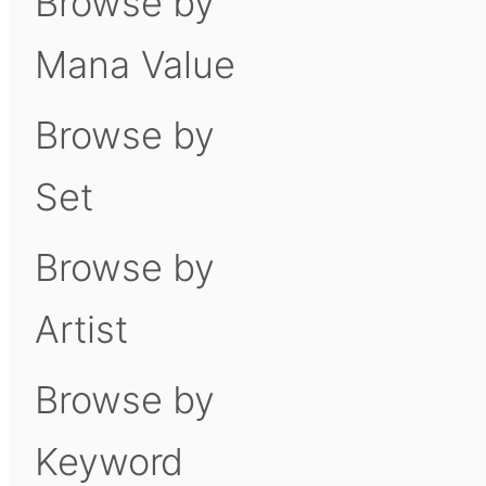
Browse by
Mana Value
Browse by
Set
Browse by
Artist
Browse by
Keyword