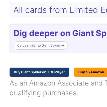
All cards from Limited 
Dig deeper on Giant Sp
Cards similar to Giant Spider →
Buy Giant Spider on TCGPlayer
Buy on Amazon
As an Amazon Associate and TC
qualifying purchases.