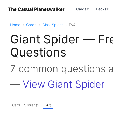
The Casual Planeswalker
Cards
Decks
▼
▼
Home
Cards
Giant Spider
FAQ
Giant Spider — Fr
Questions
7 common questions a
—
View Giant Spider
Card
Similar (2)
FAQ