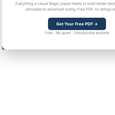
Everything a casual Magic player needs to build better dec
principles to advanced tuning. Free PDF, no strings a
Get Your Free PDF →
Free · No spam · Unsubscribe anytime