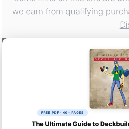
we earn from qualifying purch
Di
FREE PDF · 40+ PAGES
The Ultimate Guide to Deckbuil