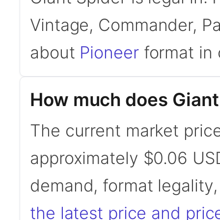
Vintage, Commander, Pau
about
Pioneer
format in 
How much does Giant 
The current market price
approximately $0.06 USD
demand, format legality
the latest price and pric