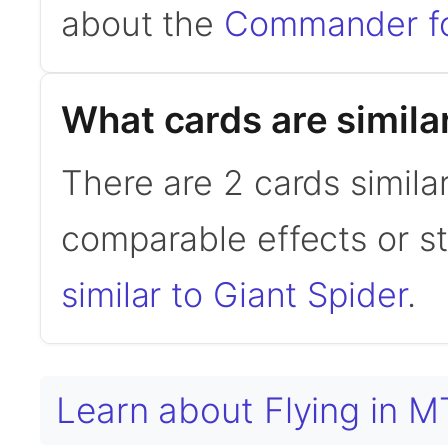
about the
Commander f
What cards are simila
There are 2 cards simila
comparable effects or s
similar to Giant Spider
.
Learn about Flying in 