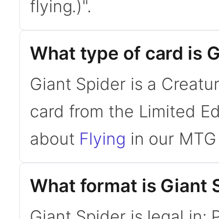
flying.)".
What type of card is 
Giant Spider is a Creatu
card from the Limited Ed
about
Flying
in our MTG 
What format is Giant S
Giant Spider is legal in: