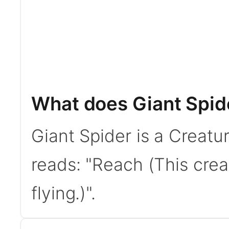
What does Giant Spid
Giant Spider is a Creatur
reads: "Reach (This crea
flying.)".