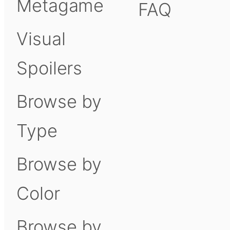
Metagame
FAQ
Visual
Spoilers
Browse by
Type
Browse by
Color
Browse by