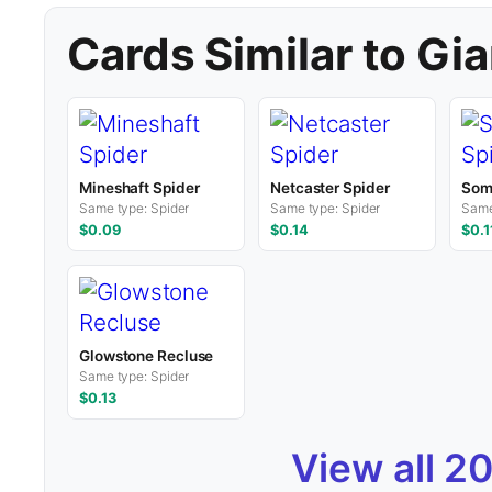
Cards Similar to Gia
Mineshaft Spider
Netcaster Spider
Som
Same type: Spider
Same type: Spider
Same
$0.09
$0.14
$0.1
Glowstone Recluse
Same type: Spider
$0.13
View all 2