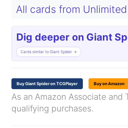
All cards from Unlimited
Dig deeper on Giant Sp
Cards similar to Giant Spider →
Buy Giant Spider on TCGPlayer
Buy on Amazon
As an Amazon Associate and TC
qualifying purchases.