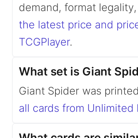
demand, format legality
the latest price and pric
TCGPlayer
.
What set is Giant Spi
Giant Spider was printed
all cards from Unlimited 
What cards are simila