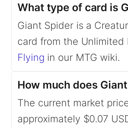
What type of card is 
Giant Spider is a Creatu
card from the Unlimited 
Flying
in our MTG wiki.
How much does Giant 
The current market price
approximately $0.07 USD