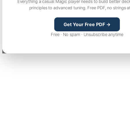
Everything a casual Magic player needs to build better dec
principles to advanced tuning. Free PDF, no strings a
Get Your Free PDF →
Free · No spam · Unsubscribe anytime