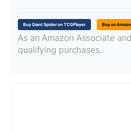
Buy Giant Spider on TCGPlayer
Buy on Amaz
As an Amazon Associate and T
qualifying purchases.