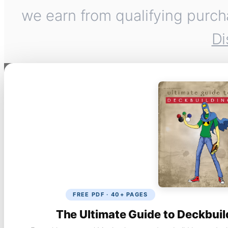
we earn from qualifying purch
Di
FREE PDF · 40+ PAGES
The Ultimate Guide to Deckbuil