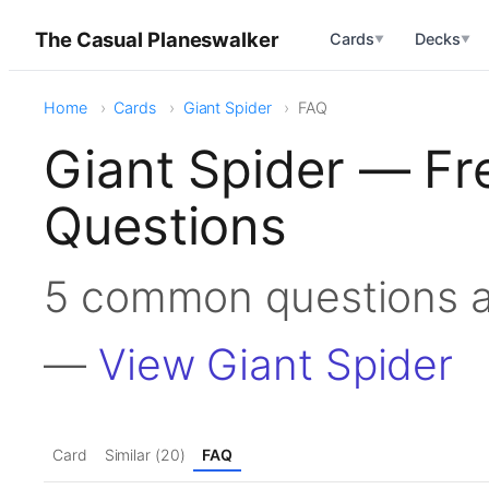
The Casual Planeswalker
Cards
Decks
▼
▼
Home
Cards
Giant Spider
FAQ
Giant Spider — Fr
Questions
5 common questions a
—
View Giant Spider
Card
Similar (20)
FAQ