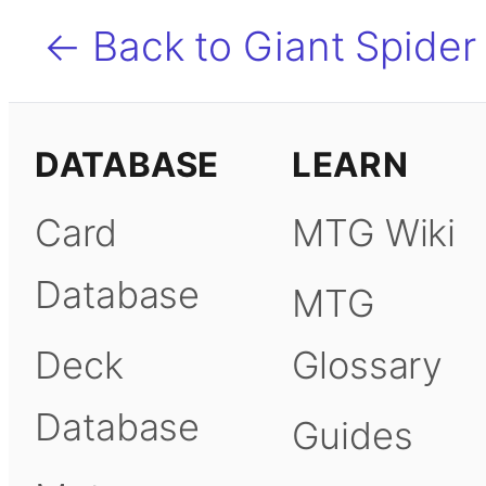
← Back to Giant Spider
DATABASE
LEARN
Card
MTG Wiki
Database
MTG
Deck
Glossary
Database
Guides