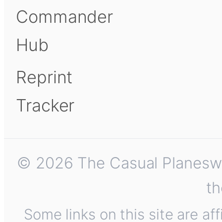
Commander
Hub
Reprint
Tracker
© 2026 The Casual Planeswalk
th
Some links on this site are af