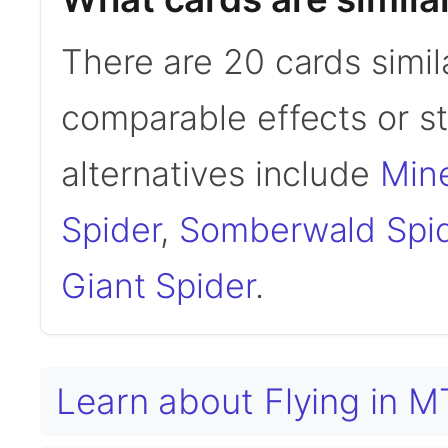
There are 20 cards simil
comparable effects or s
alternatives include
Mine
Spider
,
Somberwald Spi
Giant Spider
.
Learn about Flying in 