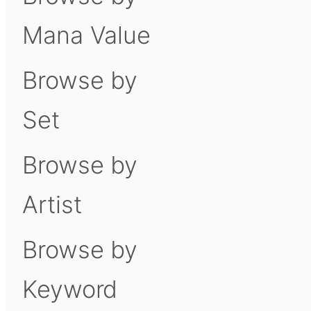
Mana Value
Browse by
Set
Browse by
Artist
Browse by
Keyword