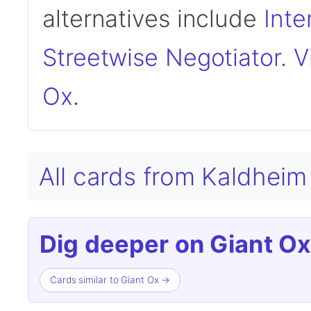
alternatives include
Inte
Streetwise Negotiator
.
V
Ox
.
All cards from Kaldhei
Dig deeper on Giant Ox
Cards similar to Giant Ox →