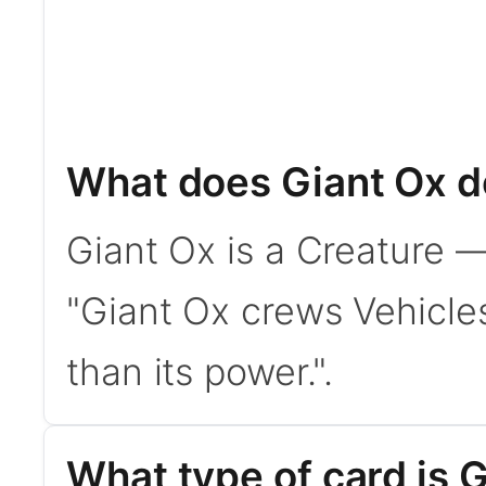
What does Giant Ox d
Giant Ox is a Creature —
"Giant Ox crews Vehicles
than its power.".
What type of card is 