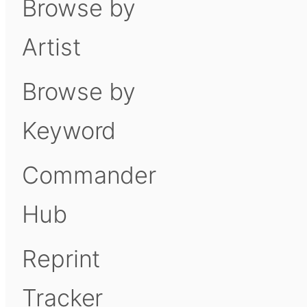
Browse by
Artist
Browse by
Keyword
Commander
Hub
Reprint
Tracker