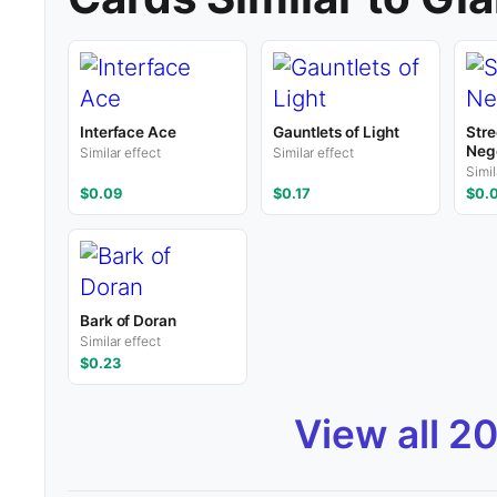
Interface Ace
Gauntlets of Light
Stre
Nego
Similar effect
Similar effect
Simil
$0.09
$0.17
$0.
Bark of Doran
Similar effect
$0.23
View all 2