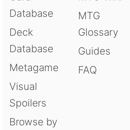
Database
MTG
Deck
Glossary
Database
Guides
Metagame
FAQ
Visual
Spoilers
Browse by