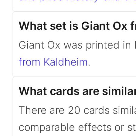
What set is Giant Ox 
Giant Ox was printed in
from Kaldheim
.
What cards are simila
There are 20 cards simil
comparable effects or s