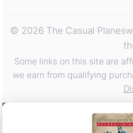
© 2026 The Casual Planeswalk
th
Some links on this site are af
we earn from qualifying purch
Di