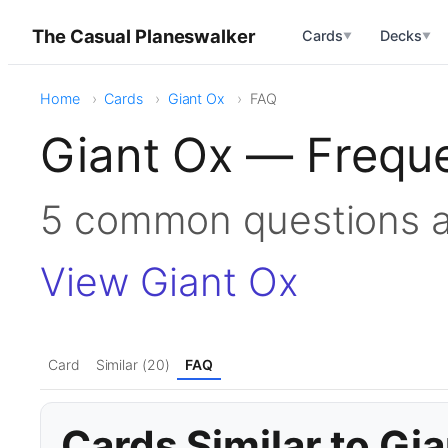
The Casual Planeswalker
Cards
Decks
▼
▼
Home
Cards
Giant Ox
FAQ
Giant Ox — Frequ
5 common questions 
View Giant Ox
Card
Similar (20)
FAQ
Cards Similar to Gi