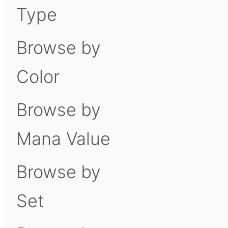
Type
Browse by
Color
Browse by
Mana Value
Browse by
Set