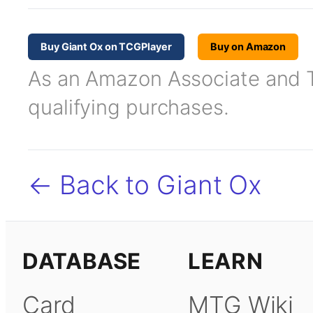
Buy Giant Ox on TCGPlayer
Buy on Amazon
As an Amazon Associate and TC
qualifying purchases.
← Back to Giant Ox
DATABASE
LEARN
Card
MTG Wiki