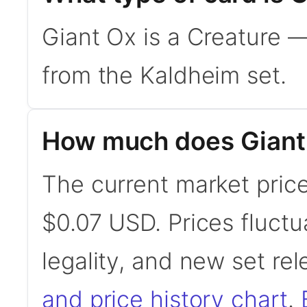
Giant Ox is a Creature 
from the Kaldheim set.
How much does Giant
The current market price
$0.07 USD. Prices fluct
legality, and new set re
and price history chart
.