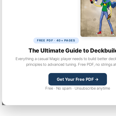
FREE PDF · 40+ PAGES
The Ultimate Guide to Deckbuil
Everything a casual Magic player needs to build better dec
principles to advanced tuning. Free PDF, no strings a
Get Your Free PDF →
Free · No spam · Unsubscribe anytime