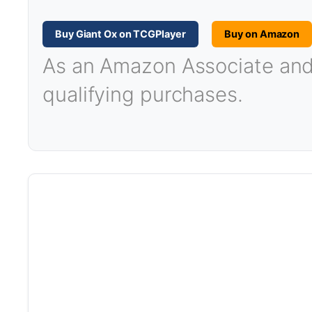
Buy Giant Ox on TCGPlayer
Buy on Amazon
As an Amazon Associate and T
qualifying purchases.