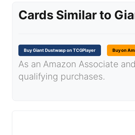
Cards Similar to Gi
Buy Giant Dustwasp on TCGPlayer
Buy on Am
As an Amazon Associate and T
qualifying purchases.