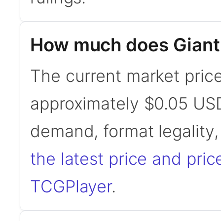
How much does Giant
The current market price
approximately $0.05 USD
demand, format legality
the latest price and pric
TCGPlayer
.