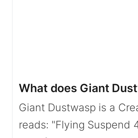
What does Giant Dus
Giant Dustwasp is a Crea
reads: "Flying Suspend 