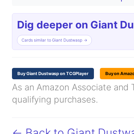
Dig deeper on Giant D
Cards similar to Giant Dustwasp →
Buy Giant Dustwasp on TCGPlayer
Buy on Amaz
As an Amazon Associate and TC
qualifying purchases.
← Back to Giant Dustw