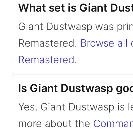
What set is Giant Du
Giant Dustwasp was prin
Remastered.
Browse all 
Remastered
.
Is Giant Dustwasp g
Yes, Giant Dustwasp is 
more about the
Command