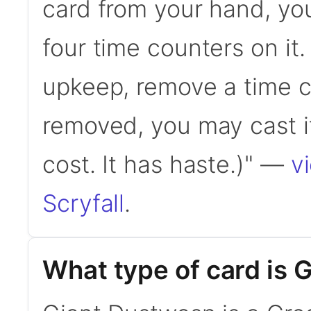
card from your hand, you
four time counters on it.
upkeep, remove a time c
removed, you may cast i
cost. It has haste.)" —
v
Scryfall
.
What type of card is 