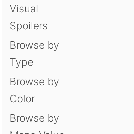
Visual
Spoilers
Browse by
Type
Browse by
Color
Browse by