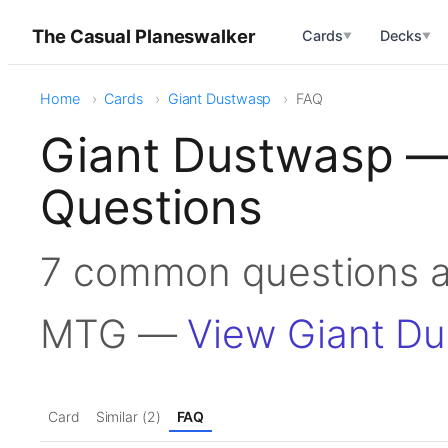
The Casual Planeswalker
Cards
Decks
▼
▼
Home
Cards
Giant Dustwasp
FAQ
Giant Dustwasp —
Questions
7 common questions a
MTG —
View Giant D
Card
Similar (2)
FAQ