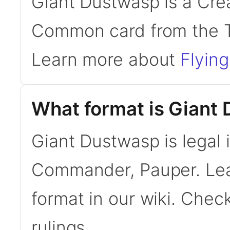
Giant Dustwasp is a Crea
Common card from the T
Learn more about
Flying
What format is Giant 
Giant Dustwasp is legal 
Commander, Pauper. Le
format in our wiki. Chec
rulings.