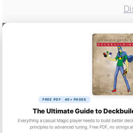
Di
FREE PDF · 40+ PAGES
The Ultimate Guide to Deckbuil
Everything a casual Magic player needs to build better dec
principles to advanced tuning. Free PDF, no strings a