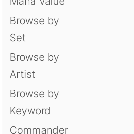
Mana Value
Browse by
Set
Browse by
Artist
Browse by
Keyword
Commander