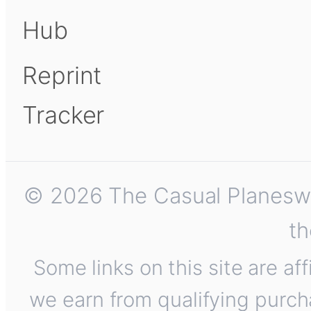
Hub
Reprint
Tracker
© 2026 The Casual Planeswalk
th
Some links on this site are af
we earn from qualifying purch