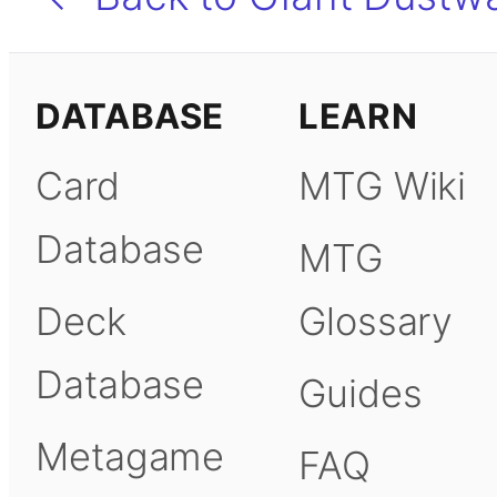
DATABASE
LEARN
Card
MTG Wiki
Database
MTG
Deck
Glossary
Database
Guides
Metagame
FAQ