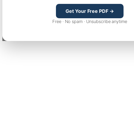
Get Your Free PDF →
Free · No spam · Unsubscribe anytime