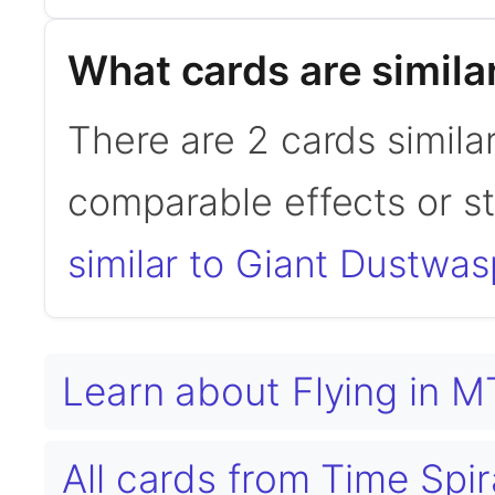
What cards are simila
There are 2 cards simila
comparable effects or s
similar to Giant Dustwas
Learn about Flying in 
All cards from Time Sp