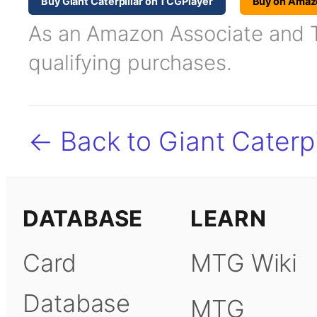
Buy Giant Caterpillar on TCGPlayer
Buy on Amaz
As an Amazon Associate and TC
qualifying purchases.
← Back to Giant Caterpi
DATABASE
LEARN
Card
MTG Wiki
Database
MTG