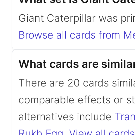
Giant Caterpillar was p
Browse all cards from 
What cards are similar
There are 20 cards simila
comparable effects or s
alternatives include
Tra
Rukh Egg
.
View all cards