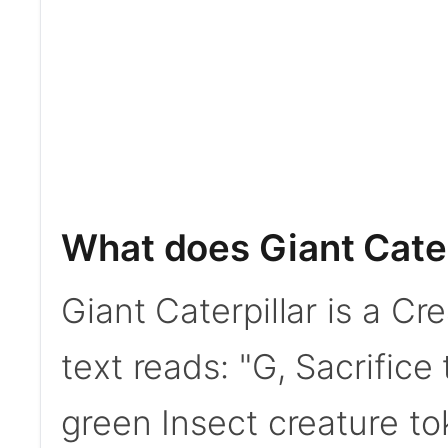
What does Giant Cater
Giant Caterpillar is a Cr
text reads: "G, Sacrifice 
green Insect creature t