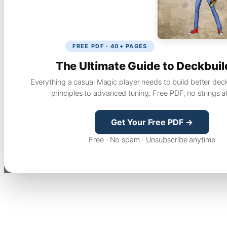
FREE PDF · 40+ PAGES
The Ultimate Guide to Deckbuil
Everything a casual Magic player needs to build better dec
principles to advanced tuning. Free PDF, no strings a
Get Your Free PDF →
Free · No spam · Unsubscribe anytime