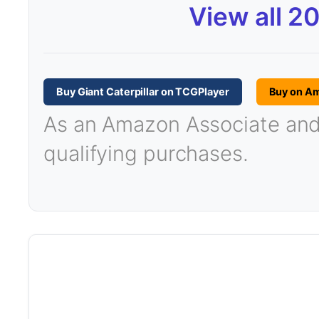
View all 2
Buy Giant Caterpillar on TCGPlayer
Buy on A
As an Amazon Associate and T
qualifying purchases.