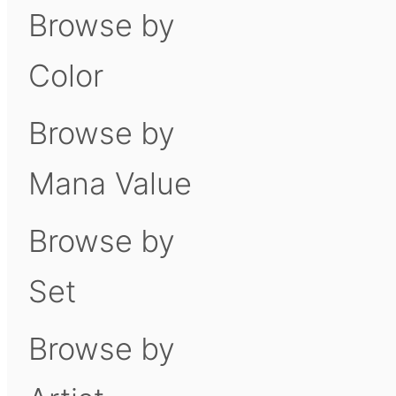
Browse by
Color
Browse by
Mana Value
Browse by
Set
Browse by