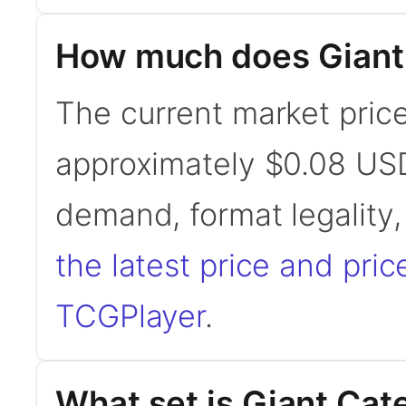
How much does Giant 
The current market price 
approximately $0.08 USD
demand, format legality
the latest price and pric
TCGPlayer
.
What set is Giant Cate