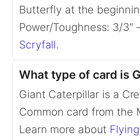
Butterfly at the beginni
Power/Toughness: 3/3"
Scryfall
.
What type of card is G
Giant Caterpillar is a Cre
Common card from the 
Learn more about
Flying