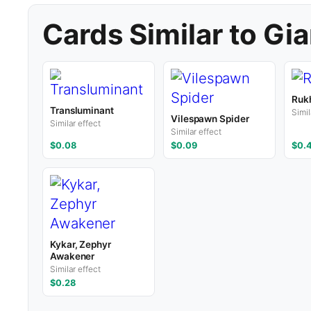
Cards Similar to Gia
Ruk
Transluminant
Simil
Vilespawn Spider
Similar effect
Similar effect
$0.08
$0.09
$0.
Kykar, Zephyr
Awakener
Similar effect
$0.28