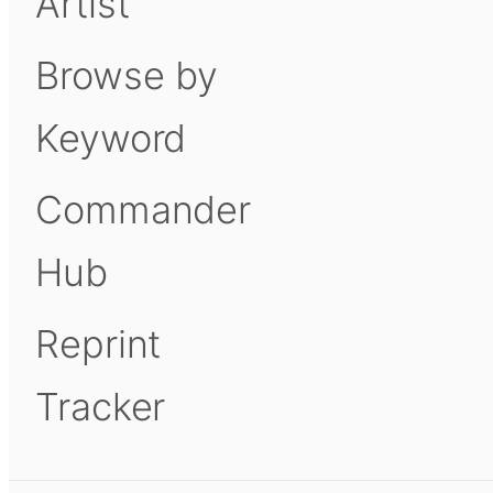
Artist
Browse by
Keyword
Commander
Hub
Reprint
Tracker