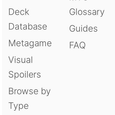
Deck
Glossary
Database
Guides
Metagame
FAQ
Visual
Spoilers
Browse by
Type