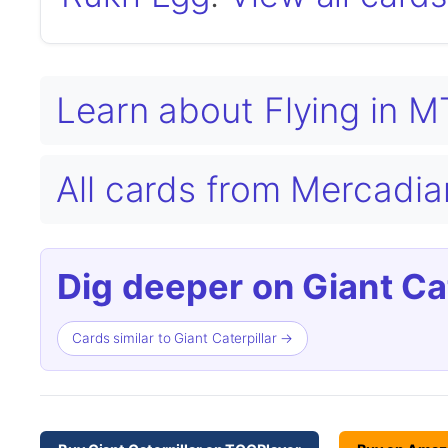
Learn about Flying in 
All cards from Mercad
Dig deeper on Giant Cat
Cards similar to Giant Caterpillar →