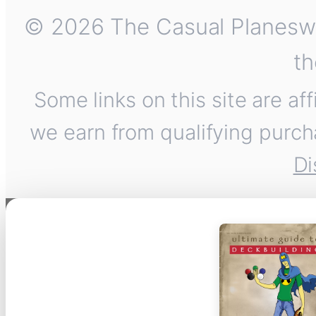
© 2026 The Casual Planeswalk
th
Some links on this site are af
we earn from qualifying purch
Di