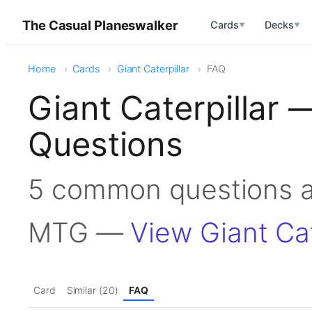
The Casual Planeswalker
Cards
Decks
▼
▼
Home
Cards
Giant Caterpillar
FAQ
Giant Caterpillar
Questions
5 common questions ab
MTG —
View Giant Cat
Card
Similar (20)
FAQ