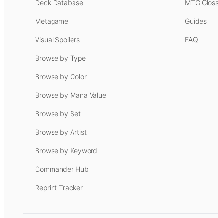
Deck Database
MTG Gloss
Metagame
Guides
Visual Spoilers
FAQ
Browse by Type
Browse by Color
Browse by Mana Value
Browse by Set
Browse by Artist
Browse by Keyword
Commander Hub
Reprint Tracker