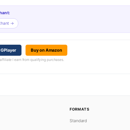
hant:
 Chant →
CGPlayer
Buy on Amazon
iliate I earn from qualifying purchases.
FORMATS
Standard