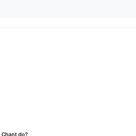
s Chant do?