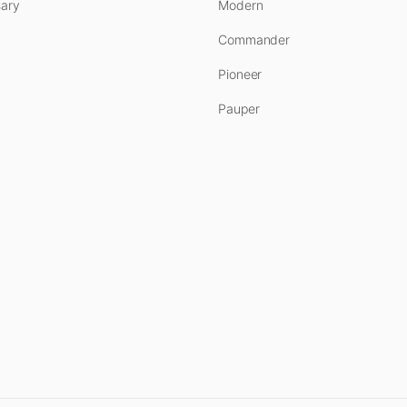
ary
Modern
Commander
Pioneer
Pauper