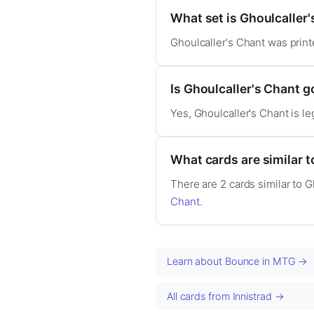
What set is Ghoulcaller
Ghoulcaller's Chant was print
Is Ghoulcaller's Chant
Yes, Ghoulcaller's Chant is 
What cards are similar t
There are 2 cards similar to 
Chant
.
Learn about Bounce in MTG →
All cards from Innistrad →