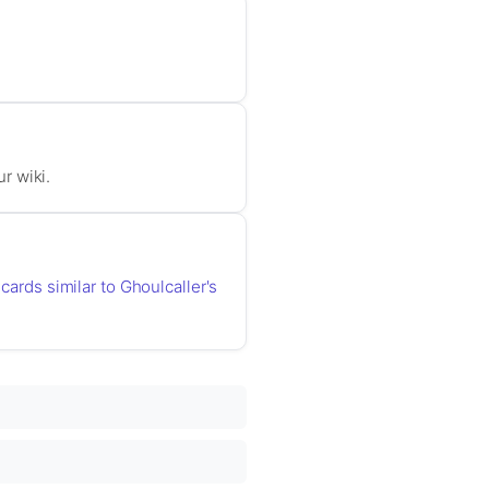
ur wiki.
 cards similar to Ghoulcaller's