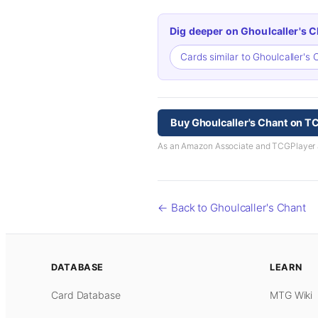
Dig deeper on Ghoulcaller's C
Cards similar to Ghoulcaller's
Buy Ghoulcaller's Chant on T
As an Amazon Associate and TCGPlayer aff
← Back to Ghoulcaller's Chant
DATABASE
LEARN
Card Database
MTG Wiki