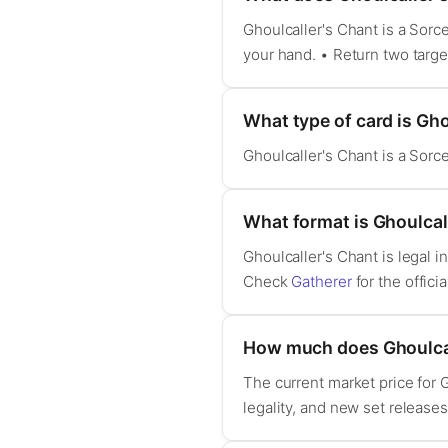
Ghoulcaller's Chant is a Sorc
your hand. • Return two targ
What type of card is Gho
Ghoulcaller's Chant is a Sorc
What format is Ghoulcall
Ghoulcaller's Chant is legal
Check
Gatherer
for the officia
How much does Ghoulcal
The current market price for 
legality, and new set release