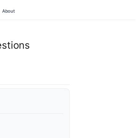
About
estions