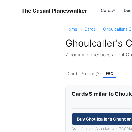
The Casual Planeswalker
Cards
Dec
▼
Home
Cards
Ghoulcaller's 
Ghoulcaller's 
7 common questions about Gh
Card
Similar (2)
FAQ
Cards Similar to Ghoulc
Buy Ghoulcaller's Chant o
As an Amazon Associate and TCGPlayer