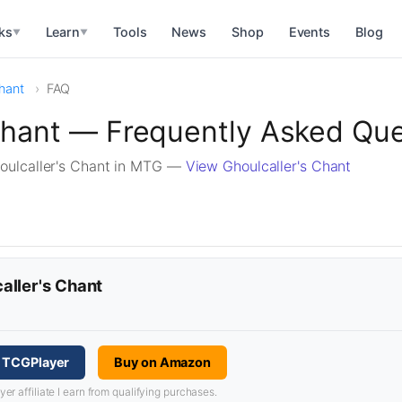
ks
Learn
Tools
News
Shop
Events
Blog
▼
▼
Chant
FAQ
Chant — Frequently Asked Qu
oulcaller's Chant in MTG —
View Ghoulcaller's Chant
aller's Chant
n TCGPlayer
Buy on Amazon
 affiliate I earn from qualifying purchases.