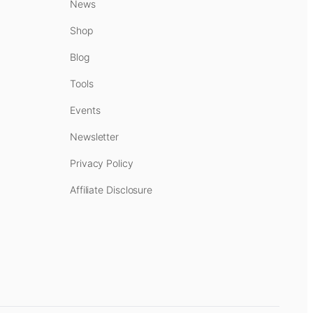
News
Shop
Blog
Tools
Events
Newsletter
Privacy Policy
Affiliate Disclosure