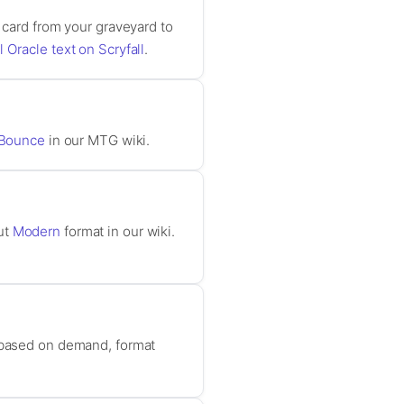
 card from your graveyard to
l Oracle text on Scryfall
.
Bounce
in our MTG wiki.
ut
Modern
format in our wiki.
e based on demand, format