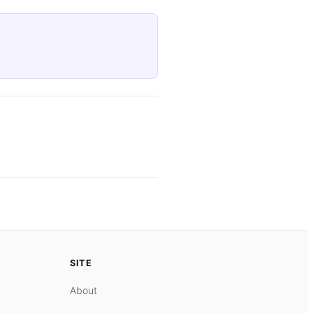
SITE
About