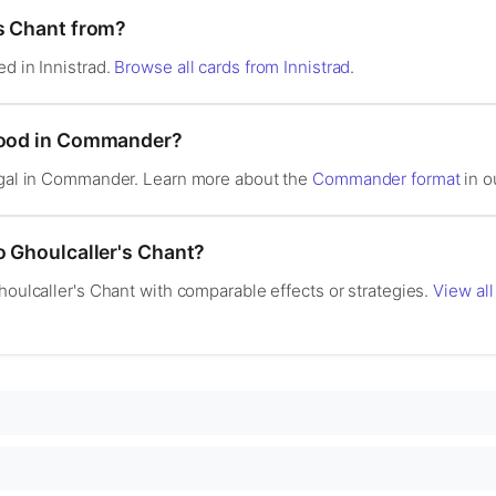
's Chant from?
ed in Innistrad.
Browse all cards from Innistrad
.
 good in Commander?
legal in Commander. Learn more about the
Commander format
in o
o Ghoulcaller's Chant?
Ghoulcaller's Chant with comparable effects or strategies.
View all