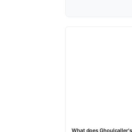
What does Ghoulcaller'