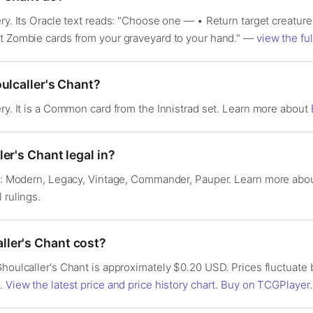
ery. Its Oracle text reads: "Choose one — • Return target creature
et Zombie cards from your graveyard to your hand." —
view the ful
ulcaller's Chant?
ery. It is a Common card from the Innistrad set. Learn more about
er's Chant legal in?
 in: Modern, Legacy, Vintage, Commander, Pauper. Learn more abo
l rulings.
ler's Chant cost?
Ghoulcaller's Chant is approximately $0.20 USD. Prices fluctuat
s.
View the latest price and price history chart
.
Buy on TCGPlayer
.