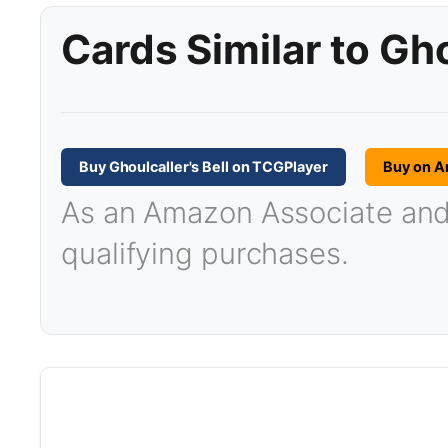
Cards Similar to Gho
Buy Ghoulcaller's Bell on TCGPlayer
Buy on 
As an Amazon Associate and T
qualifying purchases.