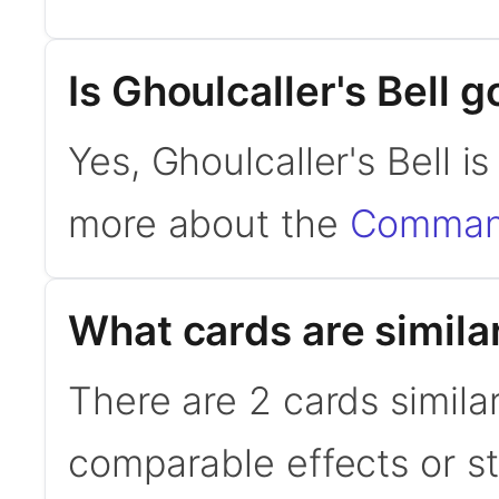
Is Ghoulcaller's Bell
Yes, Ghoulcaller's Bell 
more about the
Command
What cards are similar
There are 2 cards similar
comparable effects or s