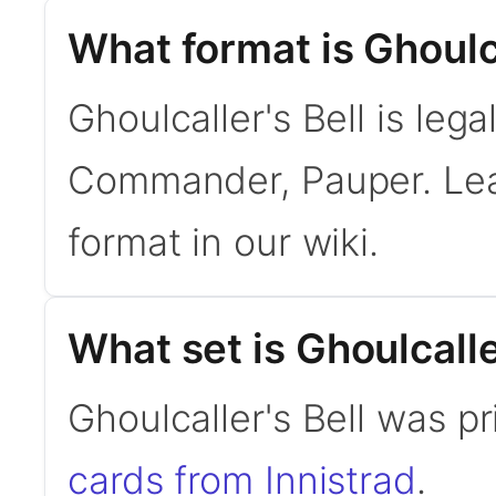
What format is Ghoulca
Ghoulcaller's Bell is leg
Commander, Pauper. Le
format in our wiki.
What set is Ghoulcalle
Ghoulcaller's Bell was pr
cards from Innistrad
.