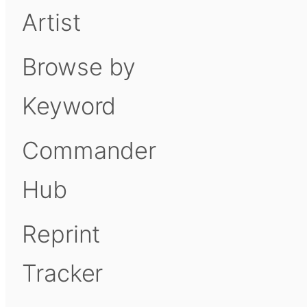
Artist
Browse by
Keyword
Commander
Hub
Reprint
Tracker