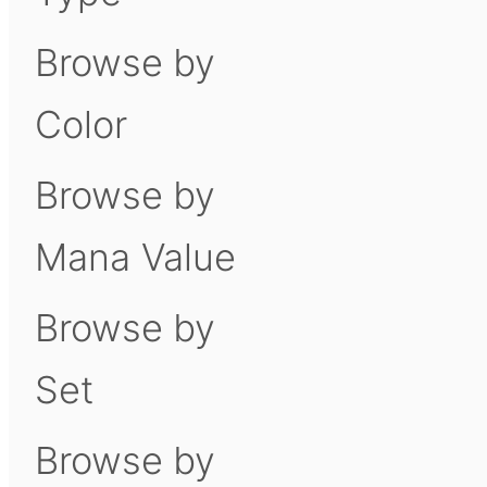
Browse by
Color
Browse by
Mana Value
Browse by
Set
Browse by