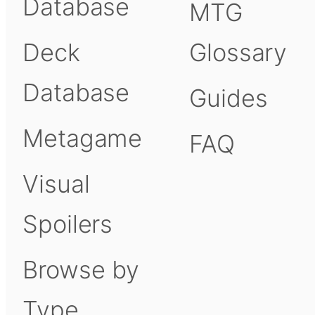
Database
MTG
Deck
Glossary
Database
Guides
Metagame
FAQ
Visual
Spoilers
Browse by
Type