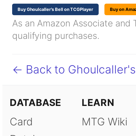
Buy Ghoulcaller's Bell on TCGPlayer
Buy on Ama
As an Amazon Associate and TC
qualifying purchases.
← Back to Ghoulcaller's
DATABASE
LEARN
Card
MTG Wiki