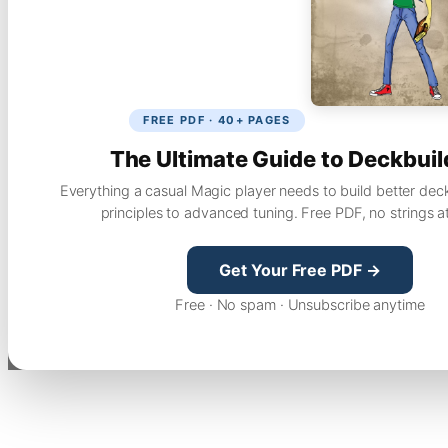
FREE PDF · 40+ PAGES
The Ultimate Guide to Deckbuil
Everything a casual Magic player needs to build better dec
principles to advanced tuning. Free PDF, no strings a
Get Your Free PDF →
Free · No spam · Unsubscribe anytime