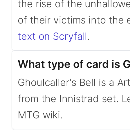
the rise of the unhallow
of their victims into the
text on Scryfall
.
What type of card is G
Ghoulcaller's Bell is a A
from the Innistrad set.
MTG wiki.