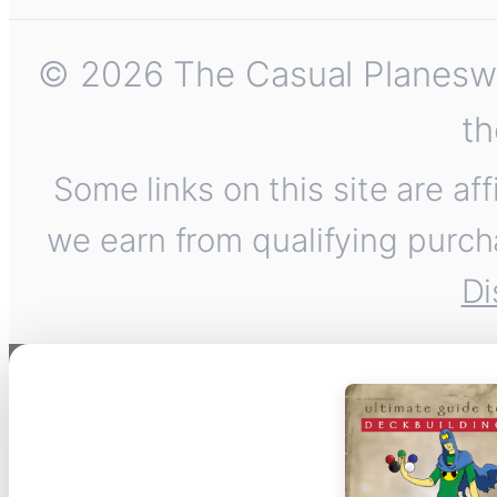
© 2026 The Casual Planeswalk
th
Some links on this site are af
we earn from qualifying purch
Di