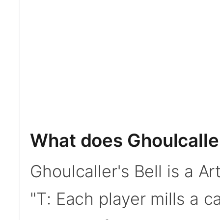
What does Ghoulcaller
Ghoulcaller's Bell is a Ar
"T: Each player mills a c