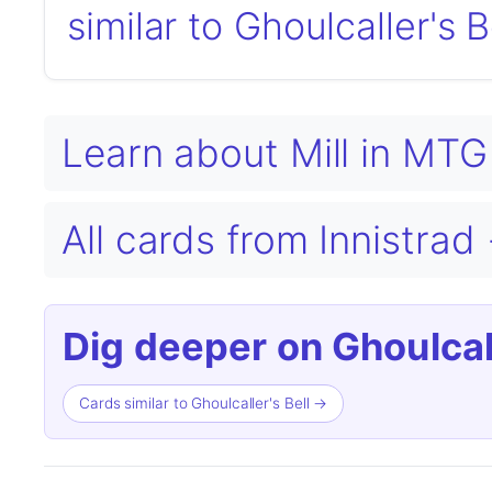
similar to Ghoulcaller's B
Learn about Mill in MT
All cards from Innistrad
Dig deeper on Ghoulcall
Cards similar to Ghoulcaller's Bell →