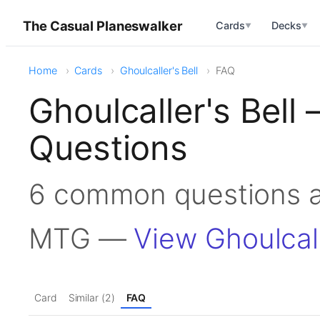
The Casual Planeswalker
Cards
Decks
▼
▼
Home
Cards
Ghoulcaller's Bell
FAQ
Ghoulcaller's Bell
Questions
6 common questions ab
MTG —
View Ghoulcall
Card
Similar (2)
FAQ