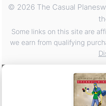
© 2026 The Casual Planeswalk
th
Some links on this site are af
we earn from qualifying purch
Di