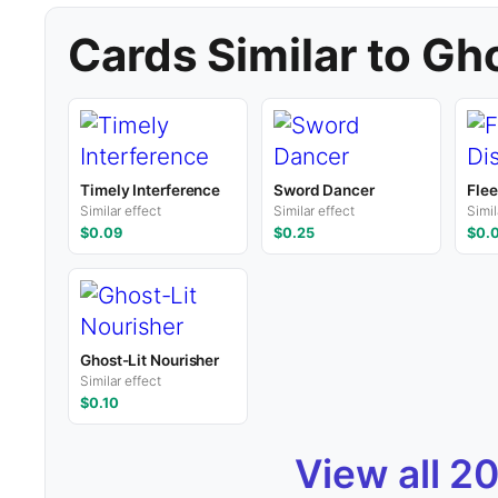
Cards Similar to G
Timely Interference
Sword Dancer
Flee
Similar effect
Similar effect
Simil
$0.09
$0.25
$0.
Ghost-Lit Nourisher
Similar effect
$0.10
View all 2