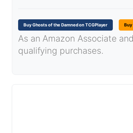
Buy Ghosts of the Damned on TCGPlayer
Buy
As an Amazon Associate and T
qualifying purchases.