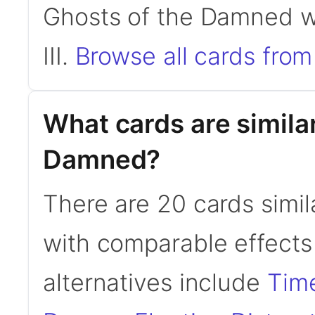
Ghosts of the Damned wa
III.
Browse all cards from 
What cards are similar
Damned?
There are 20 cards simi
with comparable effects
alternatives include
Time