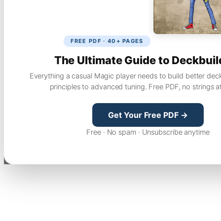
FREE PDF · 40+ PAGES
The Ultimate Guide to Deckbuil
Everything a casual Magic player needs to build better dec
principles to advanced tuning. Free PDF, no strings a
Get Your Free PDF →
Free · No spam · Unsubscribe anytime