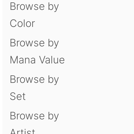
Browse by
Color
Browse by
Mana Value
Browse by
Set
Browse by
Artist