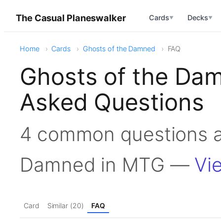
The Casual Planeswalker
Cards
Decks
▼
▼
Home
Cards
Ghosts of the Damned
FAQ
Ghosts of the Da
Asked Questions
4 common questions a
Damned in MTG —
Vi
Card
Similar (20)
FAQ