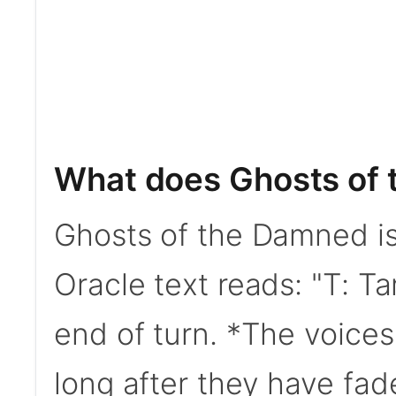
What does Ghosts of
Ghosts of the Damned is 
Oracle text reads: "T: Ta
end of turn. *The voices
long after they have fad