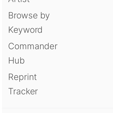
Browse by
Keyword
Commander
Hub
Reprint
Tracker