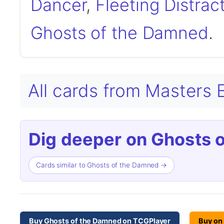
Dancer
,
Fleeting Distrac
Ghosts of the Damned
.
All cards from Masters E
Dig deeper on Ghosts 
Cards similar to Ghosts of the Damned →
Buy Ghosts of the Damned on TCGPlayer
Buy on