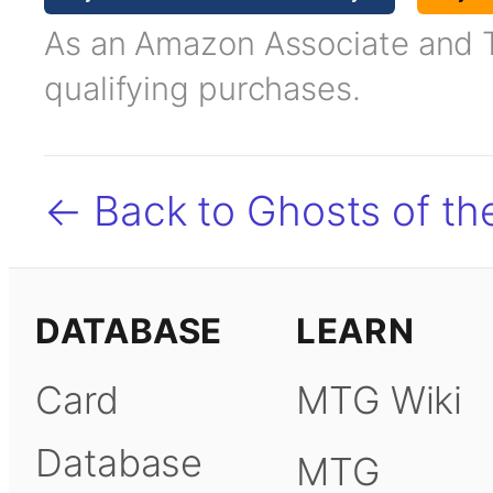
As an Amazon Associate and TC
qualifying purchases.
← Back to Ghosts of t
DATABASE
LEARN
Card
MTG Wiki
Database
MTG