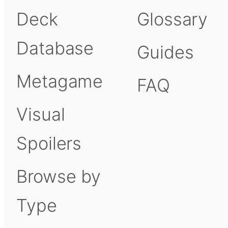
Deck
Glossary
Database
Guides
Metagame
FAQ
Visual
Spoilers
Browse by
Type