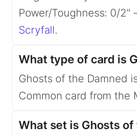
Power/Toughness: 0/2"
Scryfall
.
What type of card is
Ghosts of the Damned is a
Common card from the Mas
What set is Ghosts o