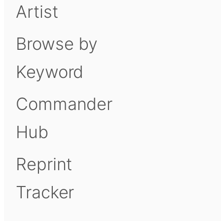
Artist
Browse by
Keyword
Commander
Hub
Reprint
Tracker