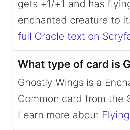
gets +1/+1 and has flyin
enchanted creature to i
full Oracle text on Scryfa
What type of card is 
Ghostly Wings is a Encha
Common card from the S
Learn more about
Flying