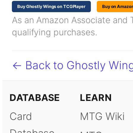
Buy Ghostly Wings on TCGPlayer
Buy on Amazo
As an Amazon Associate and TC
qualifying purchases.
← Back to Ghostly Win
DATABASE
LEARN
Card
MTG Wiki