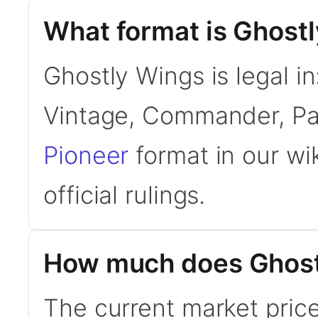
What format is Ghostl
Ghostly Wings is legal i
Vintage, Commander, Pa
Pioneer
format in our wi
official rulings.
How much does Ghost
The current market price