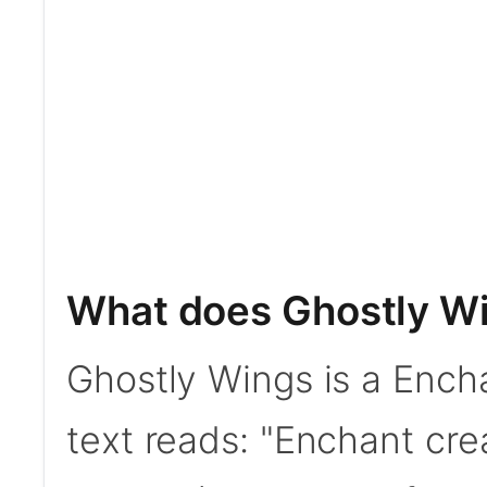
What does Ghostly W
Ghostly Wings is a Ench
text reads: "Enchant cr