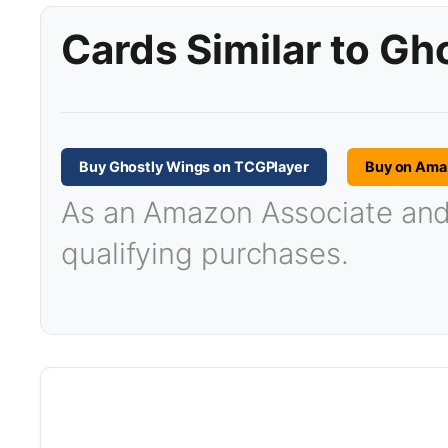
Cards Similar to Gh
Buy Ghostly Wings on TCGPlayer
Buy on Ama
As an Amazon Associate and T
qualifying purchases.