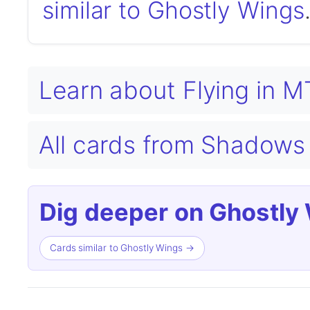
similar to Ghostly Wings
Learn about Flying in 
All cards from Shadows 
Dig deeper on Ghostly
Cards similar to Ghostly Wings →