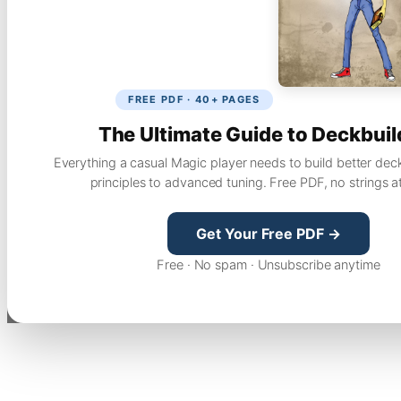
FREE PDF · 40+ PAGES
The Ultimate Guide to Deckbuil
Everything a casual Magic player needs to build better dec
principles to advanced tuning. Free PDF, no strings a
Get Your Free PDF →
Free · No spam · Unsubscribe anytime