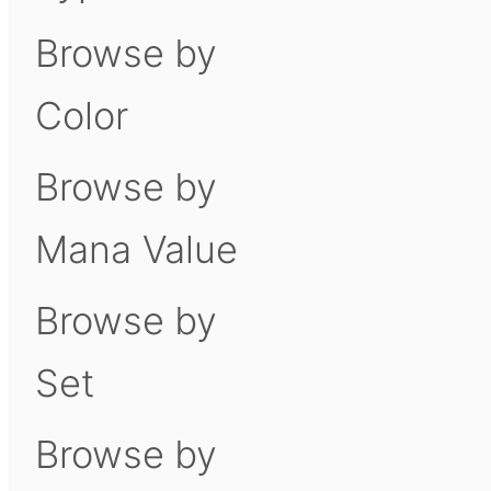
Browse by
Color
Browse by
Mana Value
Browse by
Set
Browse by