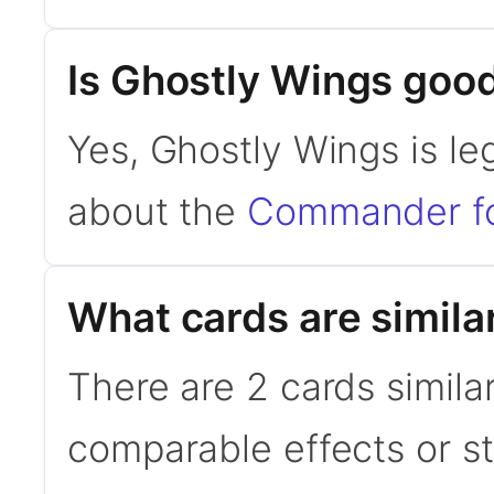
Is Ghostly Wings go
Yes, Ghostly Wings is l
about the
Commander f
What cards are simila
There are 2 cards simila
comparable effects or s