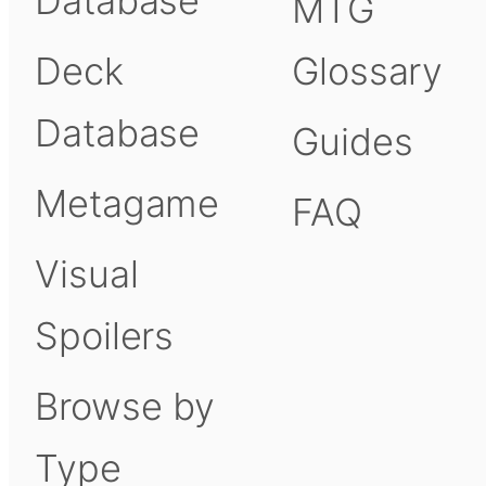
Database
MTG
Deck
Glossary
Database
Guides
Metagame
FAQ
Visual
Spoilers
Browse by
Type