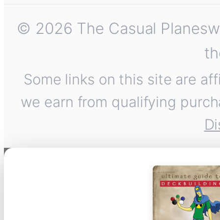
© 2026 The Casual Planeswalk
th
Some links on this site are af
we earn from qualifying purch
Di