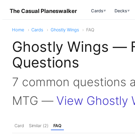
The Casual Planeswalker
Cards
Decks
▼
▼
Home
Cards
Ghostly Wings
FAQ
Ghostly Wings — 
Questions
7 common questions a
MTG —
View Ghostly 
Card
Similar (2)
FAQ