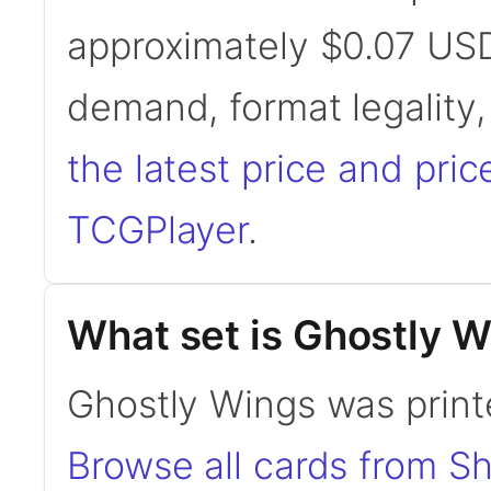
approximately $0.07 USD
demand, format legality
the latest price and pric
TCGPlayer
.
What set is Ghostly 
Ghostly Wings was print
Browse all cards from S