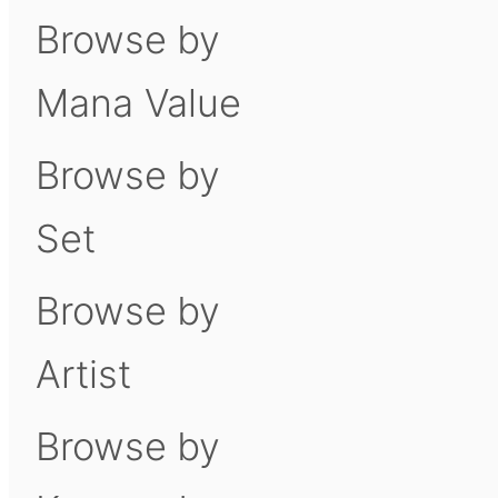
Browse by
Mana Value
Browse by
Set
Browse by
Artist
Browse by