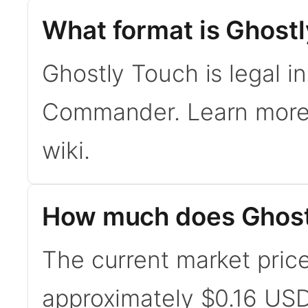
What format is Ghostl
Ghostly Touch is legal i
Commander. Learn mor
wiki.
How much does Ghost
The current market price
approximately $0.16 USD