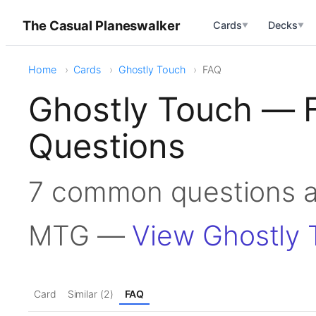
The Casual Planeswalker
Cards
Decks
▼
▼
Home
Cards
Ghostly Touch
FAQ
Ghostly Touch — 
Questions
7 common questions a
MTG —
View Ghostly
Card
Similar (2)
FAQ