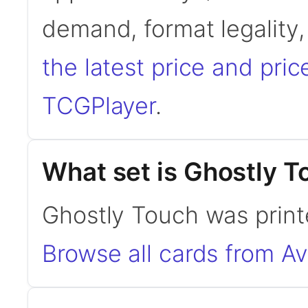
demand, format legality
the latest price and pric
TCGPlayer
.
What set is Ghostly T
Ghostly Touch was print
Browse all cards from A