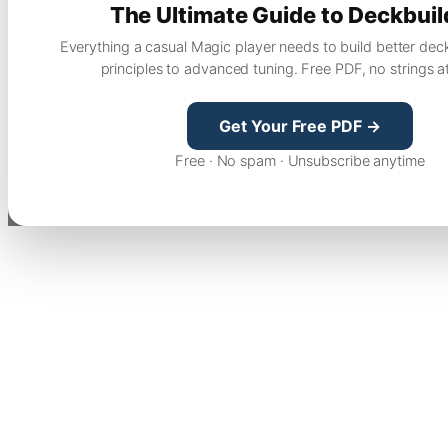
The Ultimate Guide to Deckbuil
Everything a casual Magic player needs to build better dec
principles to advanced tuning. Free PDF, no strings a
Get Your Free PDF →
Free · No spam · Unsubscribe anytime