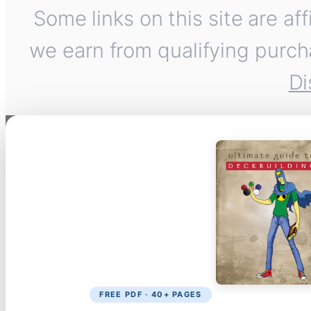
Some links on this site are af
we earn from qualifying purch
Di
FREE PDF · 40+ PAGES