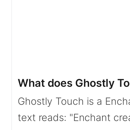
What does Ghostly T
Ghostly Touch is a Ench
text reads: "Enchant cr