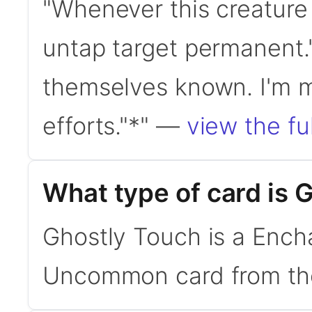
"Whenever this creature
untap target permanent.
themselves known. I'm me
efforts."*" —
view the ful
What type of card is 
Ghostly Touch is a Encha
Uncommon card from the