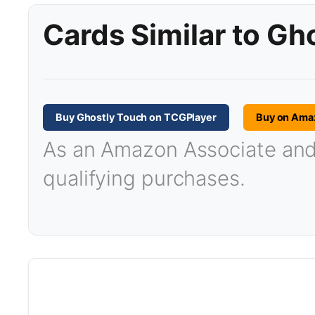
Cards Similar to Gh
Buy Ghostly Touch on TCGPlayer
Buy on Ama
As an Amazon Associate and T
qualifying purchases.