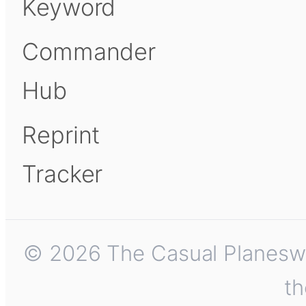
Keyword
Commander
Hub
Reprint
Tracker
© 2026 The Casual Planeswalk
th