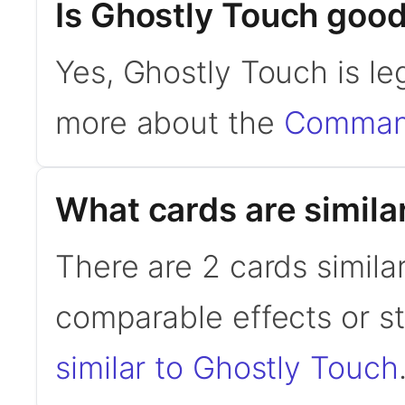
Is Ghostly Touch goo
Yes, Ghostly Touch is l
more about the
Command
What cards are simila
There are 2 cards simila
comparable effects or s
similar to Ghostly Touch