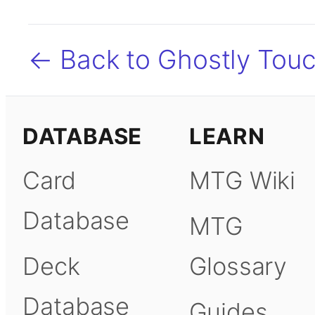
← Back to Ghostly Tou
DATABASE
LEARN
Card
MTG Wiki
Database
MTG
Deck
Glossary
Database
Guides