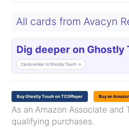
All cards from Avacyn 
Dig deeper on Ghostly 
Cards similar to Ghostly Touch →
Buy Ghostly Touch on TCGPlayer
Buy on Amazo
As an Amazon Associate and TC
qualifying purchases.