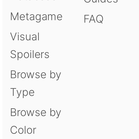
Metagame
FAQ
Visual
Spoilers
Browse by
Type
Browse by
Color