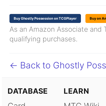
Buy Ghostly Possession on TCGPlayer
Buy on A
As an Amazon Associate and TC
qualifying purchases.
← Back to Ghostly Pos
DATABASE
LEARN
Card
MTG Wiki