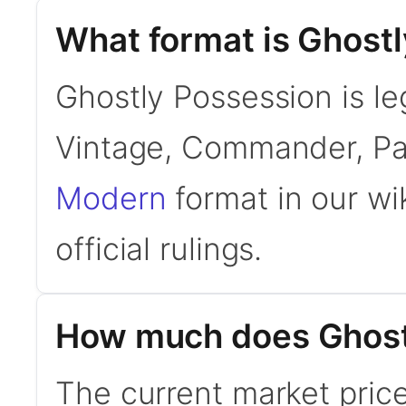
What format is Ghostl
Ghostly Possession is le
Vintage, Commander, Pa
Modern
format in our wi
official rulings.
How much does Ghost
The current market price