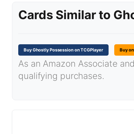
Cards Similar to Gh
Buy Ghostly Possession on TCGPlayer
Buy o
As an Amazon Associate and T
qualifying purchases.