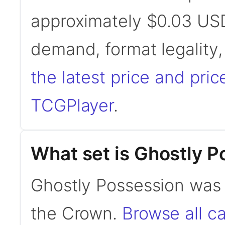
approximately $0.03 USD
demand, format legality
the latest price and pric
TCGPlayer
.
What set is Ghostly P
Ghostly Possession was 
the Crown.
Browse all c