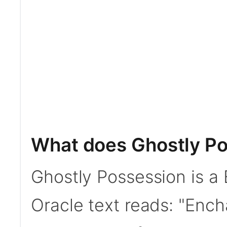
What does Ghostly Po
Ghostly Possession is a
Oracle text reads: "Enc