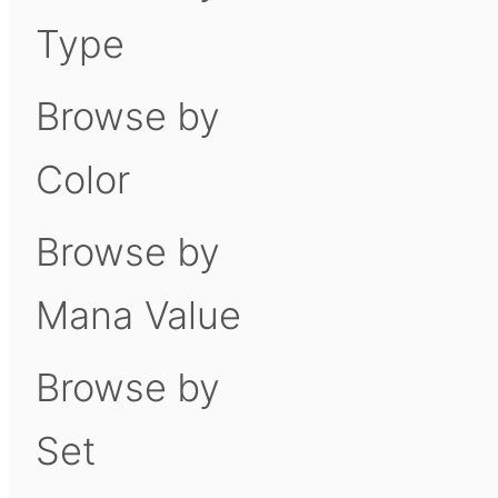
Type
Browse by
Color
Browse by
Mana Value
Browse by
Set