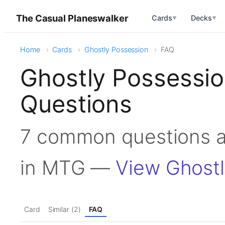
The Casual Planeswalker
Cards
Decks
▼
▼
Home
Cards
Ghostly Possession
FAQ
Ghostly Possessi
Questions
7 common questions a
in MTG —
View Ghostl
Card
Similar (2)
FAQ