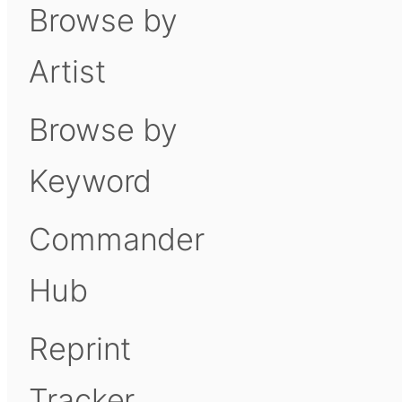
Browse by
Artist
Browse by
Keyword
Commander
Hub
Reprint
Tracker