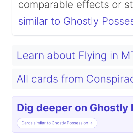
comparable effects or s
similar to Ghostly Posse
Learn about Flying in 
All cards from Conspir
Dig deeper on Ghostly 
Cards similar to Ghostly Possession →