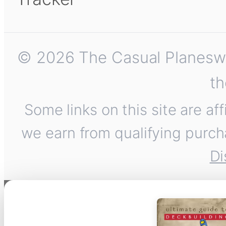
© 2026 The Casual Planeswalk
th
Some links on this site are af
we earn from qualifying purch
Di