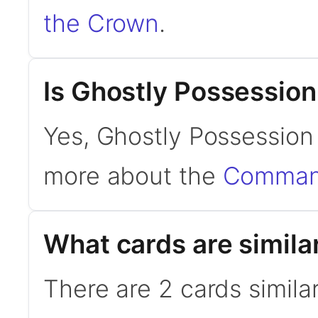
the Crown
.
Is Ghostly Possessio
Yes, Ghostly Possession
more about the
Command
What cards are simila
There are 2 cards simila