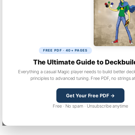
FREE PDF · 40+ PAGES
The Ultimate Guide to Deckbuil
Everything a casual Magic player needs to build better dec
principles to advanced tuning. Free PDF, no strings a
Get Your Free PDF →
Free · No spam · Unsubscribe anytime