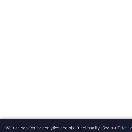
We use cookies for analytics and site functionality. See our
Privacy