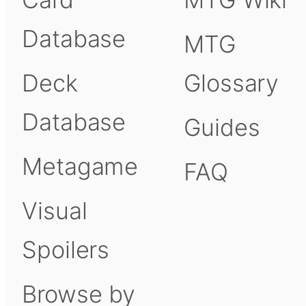
Database
MTG
Deck
Glossary
Database
Guides
Metagame
FAQ
Visual
Spoilers
Browse by