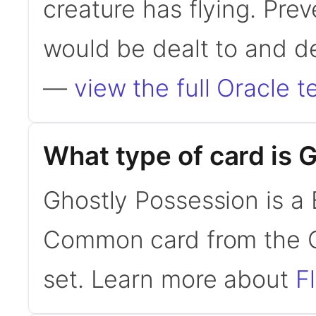
creature has flying. Pre
would be dealt to and d
—
view the full Oracle t
What type of card is 
Ghostly Possession is a 
Common card from the C
set. Learn more about
F