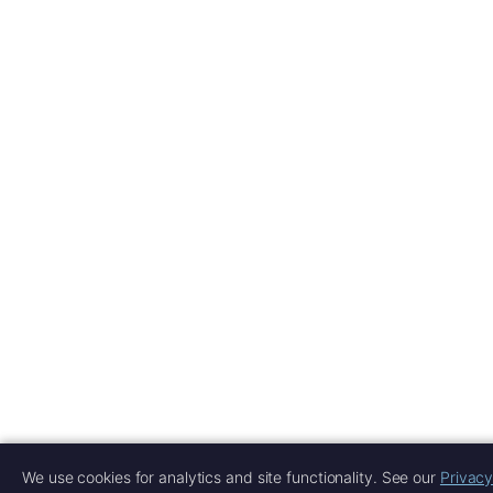
We use cookies for analytics and site functionality. See our
Privacy