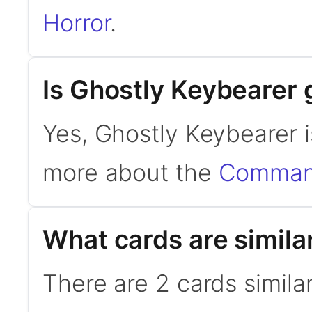
Horror
.
Is Ghostly Keybearer
Yes, Ghostly Keybearer 
more about the
Command
What cards are simila
There are 2 cards simila