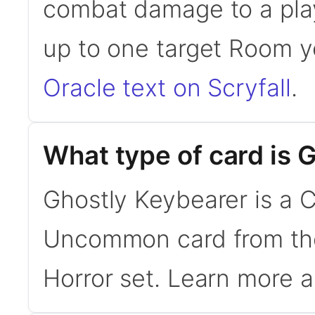
combat damage to a play
up to one target Room y
Oracle text on Scryfall
.
What type of card is 
Ghostly Keybearer is a Cr
Uncommon card from th
Horror set. Learn more 