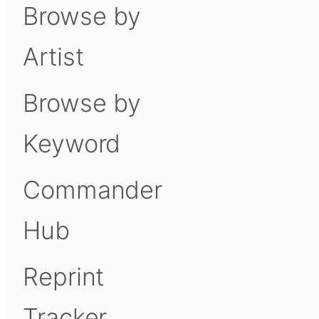
Browse by
Artist
Browse by
Keyword
Commander
Hub
Reprint
Tracker