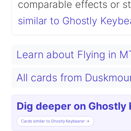
comparable effects or s
similar to Ghostly Keybe
Learn about Flying in 
All cards from Duskmou
Dig deeper on Ghostly 
Cards similar to Ghostly Keybearer →