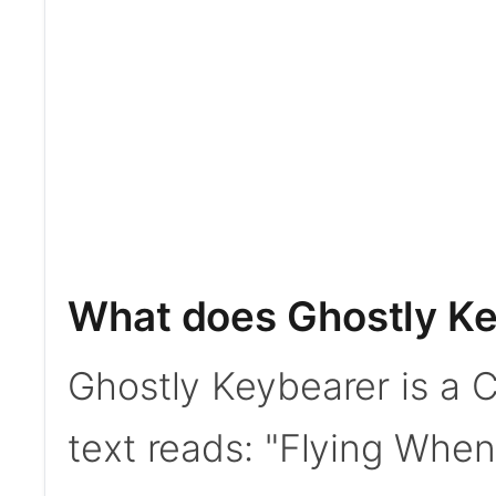
What does Ghostly Ke
Ghostly Keybearer is a C
text reads: "Flying When