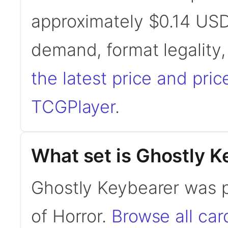
approximately $0.14 USD
demand, format legality
the latest price and pric
TCGPlayer
.
What set is Ghostly K
Ghostly Keybearer was 
of Horror.
Browse all ca