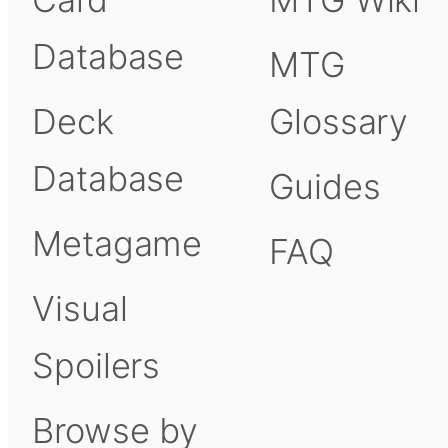
Database
MTG
Deck
Glossary
Database
Guides
Metagame
FAQ
Visual
Spoilers
Browse by