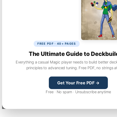
FREE PDF · 40+ PAGES
The Ultimate Guide to Deckbuil
Everything a casual Magic player needs to build better dec
principles to advanced tuning. Free PDF, no strings a
Get Your Free PDF →
Free · No spam · Unsubscribe anytime