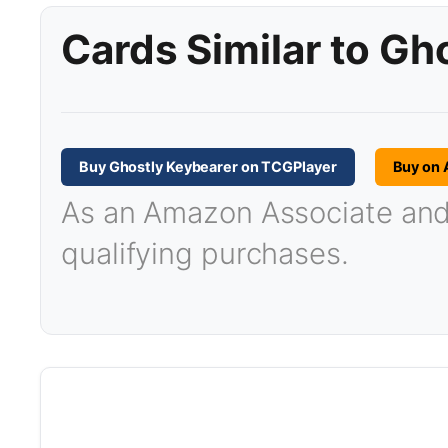
Cards Similar to Gh
Buy Ghostly Keybearer on TCGPlayer
Buy on
As an Amazon Associate and T
qualifying purchases.