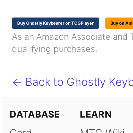
Buy Ghostly Keybearer on TCGPlayer
Buy on Am
As an Amazon Associate and TC
qualifying purchases.
← Back to Ghostly Key
DATABASE
LEARN
Card
MTG Wiki