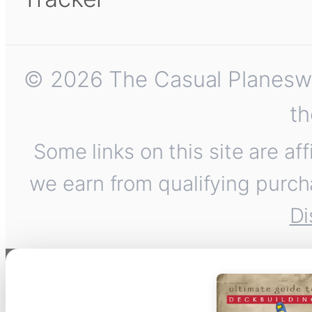
© 2026 The Casual Planeswalk
th
Some links on this site are af
we earn from qualifying purch
Di