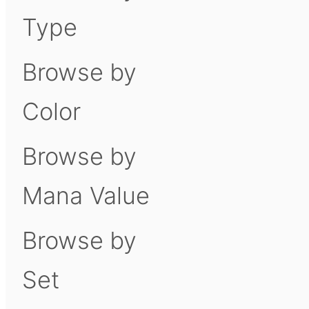
Type
Browse by
Color
Browse by
Mana Value
Browse by
Set