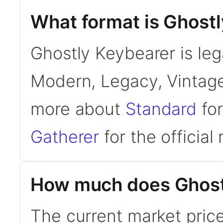
What format is Ghostl
Ghostly Keybearer is lega
Modern, Legacy, Vintage
more about
Standard
for
Gatherer
for the official 
How much does Ghost
The current market price