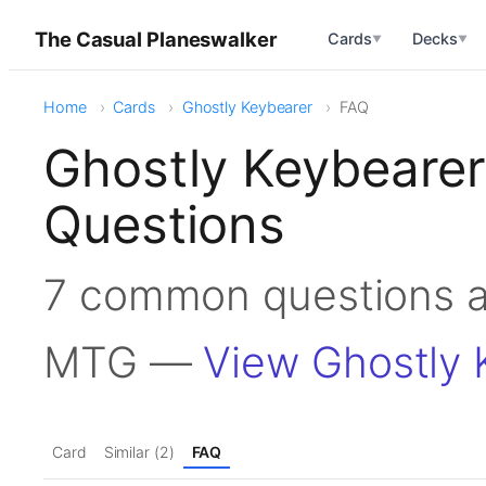
The Casual Planeswalker
Cards
Decks
▼
▼
Home
Cards
Ghostly Keybearer
FAQ
Ghostly Keybeare
Questions
7 common questions a
MTG —
View Ghostly 
Card
Similar (2)
FAQ