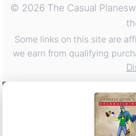
© 2026 The Casual Planeswalk
th
Some links on this site are af
we earn from qualifying purch
Di