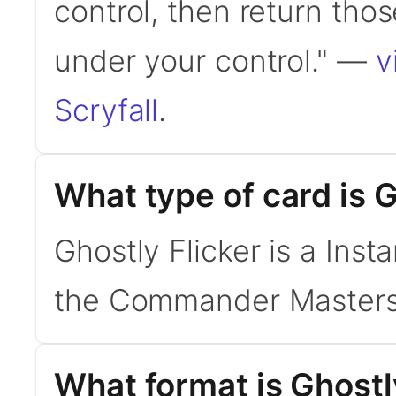
control, then return thos
under your control." —
v
Scryfall
.
What type of card is G
Ghostly Flicker is a Inst
the Commander Masters
What format is Ghostly