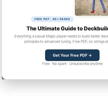
FREE PDF · 40+ PAGES
The Ultimate Guide to Deckbuil
Everything a casual Magic player needs to build better dec
principles to advanced tuning. Free PDF, no strings a
Get Your Free PDF →
Free · No spam · Unsubscribe anytime