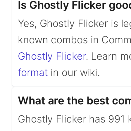
Is Ghostly Flicker g
Yes, Ghostly Flicker is 
known combos in Comm
Ghostly Flicker
. Learn m
format
in our wiki.
What are the best com
Ghostly Flicker has 99