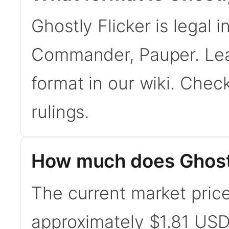
Ghostly Flicker is legal 
Commander, Pauper. Le
format in our wiki. Chec
rulings.
How much does Ghostl
The current market price 
approximately $1.81 USD