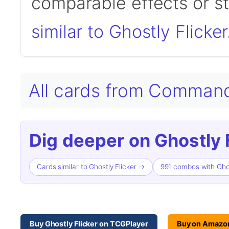
comparable effects or s
similar to Ghostly Flicker
All cards from Comman
Dig deeper on Ghostly F
Cards similar to Ghostly Flicker →
991 combos with Ghos
Buy Ghostly Flicker on TCGPlayer
Buy on Amazo