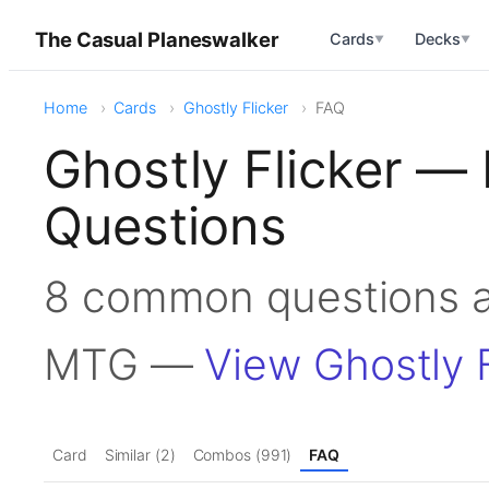
The Casual Planeswalker
Cards
Decks
▼
▼
Home
Cards
Ghostly Flicker
FAQ
Ghostly Flicker —
Questions
8 common questions ab
MTG —
View Ghostly F
Card
Similar (2)
Combos (991)
FAQ