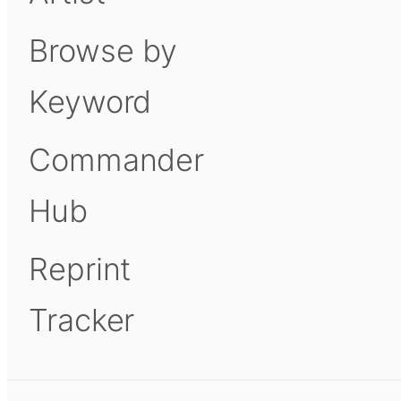
Browse by
Keyword
Commander
Hub
Reprint
Tracker