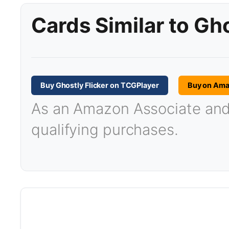
Cards Similar to Gho
Buy Ghostly Flicker on TCGPlayer
Buy on Am
As an Amazon Associate and T
qualifying purchases.