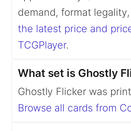
demand, format legality
the latest price and pric
TCGPlayer
.
What set is Ghostly F
Ghostly Flicker was pri
Browse all cards from 