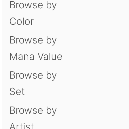
Browse by
Color
Browse by
Mana Value
Browse by
Set
Browse by
Artist