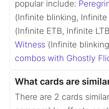
popular include:
Peregri
(Infinite blinking, Infinit
(Infinite ETB, Infinite LT
Witness
(Infinite blinking
combos with Ghostly Fli
What cards are similar
There are 2 cards similar