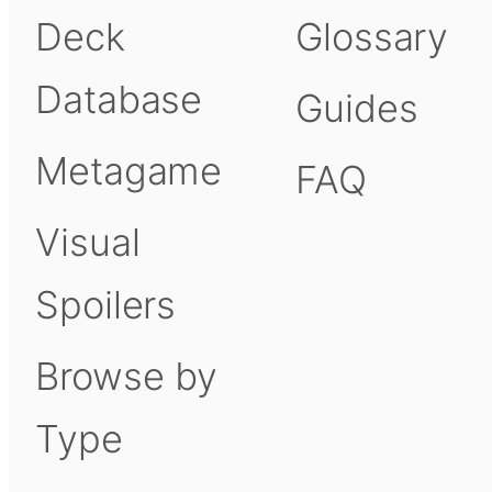
Deck
Glossary
Database
Guides
Metagame
FAQ
Visual
Spoilers
Browse by
Type