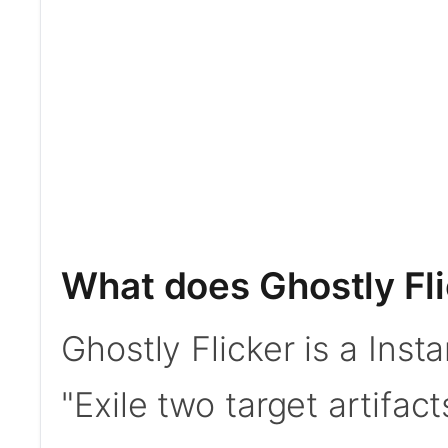
What does Ghostly Fl
Ghostly Flicker is a Insta
"Exile two target artifac