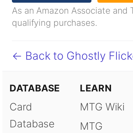
As an Amazon Associate and TC
qualifying purchases.
← Back to Ghostly Flick
DATABASE
LEARN
Card
MTG Wiki
Database
MTG