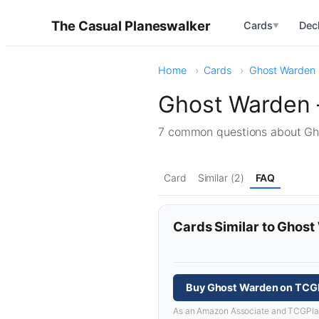
The Casual Planeswalker
Cards
Dec
▼
Home
Cards
Ghost Warden
Ghost Warden 
7 common questions about G
Card
Similar (2)
FAQ
Cards Similar to Ghos
Buy Ghost Warden on TCG
As an Amazon Associate and TCGPlayer