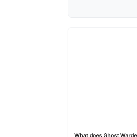
What does Ghost Warde