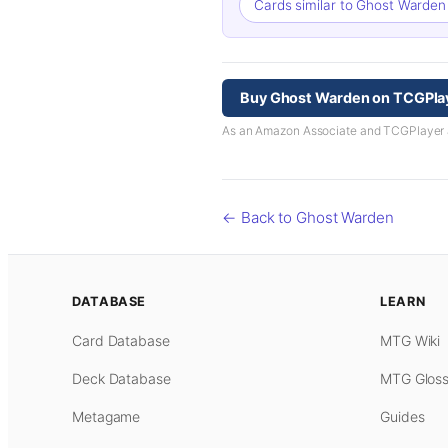
Cards similar to Ghost Warde
Buy Ghost Warden on TCGPla
As an Amazon Associate and TCGPlayer aff
← Back to Ghost Warden
DATABASE
LEARN
Card Database
MTG Wiki
Deck Database
MTG Gloss
Metagame
Guides