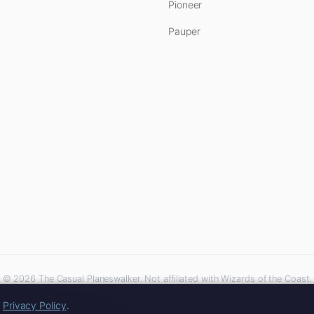
Pioneer
Pauper
© 2026 The Casual Planeswalker. Not affiliated with Wizards of the Coast.
iliate links. As an Amazon Associate, we earn from qualifying purchases at no extra 
r
Privacy Policy
.