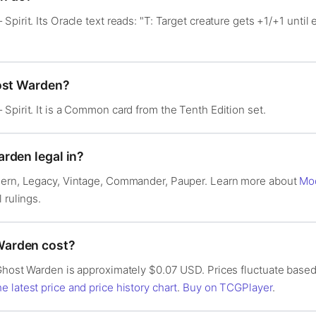
pirit. Its Oracle text reads: "T: Target creature gets +1/+1 until 
host Warden?
Spirit. It is a Common card from the Tenth Edition set.
rden legal in?
dern, Legacy, Vintage, Commander, Pauper. Learn more about
Mo
l rulings.
arden cost?
Ghost Warden is approximately $0.07 USD. Prices fluctuate based
e latest price and price history chart
.
Buy on TCGPlayer
.