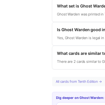
What set is Ghost Ward
Ghost Warden was printed in 
Is Ghost Warden good 
Yes, Ghost Warden is legal 
What cards are similar 
There are 2 cards similar to 
All cards from Tenth Edition →
Dig deeper on Ghost Warden: