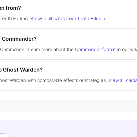
en from?
Tenth Edition.
Browse all cards from Tenth Edition
.
in Commander?
in Commander. Learn more about the
Commander format
in our wik
to Ghost Warden?
Ghost Warden with comparable effects or strategies.
View all card