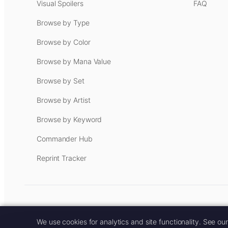
Visual Spoilers
FAQ
Browse by Type
Browse by Color
Browse by Mana Value
Browse by Set
Browse by Artist
Browse by Keyword
Commander Hub
Reprint Tracker
Some links on this site are aff
We use cookies for analytics and site functionality. See ou