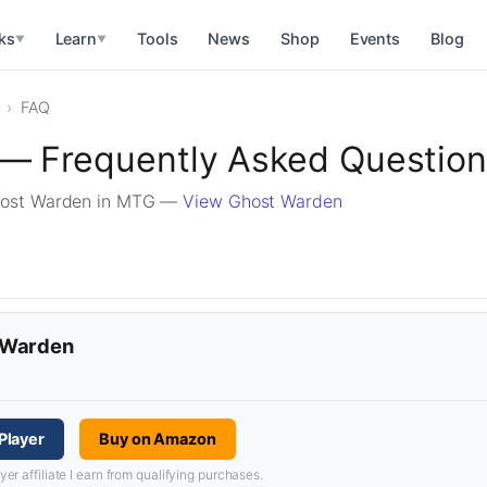
ks
Learn
Tools
News
Shop
Events
Blog
▼
▼
FAQ
— Frequently Asked Questio
host Warden in MTG —
View Ghost Warden
t Warden
Player
Buy on Amazon
 affiliate I earn from qualifying purchases.