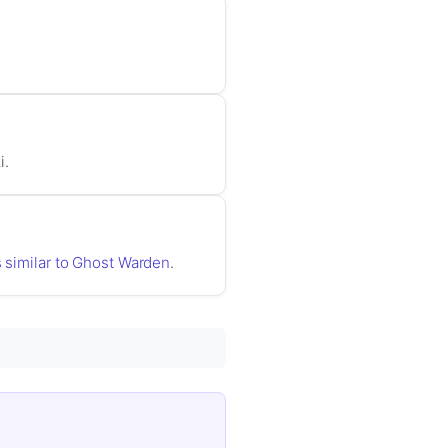
i.
s similar to Ghost Warden
.