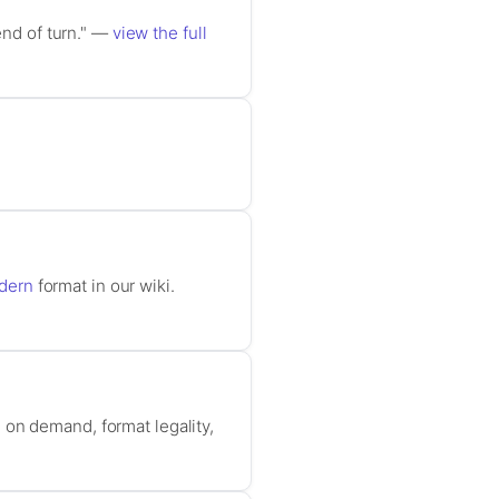
end of turn." —
view the full
dern
format in our wiki.
 on demand, format legality,