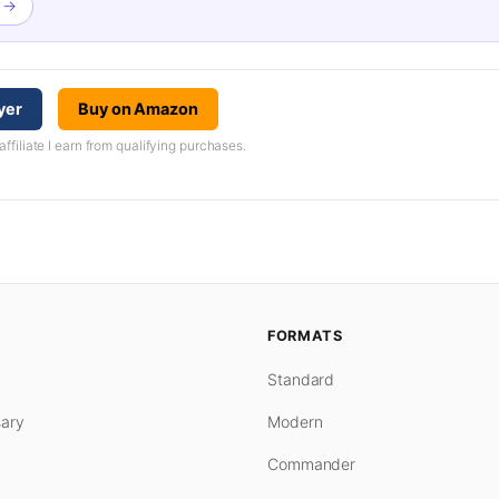
n →
yer
Buy on Amazon
iliate I earn from qualifying purchases.
FORMATS
Standard
ary
Modern
Commander