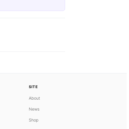
SITE
About
News
Shop