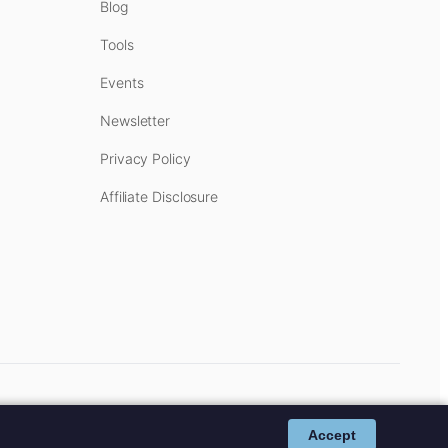
Blog
Tools
Events
Newsletter
Privacy Policy
Affiliate Disclosure
cost to you.
Affiliate Disclosure
.
Accept