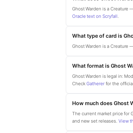
Ghost Warden is a Creature — S
Oracle text on Scryfall
.
What type of card is G
Ghost Warden is a Creature — 
What format is Ghost Wa
Ghost Warden is legal in: Mo
Check
Gatherer
for the officia
How much does Ghost W
The current market price for 
and new set releases.
View th