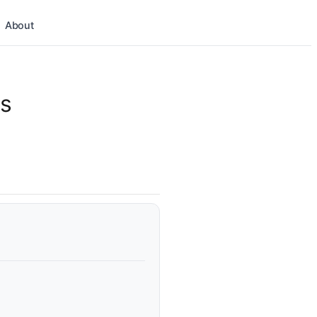
About
ns