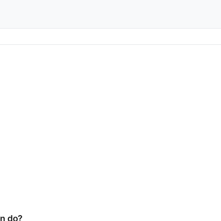
n do?