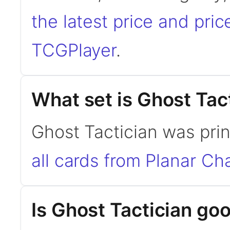
the latest price and pric
TCGPlayer
.
What set is Ghost Tac
Ghost Tactician was pri
all cards from Planar Ch
Is Ghost Tactician g