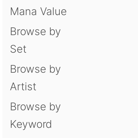
Mana Value
Browse by
Set
Browse by
Artist
Browse by
Keyword