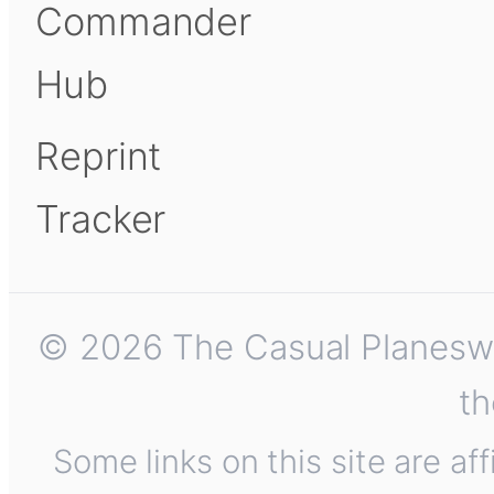
Commander
Hub
Reprint
Tracker
© 2026 The Casual Planeswalk
th
Some links on this site are af