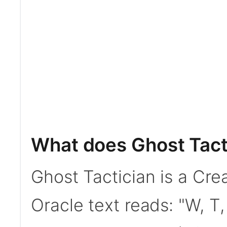
What does Ghost Tact
Ghost Tactician is a Crea
Oracle text reads: "W, T