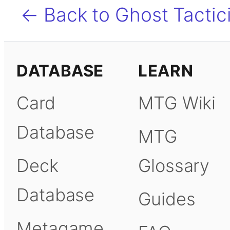
← Back to Ghost Tactic
DATABASE
LEARN
Card
MTG Wiki
Database
MTG
Deck
Glossary
Database
Guides
Metagame