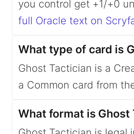
you control get +1/+0 un
full Oracle text on Scryfa
What type of card is 
Ghost Tactician is a Crea
a Common card from the
What format is Ghost T
Ghost Tactician is legal