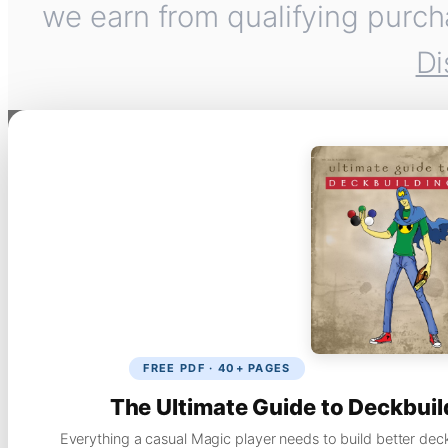
we earn from qualifying purch
Di
FREE PDF · 40+ PAGES
The Ultimate Guide to Deckbuil
Everything a casual Magic player needs to build better dec