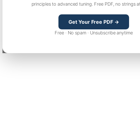
principles to advanced tuning. Free PDF, no strings a
Get Your Free PDF →
Free · No spam · Unsubscribe anytime