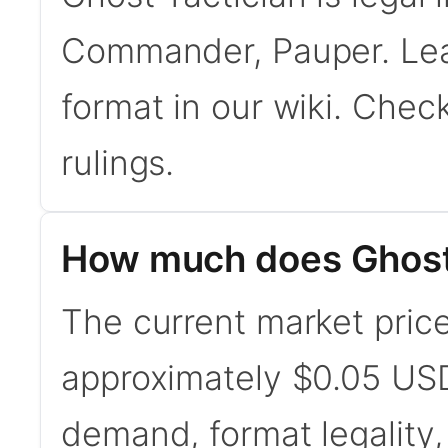
Commander, Pauper. Le
format in our wiki. Chec
rulings.
How much does Ghost 
The current market price
approximately $0.05 USD
demand, format legality