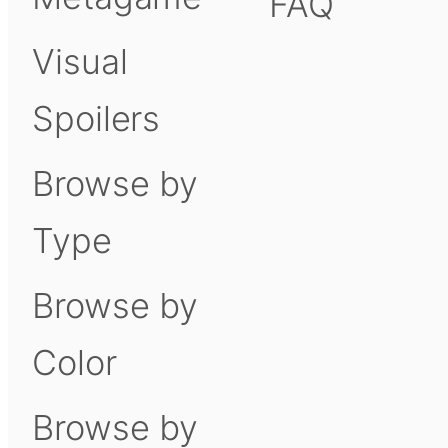
FAQ
Visual
Spoilers
Browse by
Type
Browse by
Color
Browse by