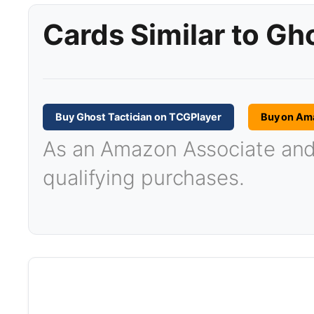
Cards Similar to Gh
Buy Ghost Tactician on TCGPlayer
Buy on Am
As an Amazon Associate and T
qualifying purchases.