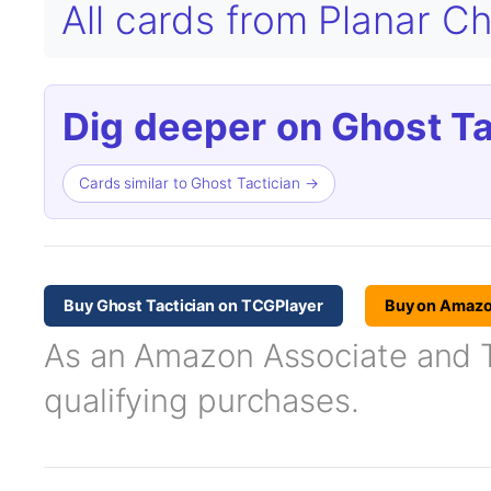
All cards from Planar 
Dig deeper on Ghost Ta
Cards similar to Ghost Tactician →
Buy Ghost Tactician on TCGPlayer
Buy on Amaz
As an Amazon Associate and TC
qualifying purchases.