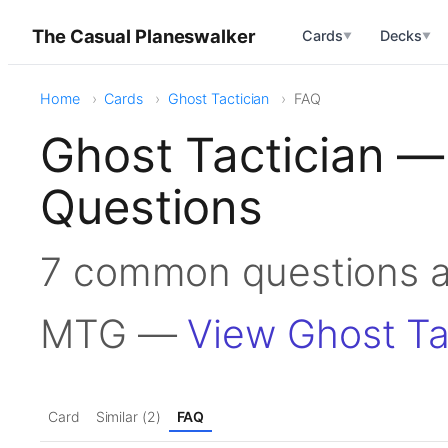
The Casual Planeswalker
Cards
Decks
▼
▼
Home
Cards
Ghost Tactician
FAQ
Ghost Tactician —
Questions
7 common questions ab
MTG —
View Ghost Ta
Card
Similar (2)
FAQ