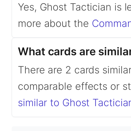
Yes, Ghost Tactician is 
more about the
Command
What cards are simila
There are 2 cards simila
comparable effects or s
similar to Ghost Tacticia