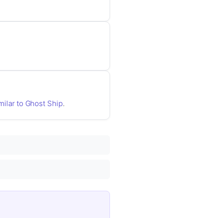
imilar to Ghost Ship
.