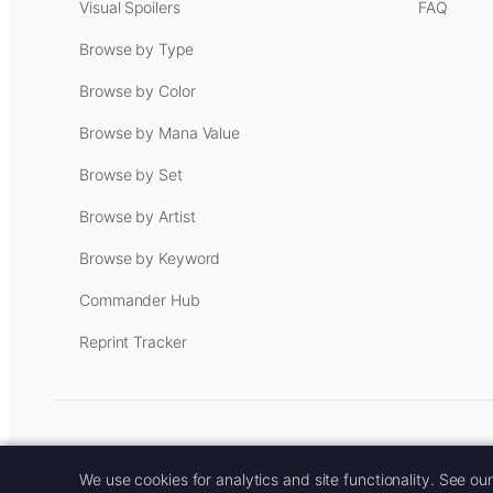
Visual Spoilers
FAQ
Browse by Type
Browse by Color
Browse by Mana Value
Browse by Set
Browse by Artist
Browse by Keyword
Commander Hub
Reprint Tracker
Some links on this site are aff
We use cookies for analytics and site functionality. See ou