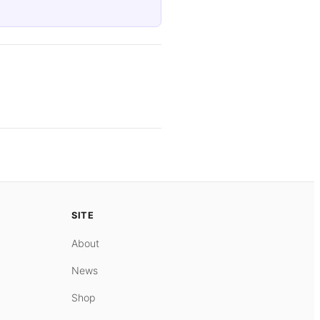
SITE
About
News
Shop