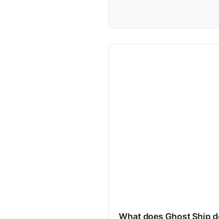
What does Ghost Ship d