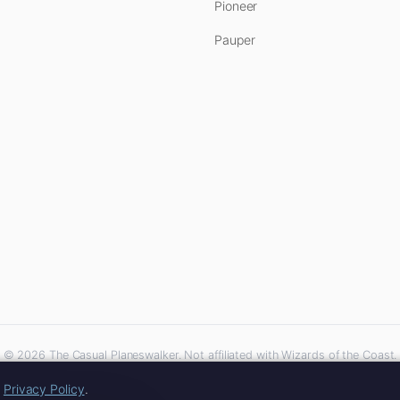
Pioneer
Pauper
© 2026 The Casual Planeswalker. Not affiliated with Wizards of the Coast.
iliate links. As an Amazon Associate, we earn from qualifying purchases at no extra 
r
Privacy Policy
.