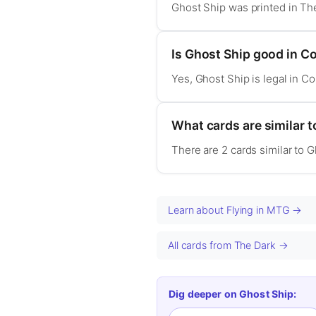
Ghost Ship was printed in Th
Is Ghost Ship good in 
Yes, Ghost Ship is legal in 
What cards are similar 
There are 2 cards similar to 
Learn about Flying in MTG →
All cards from The Dark →
Dig deeper on Ghost Ship: