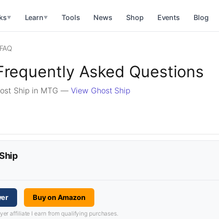
ks
Learn
Tools
News
Shop
Events
Blog
▼
▼
FAQ
Frequently Asked Questions
host Ship in MTG —
View Ghost Ship
 Ship
yer
Buy on Amazon
 affiliate I earn from qualifying purchases.