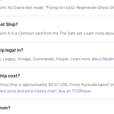
irit. Its Oracle text reads: "Flying<br>UUU: Regenerate Ghost Shi
ost Ship?
irit. It is a Common card from the The Dark set. Learn more abo
p legal in?
rn, Legacy, Vintage, Commander, Pauper. Learn more about
Mode
hip cost?
Ghost Ship is approximately $0.07 USD. Prices fluctuate based on
test price and price history chart
.
Buy on TCGPlayer
.
from?