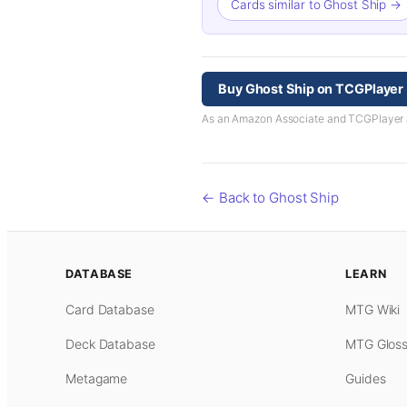
Cards similar to Ghost Ship →
Buy Ghost Ship on TCGPlayer
As an Amazon Associate and TCGPlayer aff
← Back to Ghost Ship
DATABASE
LEARN
Card Database
MTG Wiki
Deck Database
MTG Gloss
Metagame
Guides