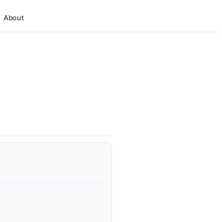
About