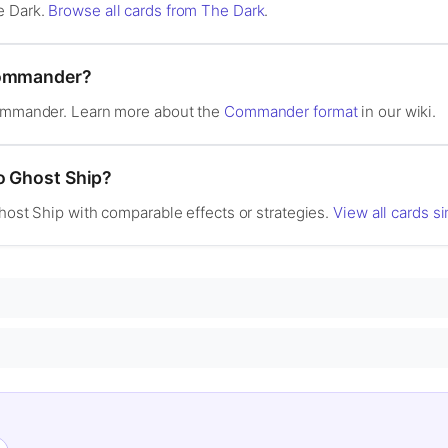
e Dark.
Browse all cards from The Dark
.
Commander?
Commander. Learn more about the
Commander format
in our wiki.
to Ghost Ship?
Ghost Ship with comparable effects or strategies.
View all cards s