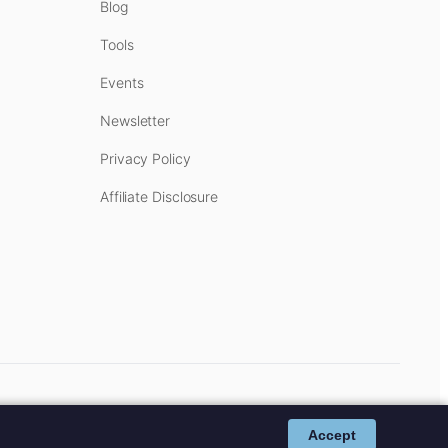
Blog
Tools
Events
Newsletter
Privacy Policy
Affiliate Disclosure
cost to you.
Affiliate Disclosure
.
Accept