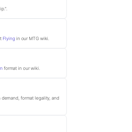
p.".
ut
Flying
in our MTG wiki.
rn
format in our wiki.
 demand, format legality, and