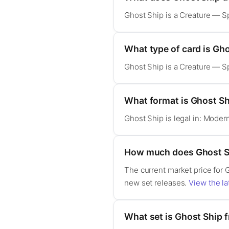
Ghost Ship is a Creature — Sp
What type of card is Gh
Ghost Ship is a Creature — Sp
What format is Ghost Shi
Ghost Ship is legal in: Mode
How much does Ghost S
The current market price for 
new set releases.
View the la
What set is Ghost Ship 