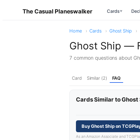
The Casual Planeswalker
Cards
Dec
▼
Home
Cards
Ghost Ship
Ghost Ship — 
7 common questions about G
Card
Similar (2)
FAQ
Cards Similar to Ghost
Buy Ghost Ship on TCGPla
As an Amazon Associate and TCGPlayer