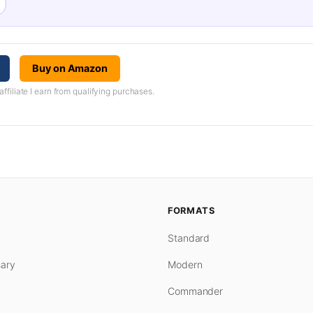
Buy on Amazon
iliate I earn from qualifying purchases.
FORMATS
Standard
ary
Modern
Commander