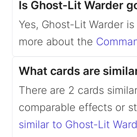
Is Ghost-Lit Warder 
Yes, Ghost-Lit Warder i
more about the
Command
What cards are simila
There are 2 cards simila
comparable effects or s
similar to Ghost-Lit War