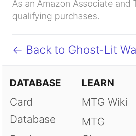
As an Amazon Associate and TC
qualifying purchases.
← Back to Ghost-Lit Wa
DATABASE
LEARN
Card
MTG Wiki
Database
MTG