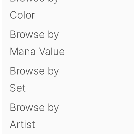
Color
Browse by
Mana Value
Browse by
Set
Browse by
Artist