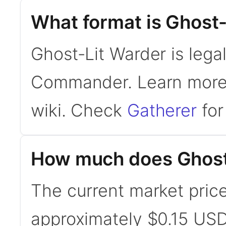
What format is Ghost-
Ghost-Lit Warder is lega
Commander. Learn mor
wiki. Check
Gatherer
for 
How much does Ghost
The current market price
approximately $0.15 USD