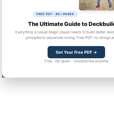
FREE PDF · 40+ PAGES
The Ultimate Guide to Deckbuil
Everything a casual Magic player needs to build better dec
principles to advanced tuning. Free PDF, no strings a
Get Your Free PDF →
Free · No spam · Unsubscribe anytime