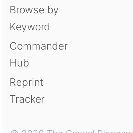
Browse by
Keyword
Commander
Hub
Reprint
Tracker