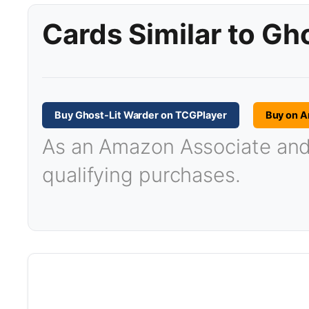
Cards Similar to Gh
Buy Ghost-Lit Warder on TCGPlayer
Buy on 
As an Amazon Associate and T
qualifying purchases.