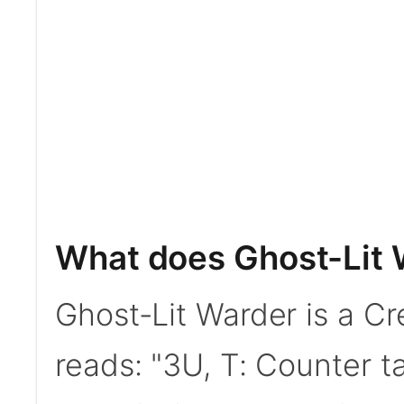
What does Ghost-Lit 
Ghost-Lit Warder is a Cre
reads: "3U, T: Counter ta