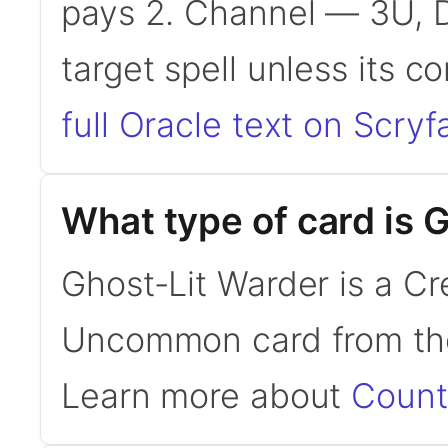
pays 2. Channel — 3U, D
target spell unless its c
full Oracle text on Scryfa
What type of card is 
Ghost-Lit Warder is a Cre
Uncommon card from the
Learn more about
Count