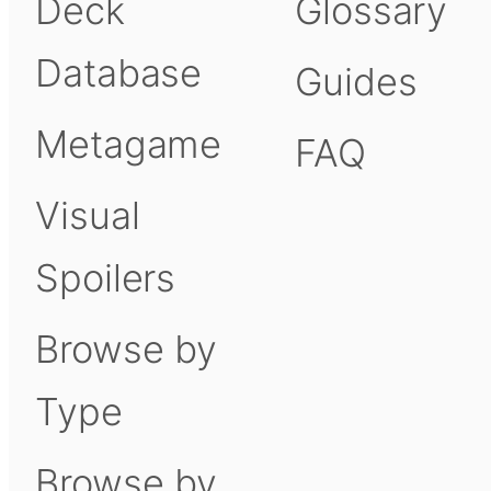
Deck
Glossary
Database
Guides
Metagame
FAQ
Visual
Spoilers
Browse by
Type
Browse by