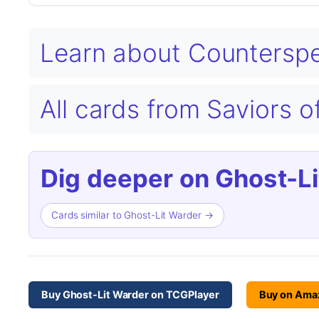
Learn about Counterspe
All cards from Saviors
Dig deeper on Ghost-Li
Cards similar to Ghost-Lit Warder →
Buy Ghost-Lit Warder on TCGPlayer
Buy on Ama