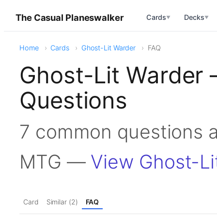
The Casual Planeswalker
Cards
Decks
▼
▼
Home
Cards
Ghost-Lit Warder
FAQ
Ghost-Lit Warder
Questions
7 common questions a
MTG —
View Ghost-Li
Card
Similar (2)
FAQ