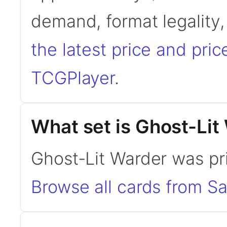
demand, format legality
the latest price and pric
TCGPlayer
.
What set is Ghost-Lit
Ghost-Lit Warder was pr
Browse all cards from S