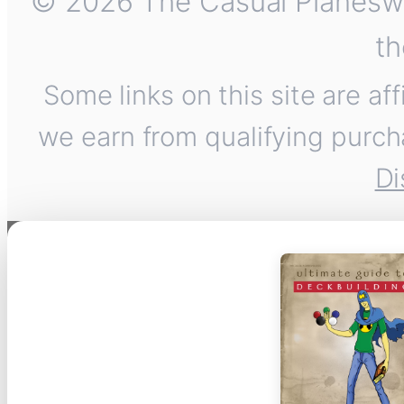
© 2026 The Casual Planeswalk
th
Some links on this site are af
we earn from qualifying purch
Di