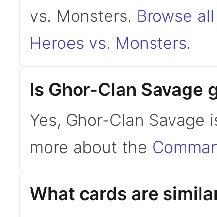
vs. Monsters.
Browse all
Heroes vs. Monsters
.
Is Ghor-Clan Savage
Yes, Ghor-Clan Savage i
more about the
Command
What cards are simila