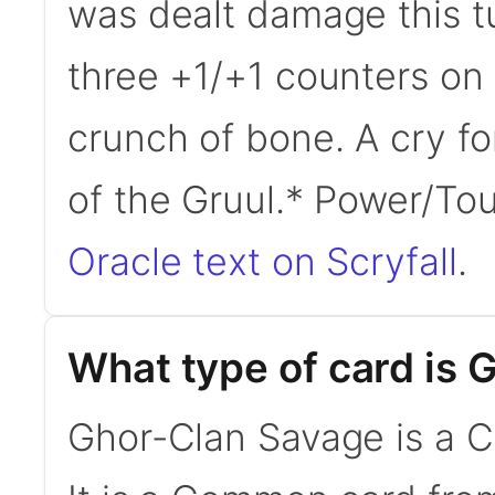
was dealt damage this tu
three +1/+1 counters on 
crunch of bone. A cry f
of the Gruul.* Power/T
Oracle text on Scryfall
.
What type of card is
Ghor-Clan Savage is a C