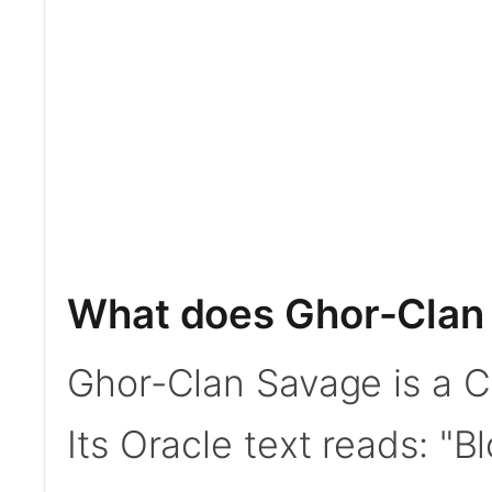
What does Ghor-Clan
Ghor-Clan Savage is a C
Its Oracle text reads: "B