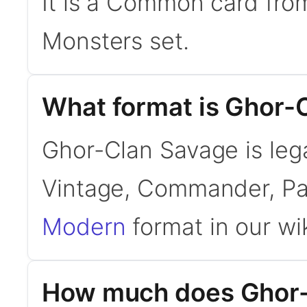
It is a Common card fro
Monsters set.
What format is Ghor-C
Ghor-Clan Savage is leg
Vintage, Commander, Pa
Modern
format in our wik
How much does Ghor-