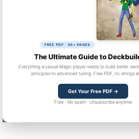
FREE PDF · 40+ PAGES
The Ultimate Guide to Deckbuil
Everything a casual Magic player needs to build better dec
principles to advanced tuning. Free PDF, no strings a
Get Your Free PDF →
Free · No spam · Unsubscribe anytime