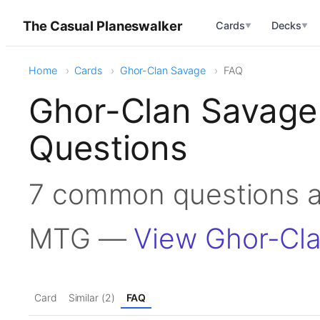
The Casual Planeswalker
Cards
Decks
▼
▼
Home
Cards
Ghor-Clan Savage
FAQ
Ghor-Clan Savage
Questions
7 common questions a
MTG —
View Ghor-Cl
Card
Similar (2)
FAQ