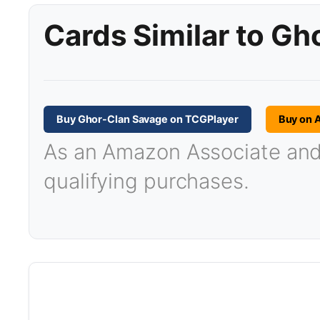
Cards Similar to G
Buy Ghor-Clan Savage on TCGPlayer
Buy on 
As an Amazon Associate and T
qualifying purchases.