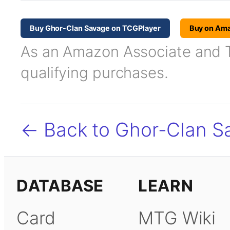
Buy Ghor-Clan Savage on TCGPlayer
Buy on Am
As an Amazon Associate and TC
qualifying purchases.
← Back to Ghor-Clan S
DATABASE
LEARN
Card
MTG Wiki