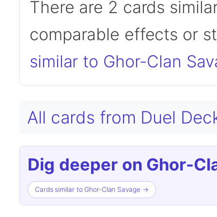
There are 2 cards simila
comparable effects or s
similar to Ghor-Clan Sa
All cards from Duel Dec
Dig deeper on Ghor-Cl
Cards similar to Ghor-Clan Savage →