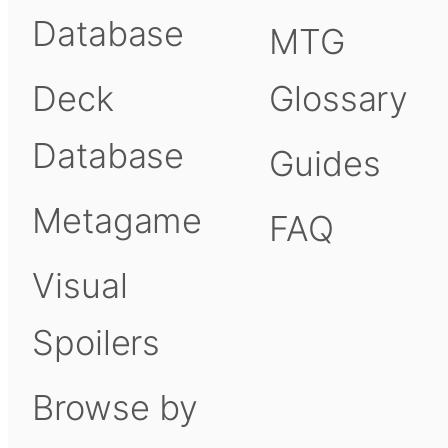
Database
MTG
Deck
Glossary
Database
Guides
Metagame
FAQ
Visual
Spoilers
Browse by