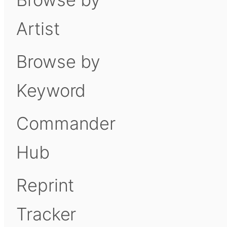
Artist
Browse by
Keyword
Commander
Hub
Reprint
Tracker