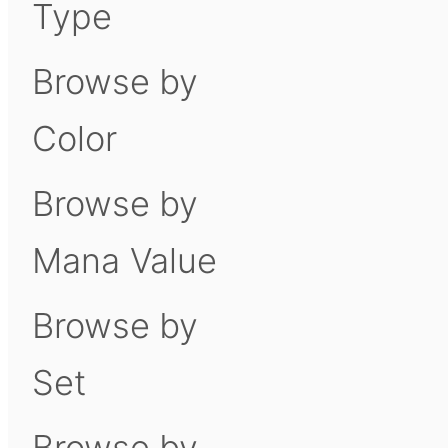
Type
Browse by
Color
Browse by
Mana Value
Browse by
Set
Browse by