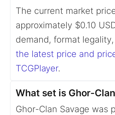
The current market pric
approximately $0.10 USD
demand, format legality
the latest price and pric
TCGPlayer
.
What set is Ghor-Cla
Ghor-Clan Savage was pr