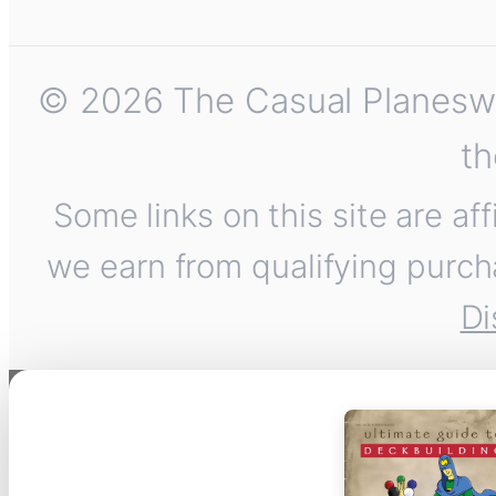
© 2026 The Casual Planeswalk
th
Some links on this site are af
we earn from qualifying purch
Di