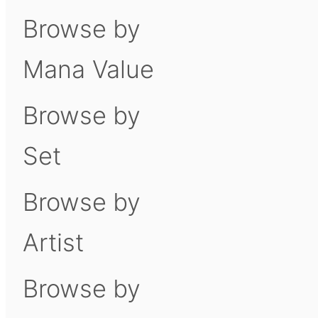
Browse by
Mana Value
Browse by
Set
Browse by
Artist
Browse by