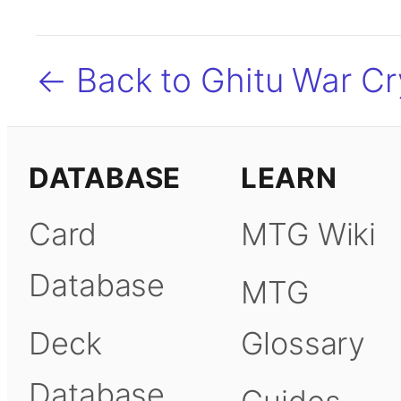
← Back to Ghitu War Cr
DATABASE
LEARN
Card
MTG Wiki
Database
MTG
Deck
Glossary
Database