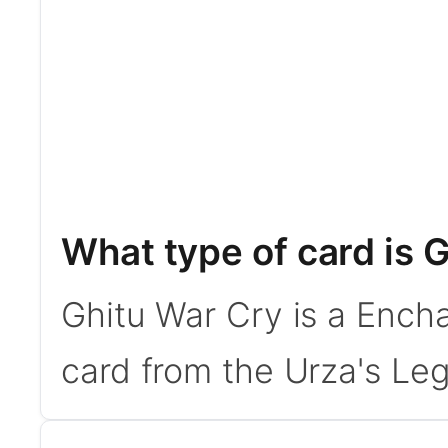
What type of card is 
Ghitu War Cry is a Ench
card from the Urza's Leg