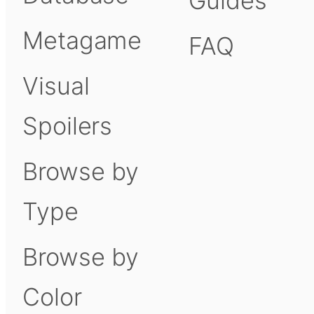
Guides
Metagame
FAQ
Visual
Spoilers
Browse by
Type
Browse by
Color