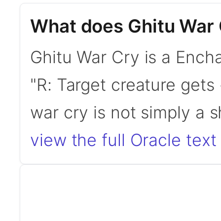
What does Ghitu War 
Ghitu War Cry is a Encha
"R: Target creature gets 
war cry is not simply a 
view the full Oracle text