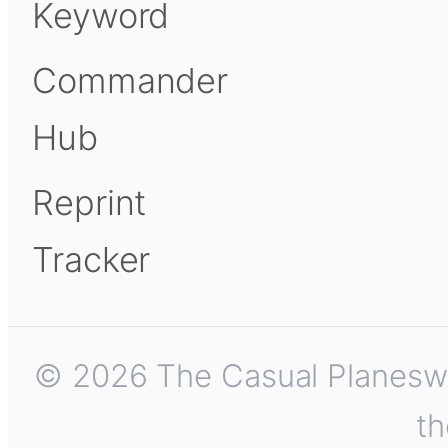
Keyword
Commander
Hub
Reprint
Tracker
© 2026 The Casual Planeswalk
th