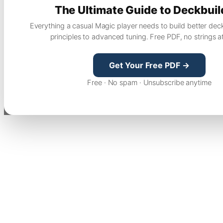
The Ultimate Guide to Deckbuil
Everything a casual Magic player needs to build better dec
principles to advanced tuning. Free PDF, no strings a
Get Your Free PDF →
Free · No spam · Unsubscribe anytime