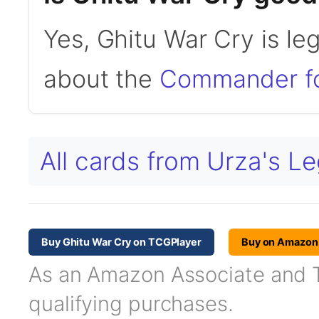
Yes, Ghitu War Cry is l
about the
Commander f
All cards from Urza's L
Buy Ghitu War Cry on TCGPlayer
Buy on Amazon
As an Amazon Associate and TC
qualifying purchases.