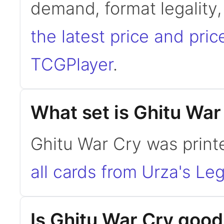
demand, format legality
the latest price and pric
TCGPlayer
.
What set is Ghitu War
Ghitu War Cry was print
all cards from Urza's Le
Is Ghitu War Cry goo