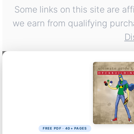
Some links on this site are af
we earn from qualifying purch
Di
FREE PDF · 40+ PAGES