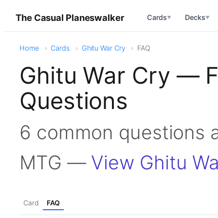
The Casual Planeswalker
Cards
Decks
▼
▼
Home
Cards
Ghitu War Cry
FAQ
Ghitu War Cry — 
Questions
6 common questions a
MTG —
View Ghitu Wa
Card
FAQ