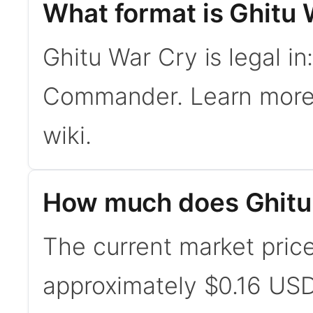
What format is Ghitu 
Ghitu War Cry is legal in
Commander. Learn mor
wiki.
How much does Ghitu
The current market price
approximately $0.16 USD