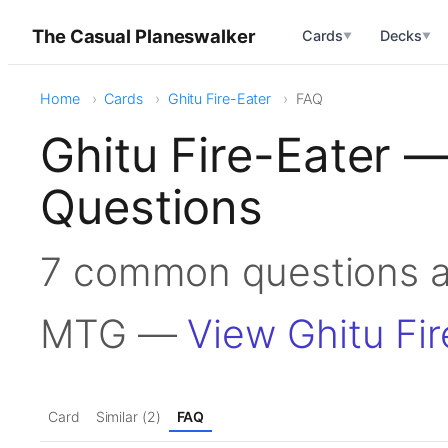
The Casual Planeswalker
Cards
Decks
▼
▼
Home
Cards
Ghitu Fire-Eater
FAQ
Ghitu Fire-Eater 
Questions
7 common questions ab
MTG —
View Ghitu Fir
Card
Similar (2)
FAQ