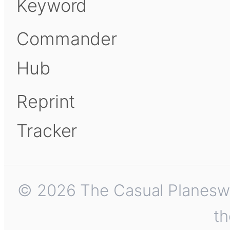
Keyword
Commander
Hub
Reprint
Tracker
© 2026 The Casual Planeswalk
th