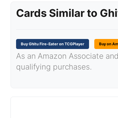
Cards Similar to Ghi
Buy Ghitu Fire-Eater on TCGPlayer
Buy on A
As an Amazon Associate and T
qualifying purchases.