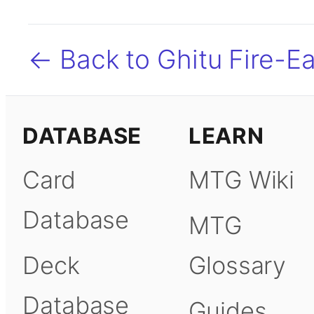
← Back to Ghitu Fire-Ea
DATABASE
LEARN
Card
MTG Wiki
Database
MTG
Deck
Glossary
Database
Guides