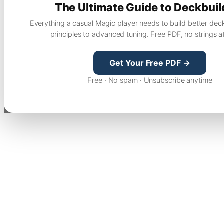
The Ultimate Guide to Deckbuil
Everything a casual Magic player needs to build better dec
principles to advanced tuning. Free PDF, no strings a
Get Your Free PDF →
Free · No spam · Unsubscribe anytime