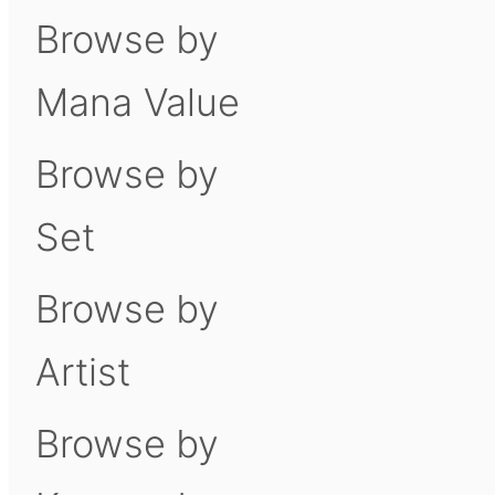
Browse by
Mana Value
Browse by
Set
Browse by
Artist
Browse by