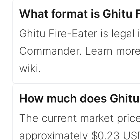
What format is Ghitu F
Ghitu Fire-Eater is legal
Commander. Learn mor
wiki.
How much does Ghitu 
The current market price 
approximately $0.23 USD