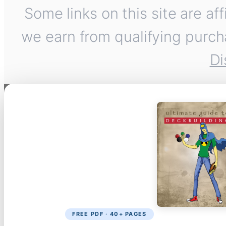
Some links on this site are af
we earn from qualifying purch
Di
FREE PDF · 40+ PAGES