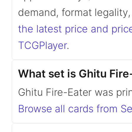
demand, format legality
the latest price and pric
TCGPlayer
.
What set is Ghitu Fir
Ghitu Fire-Eater was pri
Browse all cards from Se