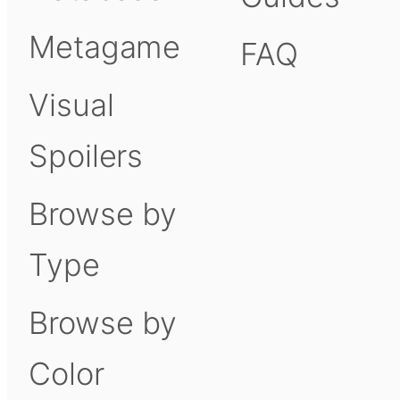
Metagame
FAQ
Visual
Spoilers
Browse by
Type
Browse by
Color