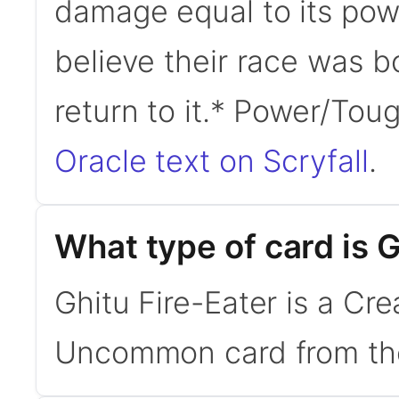
damage equal to its powe
believe their race was bo
return to it.* Power/To
Oracle text on Scryfall
.
What type of card is G
Ghitu Fire-Eater is a C
Uncommon card from the