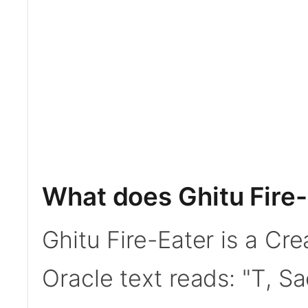
What does Ghitu Fire
Ghitu Fire-Eater is a C
Oracle text reads: "T, Sac