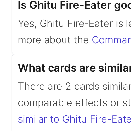
Is Ghitu Fire-Eater 
Yes, Ghitu Fire-Eater is
more about the
Command
What cards are similar
There are 2 cards similar
comparable effects or s
similar to Ghitu Fire-Eate