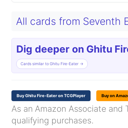
All cards from Seventh 
Dig deeper on Ghitu Fir
Cards similar to Ghitu Fire-Eater →
Buy Ghitu Fire-Eater on TCGPlayer
Buy on Amaz
As an Amazon Associate and TC
qualifying purchases.