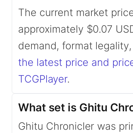
The current market price
approximately $0.07 USD
demand, format legality
the latest price and pric
TCGPlayer
.
What set is Ghitu Chr
Ghitu Chronicler was pri