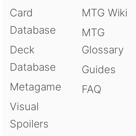
Card
MTG Wiki
Database
MTG
Deck
Glossary
Database
Guides
Metagame
FAQ
Visual
Spoilers