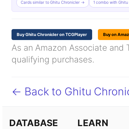
Cards similar to Ghitu Chronicler →
1 combo with Ghitu
Buy Ghitu Chronicler on TCGPlayer
Buy on Ama
As an Amazon Associate and TC
qualifying purchases.
← Back to Ghitu Chroni
DATABASE
LEARN