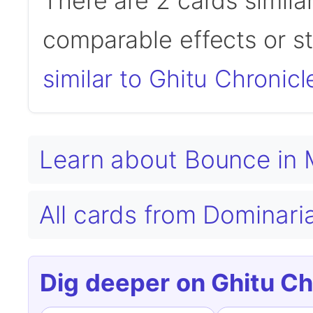
There are 2 cards simila
comparable effects or s
similar to Ghitu Chronicl
Learn about Bounce in
All cards from Dominari
Dig deeper on Ghitu Ch