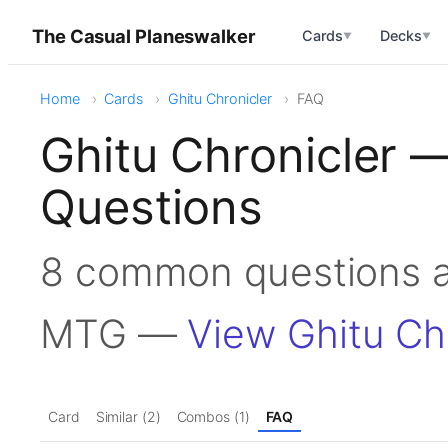
The Casual Planeswalker
Cards
Decks
▼
▼
Home
Cards
Ghitu Chronicler
FAQ
Ghitu Chronicler 
Questions
8 common questions ab
MTG —
View Ghitu Ch
Card
Similar (2)
Combos (1)
FAQ