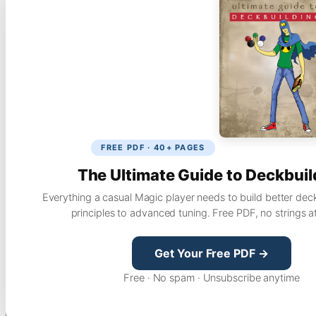
FREE PDF · 40+ PAGES
The Ultimate Guide to Deckbuil
Everything a casual Magic player needs to build better dec
principles to advanced tuning. Free PDF, no strings a
Get Your Free PDF →
Free · No spam · Unsubscribe anytime