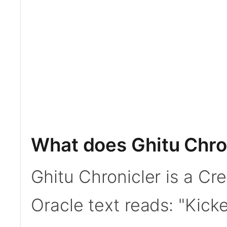
What does Ghitu Chro
Ghitu Chronicler is a C
Oracle text reads: "Kic