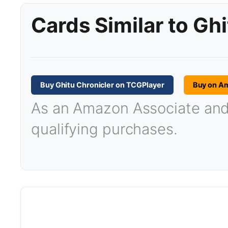
Cards Similar to Gh
Buy Ghitu Chronicler on TCGPlayer
Buy on A
As an Amazon Associate and T
qualifying purchases.