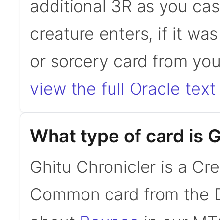
additional 3R as you cast
creature enters, if it was
or sorcery card from yo
view the full Oracle text
What type of card is 
Ghitu Chronicler is a Cr
Common card from the D