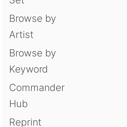
Browse by
Artist
Browse by
Keyword
Commander
Hub
Reprint