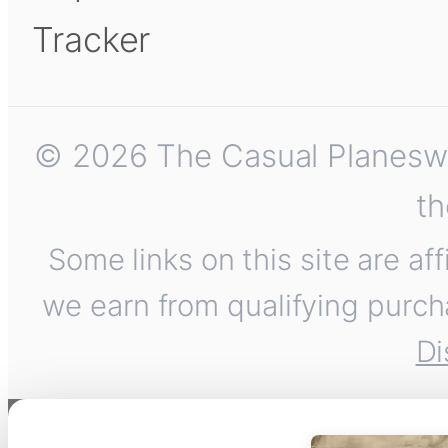
Tracker
© 2026 The Casual Planeswalk
th
Some links on this site are af
we earn from qualifying purch
Di