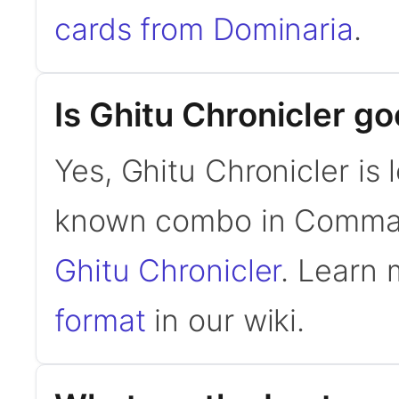
cards from Dominaria
.
Is Ghitu Chronicler 
Yes, Ghitu Chronicler is 
known combo in Comma
Ghitu Chronicler
. Learn
format
in our wiki.