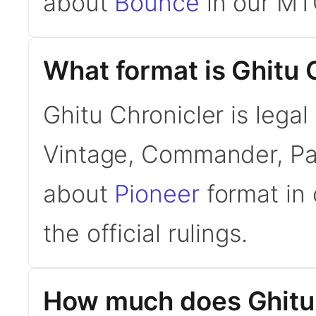
about
Bounce
in our MT
What format is Ghitu C
Ghitu Chronicler is legal
Vintage, Commander, Pau
about
Pioneer
format in 
the official rulings.
How much does Ghitu 