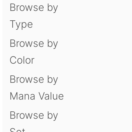
Browse by
Type
Browse by
Color
Browse by
Mana Value
Browse by
Set