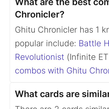
What are the best co
Chronicler?
Ghitu Chronicler has 1
popular include:
Battle 
Revolutionist
(Infinite ET
combos with Ghitu Chron
What cards are similar