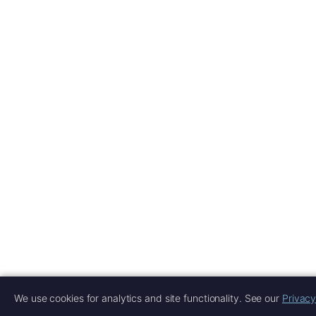
We use cookies for analytics and site functionality. See our
Privacy