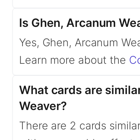
Is Ghen, Arcanum We
Yes, Ghen, Arcanum Wea
Learn more about the
C
What cards are simil
Weaver?
There are 2 cards simil