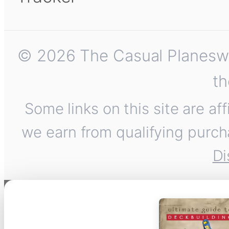
© 2026 The Casual Planeswalk
th
Some links on this site are af
we earn from qualifying purch
Di