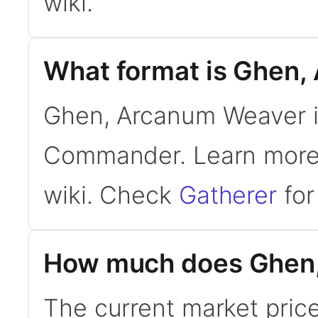
wiki.
What format is Ghen,
Ghen, Arcanum Weaver is
Commander. Learn mor
wiki. Check
Gatherer
for 
How much does Ghen,
The current market pric