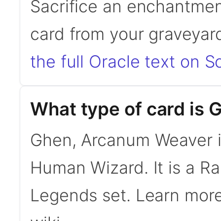
Sacrifice an enchantmen
card from your graveyard
the full Oracle text on Sc
What type of card is
Ghen, Arcanum Weaver i
Human Wizard. It is a 
Legends set. Learn mor