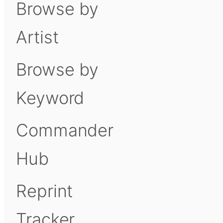
Browse by
Artist
Browse by
Keyword
Commander
Hub
Reprint
Tracker