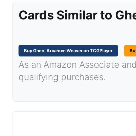
Cards Similar to G
Buy Ghen, Arcanum Weaver on TCGPlayer
Bu
As an Amazon Associate and T
qualifying purchases.