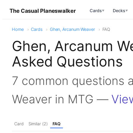
The Casual Planeswalker
Cards
Decks
▼
▼
Home
Cards
Ghen, Arcanum Weaver
FAQ
Ghen, Arcanum We
Asked Questions
7 common questions 
Weaver in MTG —
Vie
Card
Similar (2)
FAQ