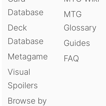
Database
MTG
Deck
Glossary
Database
Guides
Metagame
FAQ
Visual
Spoilers
Browse by