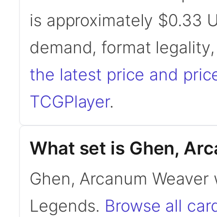
is approximately $0.33 
demand, format legality
the latest price and pric
TCGPlayer
.
What set is Ghen, Ar
Ghen, Arcanum Weaver 
Legends.
Browse all ca