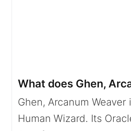
What does Ghen, Arc
Ghen, Arcanum Weaver i
Human Wizard. Its Oracle