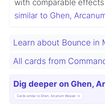
with comparable effects 
similar to Ghen, Arcanu
Learn about Bounce in
All cards from Comman
Dig deeper on Ghen, 
Cards similar to Ghen, Arcanum Weaver →