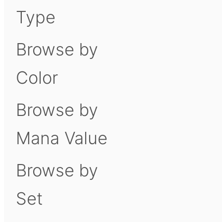
Type
Browse by
Color
Browse by
Mana Value
Browse by
Set