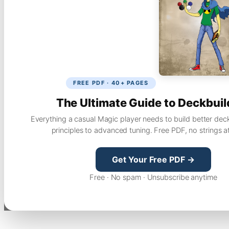
FREE PDF · 40+ PAGES
The Ultimate Guide to Deckbuil
Everything a casual Magic player needs to build better dec
principles to advanced tuning. Free PDF, no strings a
Get Your Free PDF →
Free · No spam · Unsubscribe anytime