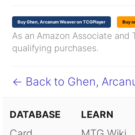
Buy Ghen, Arcanum Weaver on TCGPlayer
Buy o
As an Amazon Associate and TC
qualifying purchases.
← Back to Ghen, Arca
DATABASE
LEARN
Card
MTG Wiki