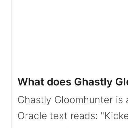
What does Ghastly G
Ghastly Gloomhunter is 
Oracle text reads: "Kic