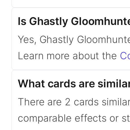
Is Ghastly Gloomhun
Yes, Ghastly Gloomhunte
Learn more about the
C
What cards are simila
There are 2 cards simila
comparable effects or s