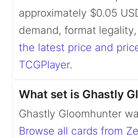
approximately $0.05 USD
demand, format legality
the latest price and pric
TCGPlayer
.
What set is Ghastly 
Ghastly Gloomhunter was
Browse all cards from Ze