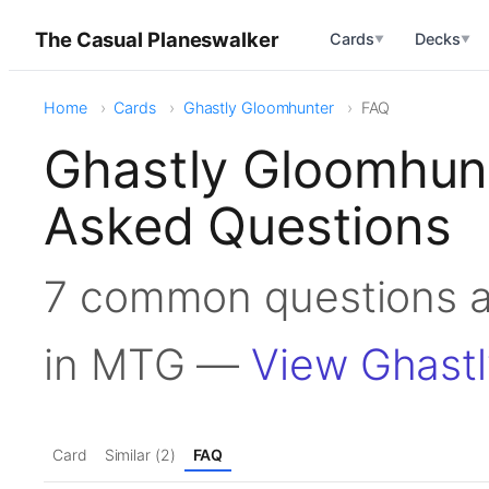
The Casual Planeswalker
Cards
Decks
▼
▼
Home
Cards
Ghastly Gloomhunter
FAQ
Ghastly Gloomhun
Asked Questions
7 common questions a
in MTG —
View Ghast
Card
Similar (2)
FAQ