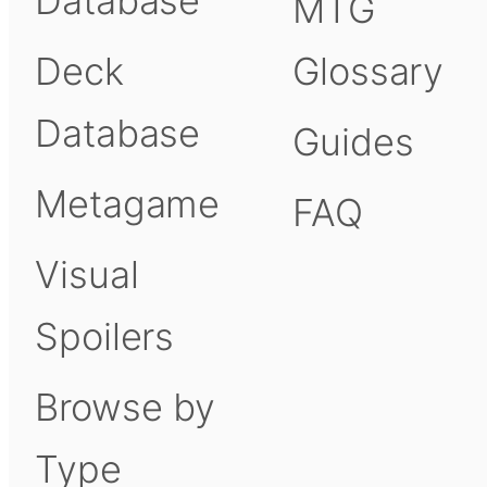
Database
MTG
Deck
Glossary
Database
Guides
Metagame
FAQ
Visual
Spoilers
Browse by
Type