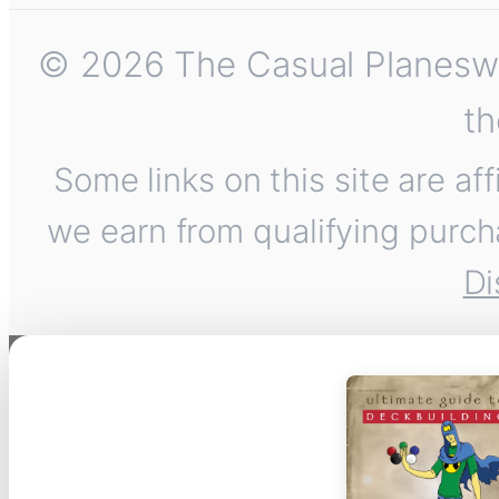
© 2026 The Casual Planeswalk
th
Some links on this site are af
we earn from qualifying purch
Di