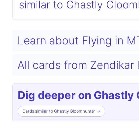
similar to Ghastly Gloo
Learn about Flying in 
All cards from Zendikar
Dig deeper on Ghastly
Cards similar to Ghastly Gloomhunter →