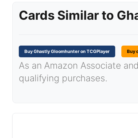
Cards Similar to G
Buy Ghastly Gloomhunter on TCGPlayer
Buy 
As an Amazon Associate and T
qualifying purchases.