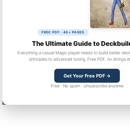
FREE PDF · 40+ PAGES
The Ultimate Guide to Deckbuil
Everything a casual Magic player needs to build better dec
principles to advanced tuning. Free PDF, no strings a
Get Your Free PDF →
Free · No spam · Unsubscribe anytime