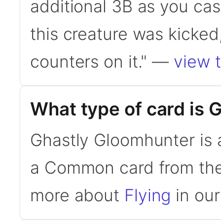
additional 3B as you cast t
this creature was kicked,
counters on it." —
view t
What type of card is
Ghastly Gloomhunter is a
a Common card from the 
more about
Flying
in our