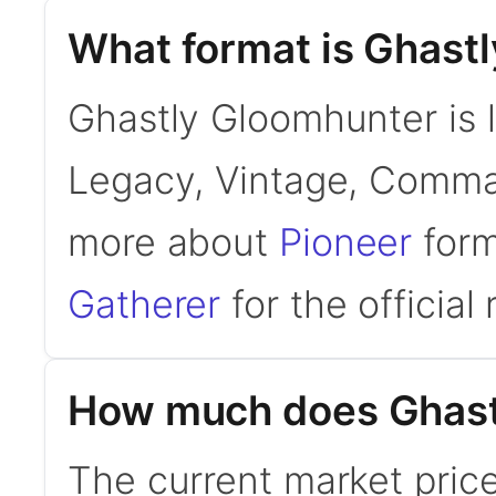
What format is Ghastl
Ghastly Gloomhunter is l
Legacy, Vintage, Comman
more about
Pioneer
form
Gatherer
for the official 
How much does Ghast
The current market pric