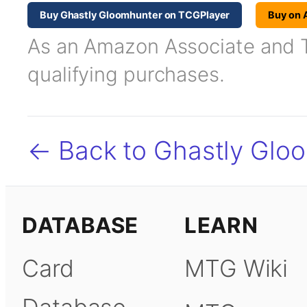
Buy Ghastly Gloomhunter on TCGPlayer
Buy on
As an Amazon Associate and TC
qualifying purchases.
← Back to Ghastly Glo
DATABASE
LEARN
Card
MTG Wiki