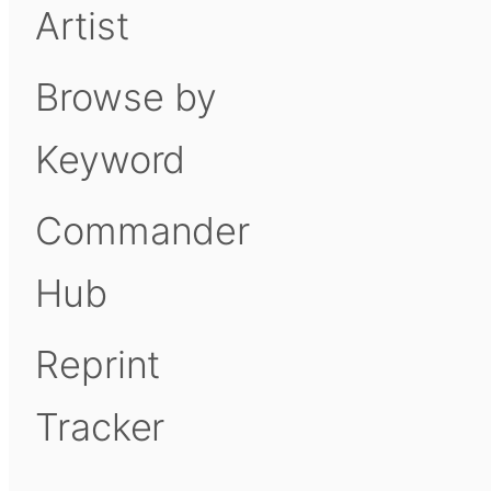
Artist
Browse by
Keyword
Commander
Hub
Reprint
Tracker