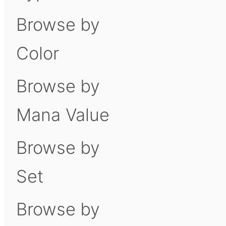
Browse by
Color
Browse by
Mana Value
Browse by
Set
Browse by