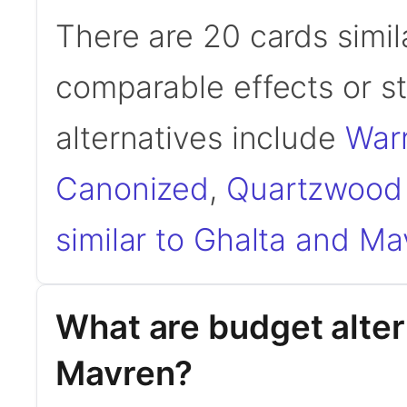
There are 20 cards simil
comparable effects or s
alternatives include
War
Canonized
,
Quartzwood
similar to Ghalta and Ma
What are budget alter
Mavren?