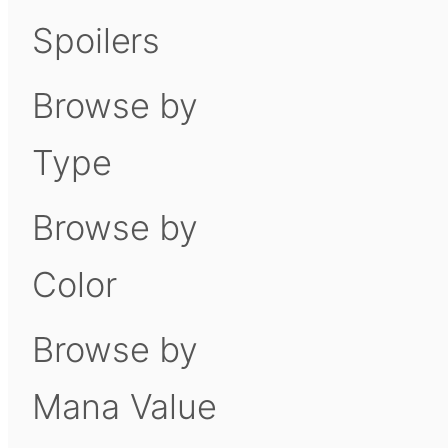
Spoilers
Browse by
Type
Browse by
Color
Browse by
Mana Value