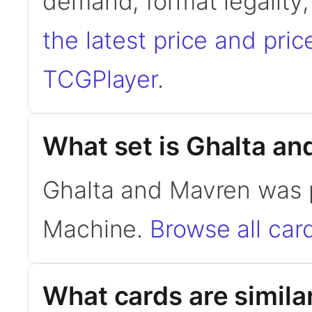
demand, format legality
the latest price and pric
TCGPlayer
.
What set is Ghalta a
Ghalta and Mavren was p
Machine.
Browse all car
What cards are simila