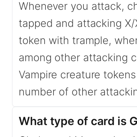
Whenever you attack, c
tapped and attacking X/
token with trample, wher
among other attacking cr
Vampire creature tokens w
number of other attackin
What type of card is 