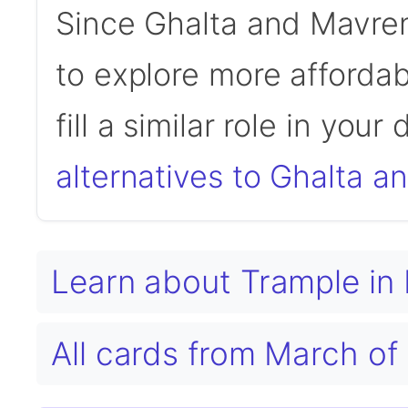
Since Ghalta and Mavre
to explore more affordab
fill a similar role in your
alternatives to Ghalta 
Learn about Trample i
All cards from March o