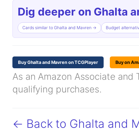
Dig deeper on Ghalta 
Cards similar to Ghalta and Mavren →
Budget alternat
Buy Ghalta and Mavren on TCGPlayer
Buy on Am
As an Amazon Associate and TC
qualifying purchases.
← Back to Ghalta and 