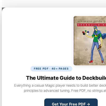
FREE PDF · 40+ PAGES
The Ultimate Guide to Deckbuil
Everything a casual Magic player needs to build better dec
principles to advanced tuning. Free PDF, no strings a
Get Your Free PDF →