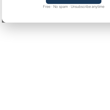
Free · No spam · Unsubscribe anytime