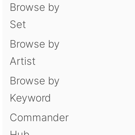
Browse by
Set
Browse by
Artist
Browse by
Keyword
Commander
Hub