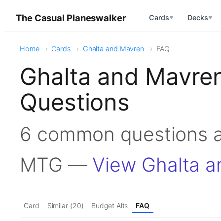
The Casual Planeswalker
Cards
Decks
▼
▼
Home
Cards
Ghalta and Mavren
FAQ
Ghalta and Mavre
Questions
6 common questions a
MTG —
View Ghalta 
Card
Similar (20)
Budget Alts
FAQ