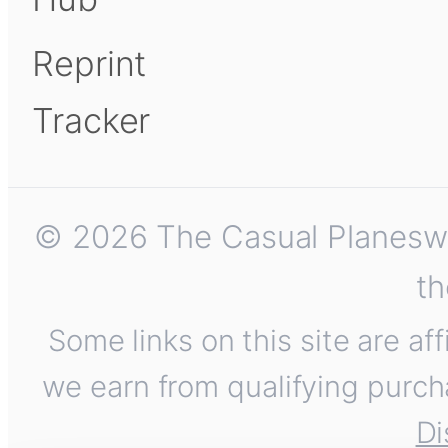
Reprint
Tracker
© 2026 The Casual Planeswalk
th
Some links on this site are af
we earn from qualifying purch
Di