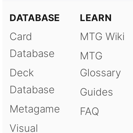
DATABASE
LEARN
Card
MTG Wiki
Database
MTG
Deck
Glossary
Database
Guides
Metagame
FAQ
Visual