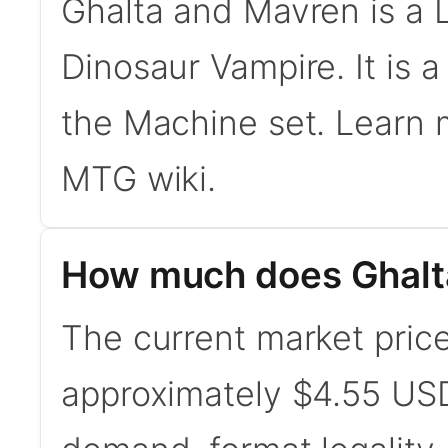
Ghalta and Mavren is a
Dinosaur Vampire. It is 
the Machine set. Learn
MTG wiki.
How much does Ghalt
The current market price
approximately $4.55 USD