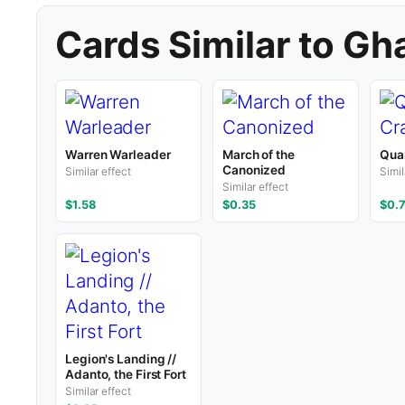
Cards Similar to Gh
Warren Warleader
March of the
Qua
Canonized
Similar effect
Simil
Similar effect
$1.58
$0.35
$0.
Legion's Landing //
Adanto, the First Fort
Similar effect