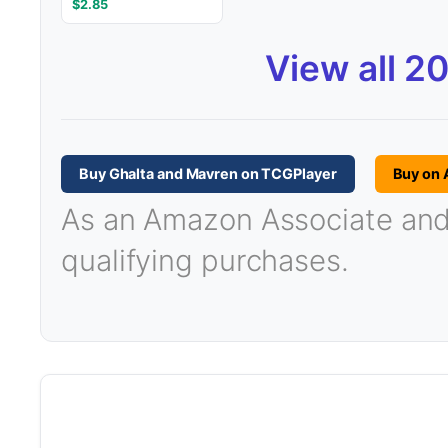
$2.85
View all 2
Buy Ghalta and Mavren on TCGPlayer
Buy on
As an Amazon Associate and T
qualifying purchases.