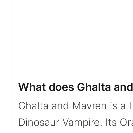
What does Ghalta an
Ghalta and Mavren is a
Dinosaur Vampire. Its Or