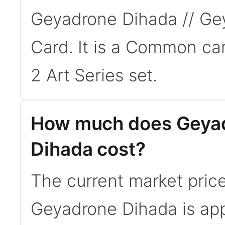
Geyadrone Dihada // Gey
Card. It is a Common ca
2 Art Series set.
How much does Geyad
Dihada cost?
The current market pric
Geyadrone Dihada is app