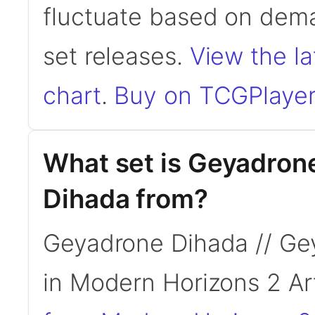
fluctuate based on dema
set releases.
View the la
chart
.
Buy on TCGPlayer
What set is Geyadron
Dihada from?
Geyadrone Dihada // Ge
in Modern Horizons 2 Ar