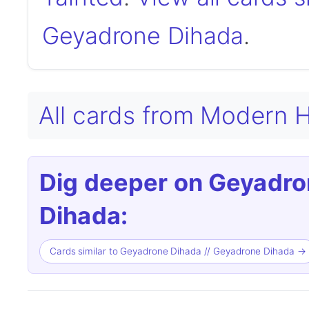
Geyadrone Dihada
.
All cards from Modern H
Dig deeper on Geyadro
Dihada:
Cards similar to Geyadrone Dihada // Geyadrone Dihada →