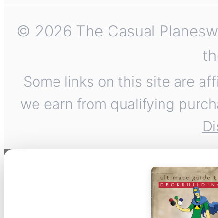
© 2026 The Casual Planeswalk
th
Some links on this site are af
we earn from qualifying purch
Di