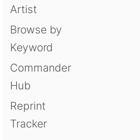
Artist
Browse by
Keyword
Commander
Hub
Reprint
Tracker