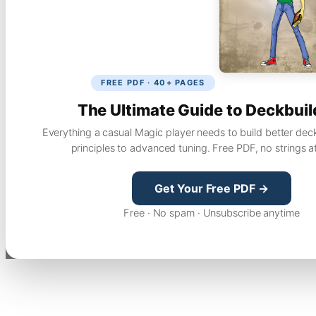
FREE PDF · 40+ PAGES
The Ultimate Guide to Deckbuil
Everything a casual Magic player needs to build better dec
principles to advanced tuning. Free PDF, no strings a
Get Your Free PDF →
Free · No spam · Unsubscribe anytime