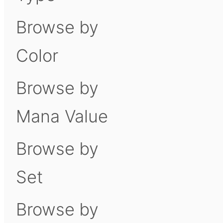
Browse by
Color
Browse by
Mana Value
Browse by
Set
Browse by