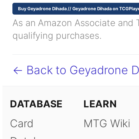
Buy Geyadrone Dihada // Geyadrone Dihada on TCGPlay
As an Amazon Associate and TC
qualifying purchases.
← Back to Geyadrone D
DATABASE
LEARN
Card
MTG Wiki