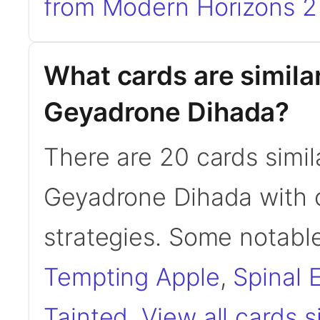
from Modern Horizons 2 
What cards are simila
Geyadrone Dihada?
There are 20 cards simil
Geyadrone Dihada with 
strategies. Some notable
Tempting Apple
,
Spinal
Tainted
.
View all cards 