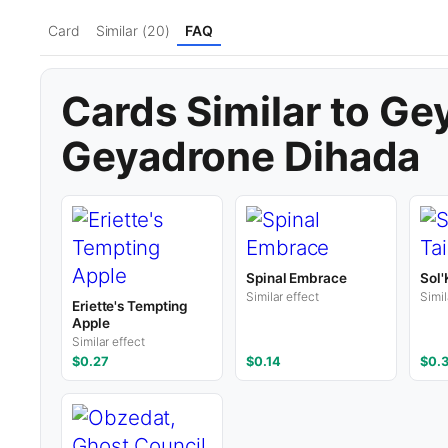
Card
Similar (20)
FAQ
Cards Similar to Ge
Geyadrone Dihada
Spinal Embrace
Sol'
Similar effect
Simil
Eriette's Tempting
Apple
Similar effect
$0.27
$0.14
$0.3