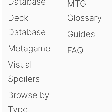
Database
MTG
Deck
Glossary
Database
Guides
Metagame
FAQ
Visual
Spoilers
Browse by
Type