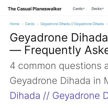
The Casual Planeswalker
Cards
Decks
▼
▼
Home
Cards
Geyadrone Dihada // Geyadrone Dihada
Geyadrone Dihada
— Frequently Ask
4 common questions a
Geyadrone Dihada i
Dihada // Geyadrone 