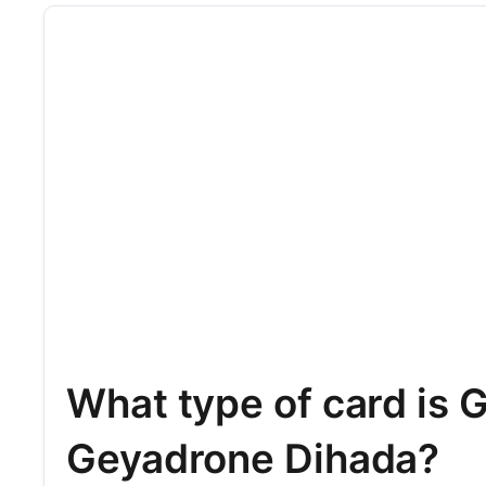
What type of card is 
Geyadrone Dihada?