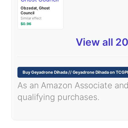
Obzedat, Ghost
Council
Similar effect
$0.96
View all 2
Buy Geyadrone Dihada // Geyadrone Dihada on TCGP
As an Amazon Associate and T
qualifying purchases.