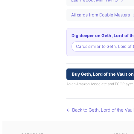
All cards from Double Masters 
Dig deeper on Geth, Lord of th
Cards similar to Geth, Lord of 
Buy Geth, Lord of the Vault o
As an Amazon Associate and TCGPlayer aff
← Back to Geth, Lord of the Vaul