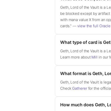
Geth, Lord of the Vault is a L
be blocked except by artifact c
with mana value X from an opp
cards." —
view the full Oracle
What type of card is Get
Geth, Lord of the Vault is a 
Learn more about
Mill
in our 
What format is Geth, Lord
Geth, Lord of the Vault is l
Check
Gatherer
for the officia
How much does Geth, Lor