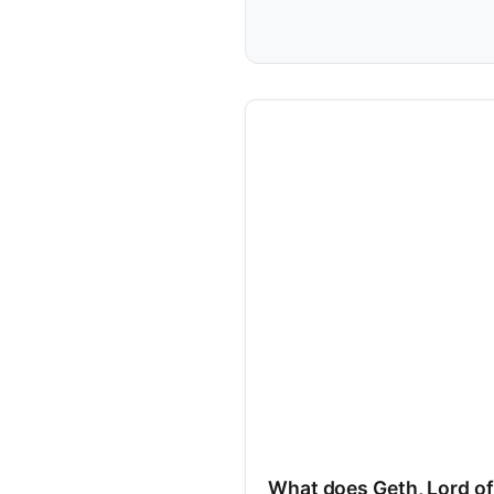
What does Geth, Lord of