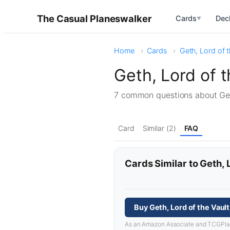
The Casual Planeswalker
Cards
Dec
▼
Home
Cards
Geth, Lord of t
Geth, Lord of 
7 common questions about Get
Card
Similar (2)
FAQ
Cards Similar to Geth, 
Buy Geth, Lord of the Vaul
As an Amazon Associate and TCGPlayer