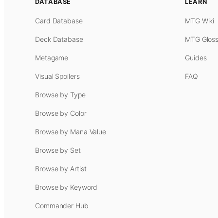
DATABASE
LEARN
Card Database
MTG Wiki
Deck Database
MTG Gloss
Metagame
Guides
Visual Spoilers
FAQ
Browse by Type
Browse by Color
Browse by Mana Value
Browse by Set
Browse by Artist
Browse by Keyword
Commander Hub