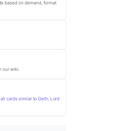
uate based on demand, format
n our wiki.
all cards similar to Geth, Lord