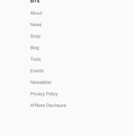
SITE
About
News
Shop
Blog
Tools
Events
Newsletter
Privacy Policy
Affiliate Disclosure