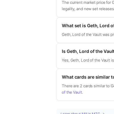
The current market price for 
legality, and new set release
What set is Geth, Lord o
Geth, Lord of the Vault was p
Is Geth, Lord of the Va
Yes, Geth, Lord of the Vault 
What cards are similar t
There are 2 cards similar to G
of the Vault
.
Learn about Mill in MTG →