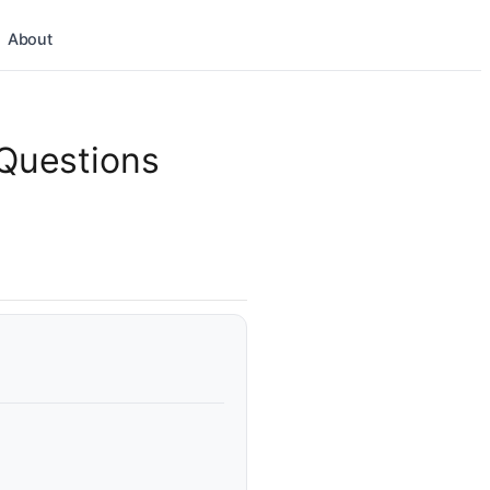
About
 Questions