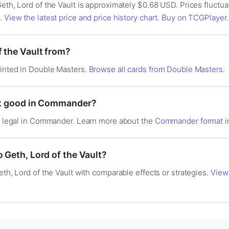
Geth, Lord of the Vault is approximately $0.68 USD. Prices fluct
s.
View the latest price and price history chart
.
Buy on TCGPlayer
.
f the Vault from?
rinted in Double Masters.
Browse all cards from Double Masters
.
ult good in Commander?
is legal in Commander. Learn more about the
Commander format
i
o Geth, Lord of the Vault?
eth, Lord of the Vault with comparable effects or strategies.
View 