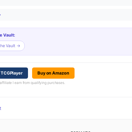
→
e Vault:
the Vault →
n TCGPlayer
Buy on Amazon
iliate I earn from qualifying purchases.
t