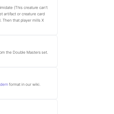
imidate (This creature can't
t artifact or creature card
 Then that player mills X
from the Double Masters set.
dern
format in our wiki.