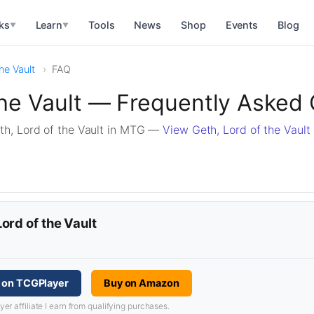
ks
Learn
Tools
News
Shop
Events
Blog
▼
▼
he Vault
FAQ
the Vault — Frequently Asked
h, Lord of the Vault in MTG —
View Geth, Lord of the Vault
Lord of the Vault
t on TCGPlayer
Buy on Amazon
 affiliate I earn from qualifying purchases.