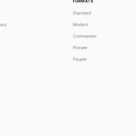
FORMATS
Standard
ary
Modern
Commander
Pioneer
Pauper