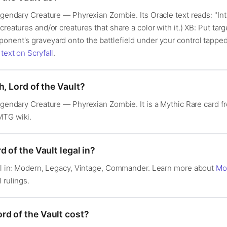
egendary Creature — Phyrexian Zombie. Its Oracle text reads: "Int
reatures and/or creatures that share a color with it.) XB: Put targe
onent's graveyard onto the battlefield under your control tapped.
 text on Scryfall
.
h, Lord of the Vault?
Legendary Creature — Phyrexian Zombie. It is a Mythic Rare card 
MTG wiki.
 of the Vault legal in?
egal in: Modern, Legacy, Vintage, Commander. Learn more about
Mo
l rulings.
d of the Vault cost?