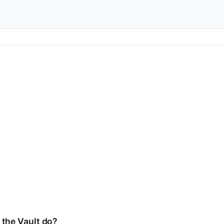
 the Vault do?